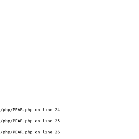
/php/PEAR.php on line 24

/php/PEAR.php on line 25

/php/PEAR.php on line 26
