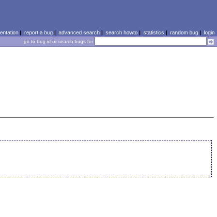
ntation
|
report a bug
|
advanced search
|
search howto
|
statistics
|
random bug
|
login
go to bug id or search bugs for