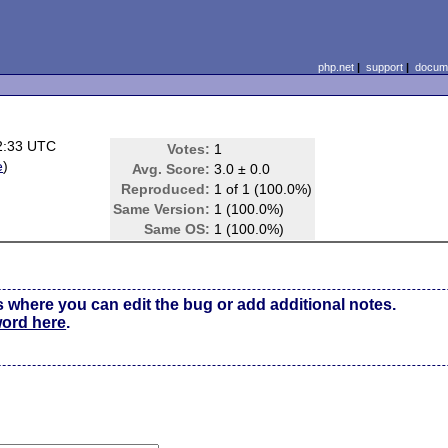
php.net
|
support
|
docume
2:33 UTC
Votes:
1
e
)
Avg. Score:
3.0 ± 0.0
Reproduced:
1 of 1 (100.0%)
Same Version:
1 (100.0%)
Same OS:
1 (100.0%)
s where you can edit the bug or add additional notes.
word here
.