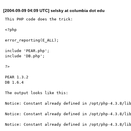
[2004-09-09 04:09 UTC] selsky at columbia dot edu
This PHP code does the trick:

<?php

error_reporting(E_ALL);

include 'PEAR.php';

include 'DB.php';

?>

PEAR 1.3.2

DB 1.6.4

The output looks like this:

Notice: Constant already defined in /opt/php-4.3.8/lib
Notice: Constant already defined in /opt/php-4.3.8/lib
Notice: Constant already defined in /opt/php-4.3.8/lib