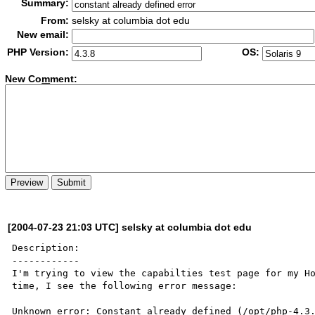
Summary:
From:
selsky at columbia dot edu
New email:
PHP Version:
OS:
New Co
m
ment:
[2004-07-23 21:03 UTC] selsky at columbia dot edu
Description:

------------

I'm trying to view the capabilties test page for my Ho
time, I see the following error message:

Unknown error: Constant already defined (/opt/php-4.3.