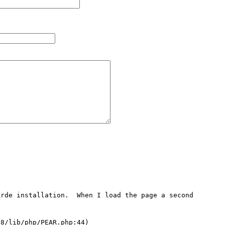
rde installation.  When I load the page a second 
8/lib/php/PEAR.php:44)
