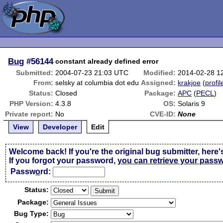
Bug
#56144
constant already defined error
Submitted:
2004-07-23 21:03 UTC
Modified:
2014-02-28 1
From:
selsky at columbia dot edu
Assigned:
krakjoe
(
profil
Status:
Closed
Package:
APC
(
PECL
)
PHP Version:
4.3.8
OS:
Solaris 9
Private report:
No
CVE-ID:
None
View
Developer
Edit
Welcome back! If you're the original bug submitter, here'
If you forgot your password,
you can retrieve your pass
Passw
o
rd:
Status:
Package:
Bug Type: