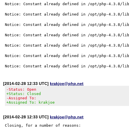
Notice: Constant already defined in /opt/php-4.3.8/lib
Notice: Constant already defined in /opt/php-4.3.8/lib
Notice: Constant already defined in /opt/php-4.3.8/lib
Notice: Constant already defined in /opt/php-4.3.8/lib
Notice: Constant already defined in /opt/php-4.3.8/lib
Notice: Constant already defined in /opt/php-4.3.8/lib
[2014-02-28 12:33 UTC]
krakjoe@php.net
-Status: Open
+Status: Closed
-Assigned To:
+Assigned To: krakjoe
[2014-02-28 12:33 UTC]
krakjoe@php.net
Closing, for a number of reasons:
