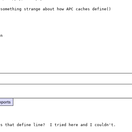
something strange about how APC caches define() 
eports