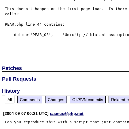
This doesn't happen on the first page load.  Is there 
calls?

PEAR.php line 44 contains:

    define('PEAR_OS',    'Unix'); // blatant assumption

Patches
Pull Requests
History
All
Comments
Changes
Git/SVN commits
Related r
[2004-09-07 00:21 UTC]
rasmus@php.net