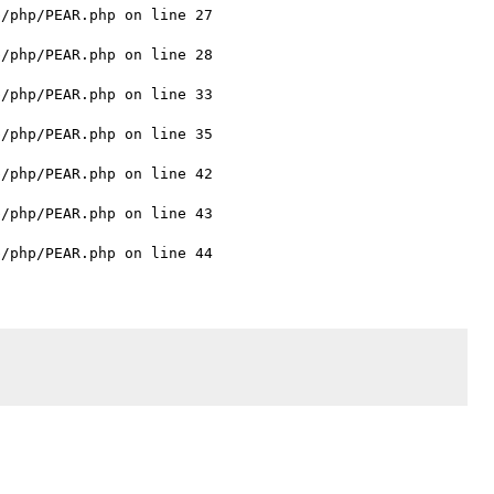
/php/PEAR.php on line 27

/php/PEAR.php on line 28

/php/PEAR.php on line 33

/php/PEAR.php on line 35

/php/PEAR.php on line 42

/php/PEAR.php on line 43
