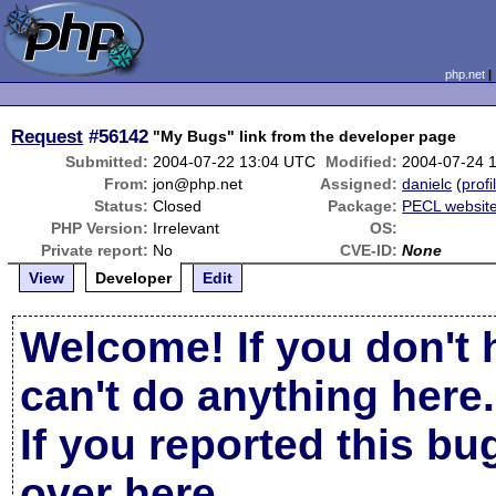
php.net
Request
#56142
"My Bugs" link from the developer page
Submitted:
2004-07-22 13:04 UTC
Modified:
2004-07-24 
From:
jon@php.net
Assigned:
danielc
(
profi
Status:
Closed
Package:
PECL websit
PHP Version:
Irrelevant
OS:
Private report:
No
CVE-ID:
None
View
Developer
Edit
Welcome! If you don't 
can't do anything here.
If you reported this b
over here
.