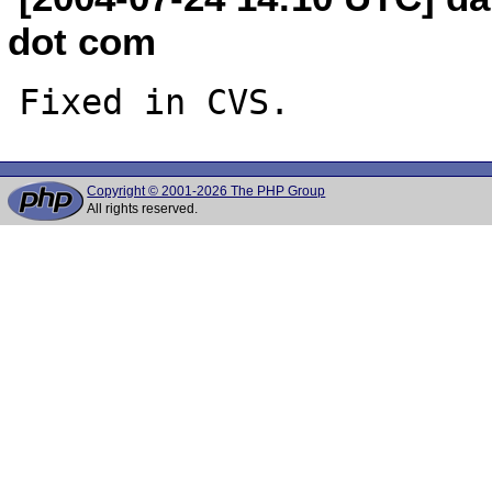
dot com
Copyright © 2001-2026 The PHP Group
All rights reserved.