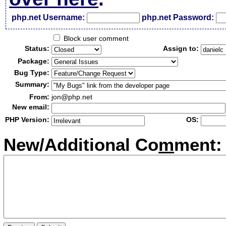
php.net Username:
php.net Password:
Block user comment
Status:
Assign to:
Package:
Bug Type:
Summary:
From:
jon@php.net
New email:
PHP Version:
OS:
New/Additional Co
m
ment: