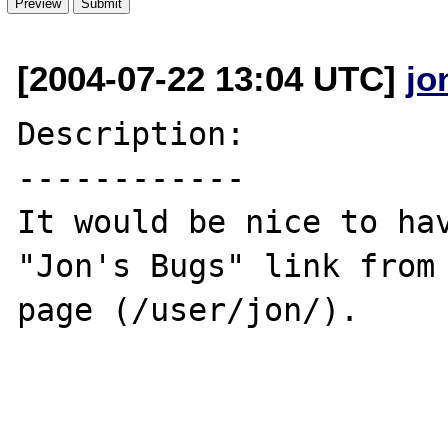
[2004-07-22 13:04 UTC]
jo
Description:

------------

It would be nice to hav
"Jon's Bugs" link from 
page (/user/jon/).
