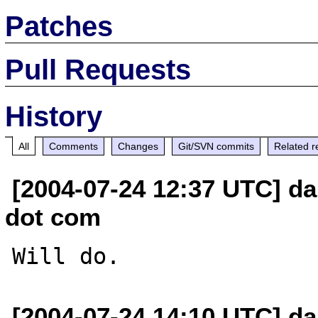
Patches
Pull Requests
History
All
Comments
Changes
Git/SVN commits
Related r
[2004-07-24 12:37 UTC] da
dot com
[2004-07-24 14:10 UTC] da