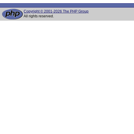
Copyright © 2001-2026 The PHP Group
All rights reserved.