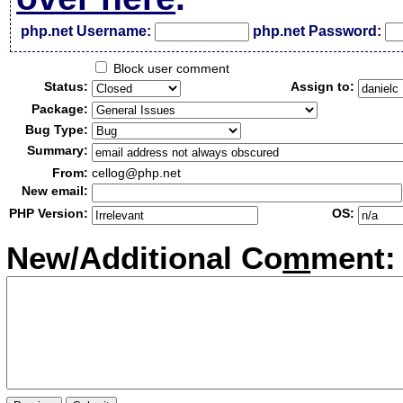
php.net Username:
php.net Password:
Block user comment
Status:
Assign to:
Package:
Bug Type:
Summary:
From:
cellog@php.net
New email:
PHP Version:
OS:
New/Additional Co
m
ment: