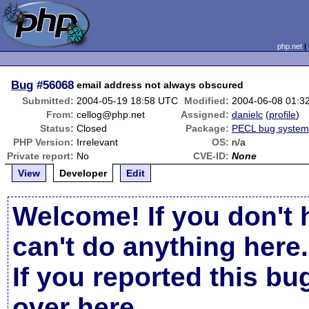
php.net
Bug
#56068
email address not always obscured
Submitted:
2004-05-19 18:58 UTC
Modified:
2004-06-08 01:3
From:
cellog@php.net
Assigned:
danielc
(
profile
)
Status:
Closed
Package:
PECL bug syste
PHP Version:
Irrelevant
OS:
n/a
Private report:
No
CVE-ID:
None
View
Developer
Edit
Welcome! If you don't 
can't do anything here.
If you reported this b
over here
.