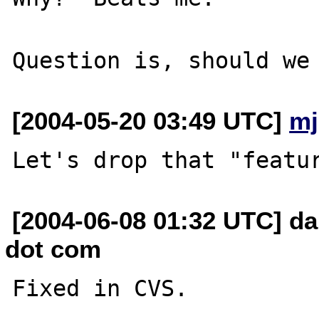
[2004-05-20 03:49 UTC]
mj
[2004-06-08 01:32 UTC] da
dot com