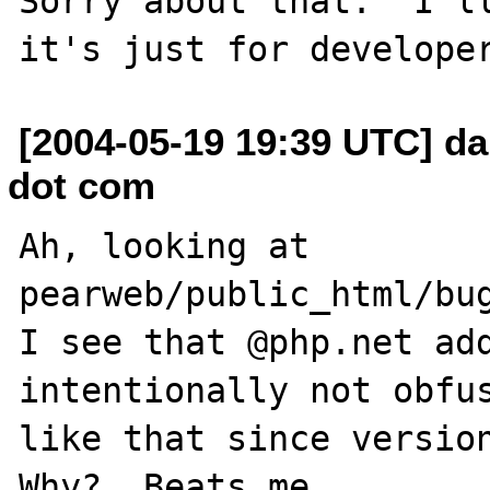
Sorry about that.  I'll
[2004-05-19 19:39 UTC] da
dot com
Ah, looking at 
pearweb/public_html/bug
I see that @php.net add
intentionally not obfus
like that since version
Why?  Beats me.
