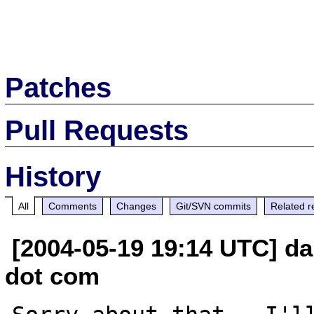
Patches
Pull Requests
History
All
Comments
Changes
Git/SVN commits
Related r
[2004-05-19 19:14 UTC] da
dot com