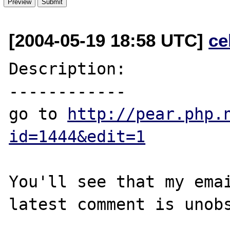
[2004-05-19 18:58 UTC]
ce
Description:

------------

go to 
http://pear.php.
id=1444&edit=1
You'll see that my emai
latest comment is unobs