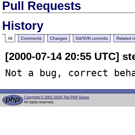
Pull Requests
History
All
Comments
Changes
Git/SVN commits
Related r
[2000-07-14 20:55 UTC] ste
Copyright © 2001-2026 The PHP Group
All rights reserved.