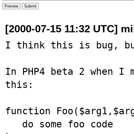
[2000-07-15 11:32 UTC] mi
I think this is bug, bu
In PHP4 beta 2 when I m
this:

function Foo($arg1,$arg
   do some foo code
