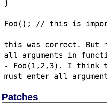
}

Foo(); // this is impor
this was correct. But n
all arguments in functi
- Foo(1,2,3). I think t
Patches