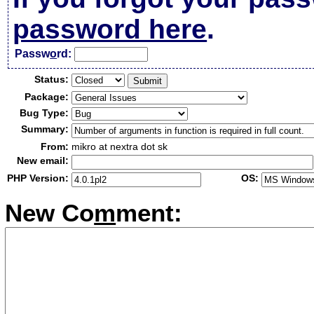
password here
.
Passw
o
rd:
Status:
Package:
Bug Type:
Summary:
From:
mikro at nextra dot sk
New email:
PHP Version:
OS:
New Co
m
ment: