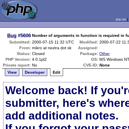
php.net
Bug
#5606
Number of arguments in function is required in fu
Submitted:
2000-07-15 11:32 UTC
Modified:
2000-07-22 11:
From:
mikro at nextra dot sk
Assigned:
Status:
Closed
Package:
Other
PHP Version:
4.0.1pl2
OS:
MS Windows NT
Private report:
No
CVE-ID:
None
View
Developer
Edit
Welcome back! If you'r
submitter, here's wher
add additional notes.
If you forgot your pas