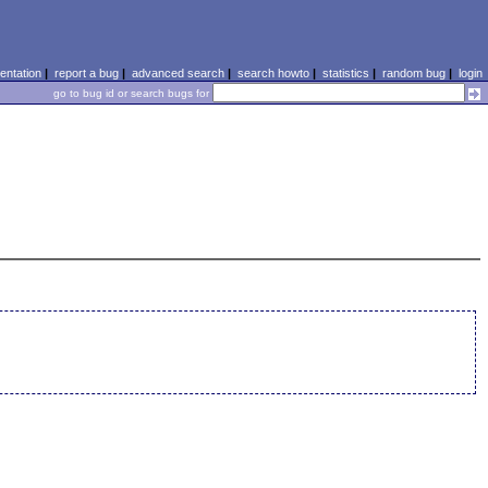
ntation
|
report a bug
|
advanced search
|
search howto
|
statistics
|
random bug
|
login
go to bug id or search bugs for