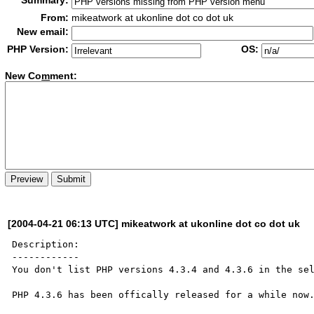
Summary:
From:
mikeatwork at ukonline dot co dot uk
New email:
PHP Version:
OS:
New Co
m
ment:
[2004-04-21 06:13 UTC] mikeatwork at ukonline dot co dot uk
Description:

------------

You don't list PHP versions 4.3.4 and 4.3.6 in the sel
PHP 4.3.6 has been offically released for a while now.