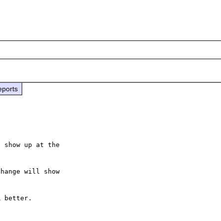
eports
 show up at the

hange will show

 better.
