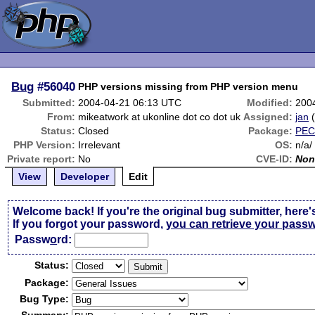
Bug
#56040
PHP versions missing from PHP version menu
Submitted:
2004-04-21 06:13 UTC
Modified:
200
From:
mikeatwork at ukonline dot co dot uk
Assigned:
jan
Status:
Closed
Package:
PEC
PHP Version:
Irrelevant
OS:
n/a/
Private report:
No
CVE-ID:
Non
View
Developer
Edit
Welcome back! If you're the original bug submitter, here'
If you forgot your password,
you can retrieve your pass
Passw
o
rd:
Status:
Package:
Bug Type: