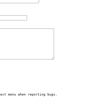
ect menu when reporting bugs.


