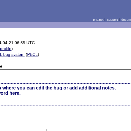
php.net
|
support
|
docume
4-04-21 06:55 UTC
(
profile
)
L bug system
(
PECL
)
e
s where you can edit the bug or add additional notes.
word here
.