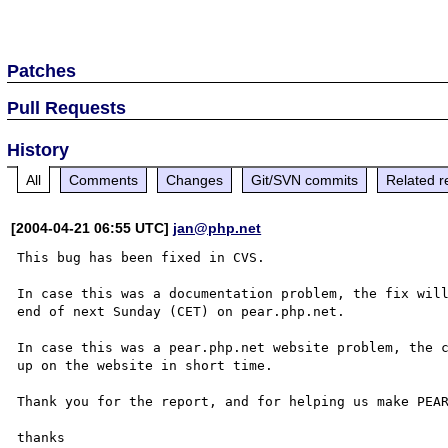
Patches
Pull Requests
History
All
Comments
Changes
Git/SVN commits
Related r
[2004-04-21 06:55 UTC]
jan@php.net
This bug has been fixed in CVS.

In case this was a documentation problem, the fix will
end of next Sunday (CET) on pear.php.net.

In case this was a pear.php.net website problem, the c
up on the website in short time.

Thank you for the report, and for helping us make PEAR