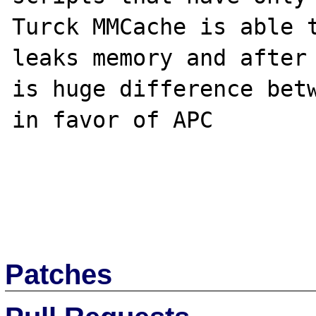
Turck MMCache is able t
leaks memory and after 
is huge difference betw
in favor of APC

Patches