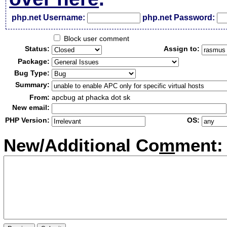
php.net Username:
php.net Password:
Block user comment
Status:
Assign to:
Package:
Bug Type:
Summary:
From:
apcbug at phacka dot sk
New email:
PHP Version:
OS:
New/Additional Co
m
ment: