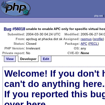
php.net
Bug
#56018
unable to enable APC only for specific virtual ho
Submitted:
2004-03-30 04:24 UTC
Modified:
2005-06-27 04:
From:
apcbug at phacka dot sk
Assigned:
rasmus
(
profile
)
Status:
Closed
Package:
APC
(
PECL
)
PHP Version:
Irrelevant
OS:
any
Private report:
No
CVE-ID:
None
View
Developer
Edit
Welcome! If you don't 
can't do anything here.
If you reported this b
over here
.