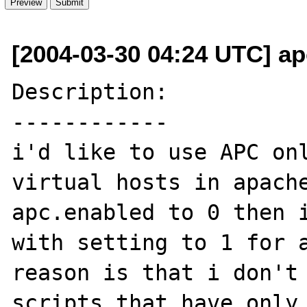
[2004-03-30 04:24 UTC] ap
Description:

------------

i'd like to use APC onl
virtual hosts in apache
apc.enabled to 0 then i
with setting to 1 for a
reason is that i don't 
scripts that have only 