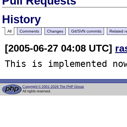
Pull Requests
History
All
Comments
Changes
Git/SVN commits
Related r
[2005-06-27 04:08 UTC]
ra
Copyright © 2001-2026 The PHP Group
All rights reserved.