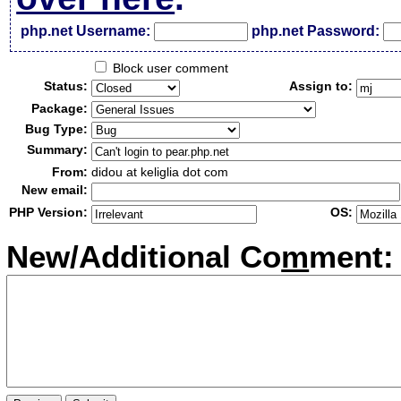
php.net Username:
php.net Password:
Block user comment
Status:
Assign to:
Package:
Bug Type:
Summary:
From:
didou at keliglia dot com
New email:
PHP Version:
OS:
New/Additional Co
m
ment: