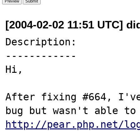
[2004-02-02 11:51 UTC] did
Description:

------------

Hi,

After fixing #664, I've
http://pear.php.net/lo