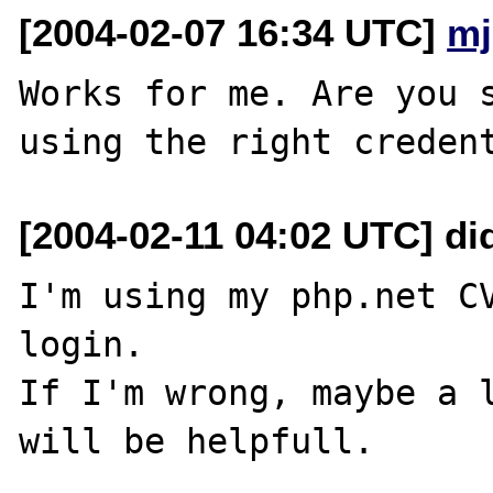
[2004-02-07 16:34 UTC]
mj
Works for me. Are you s
[2004-02-11 04:02 UTC] did
I'm using my php.net CV
login.

If I'm wrong, maybe a l