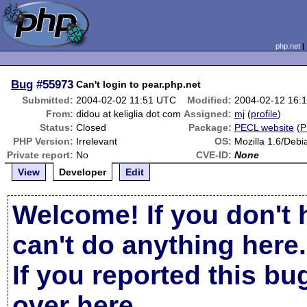
php.net
Bug
#55973
Can't login to pear.php.net
Submitted:
2004-02-02 11:51 UTC
Modified:
2004-02-12 16:
From:
didou at keliglia dot com
Assigned:
mj
(
profile
)
Status:
Closed
Package:
PECL website
(
P
PHP Version:
Irrelevant
OS:
Mozilla 1.6/Debi
Private report:
No
CVE-ID:
None
View
Developer
Edit
Welcome! If you don't 
can't do anything here.
If you reported this b
over here
.