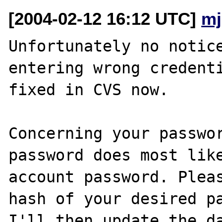
[2004-02-12 16:12 UTC]
mj
Unfortunately no notice
entering wrong credenti
fixed in CVS now.

Concerning your passwor
password does most like
account password. Pleas
hash of your desired pa