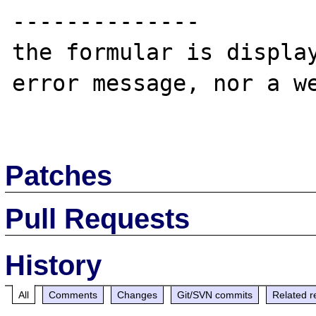
--------------

the formular is display
error message, nor a we
Patches
Pull Requests
History
All
Comments
Changes
Git/SVN commits
Related r