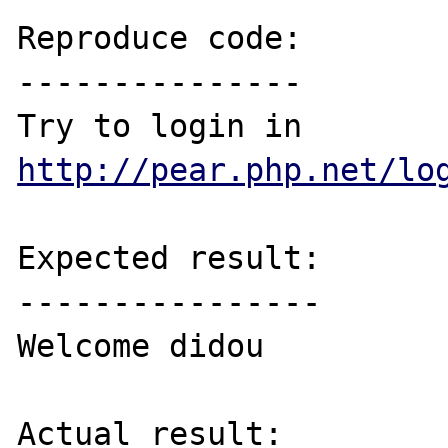
Reproduce code:

---------------

Try to login in 
http://pear.php.net/lo
Expected result:

----------------

Welcome didou

Actual result:
