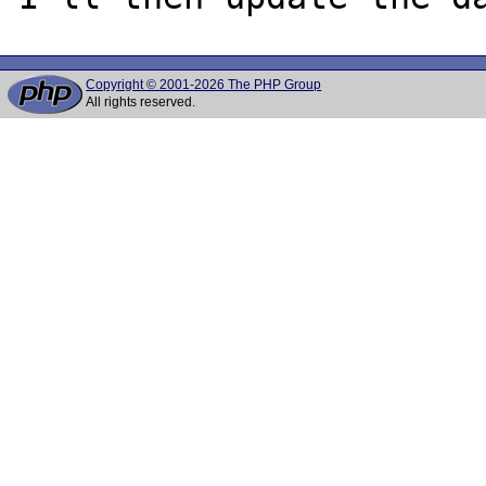
Copyright © 2001-2026 The PHP Group
All rights reserved.