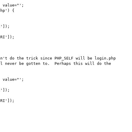
n't do the trick since PHP_SELF will be login.php 
l never be gotten to.  Perhaps this will do the 