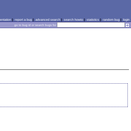
ntation
|
report a bug
|
advanced search
|
search howto
|
statistics
|
random bug
|
login
go to bug id or search bugs for