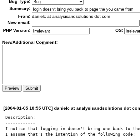
Bug Type:
Summary:
From:
danielc at analysisandsolutions dot com
New email:
PHP Version:
OS:
New/Additional Co
m
ment:
[2004-01-05 10:55 UTC] danielc at analysisandsolutions dot co
Description:

------------

I notice that logging in doesn't bring one back to the
I assume that's the intention of the following code:
