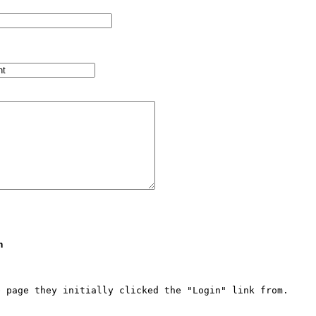
m
 page they initially clicked the "Login" link from.  