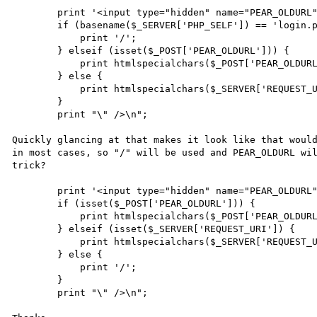
        print '<input type="hidden" name="PEAR_OLDURL" value="';

        if (basename($_SERVER['PHP_SELF']) == 'login.php') {

            print '/';

        } elseif (isset($_POST['PEAR_OLDURL'])) {

            print htmlspecialchars($_POST['PEAR_OLDURL']);

        } else {

            print htmlspecialchars($_SERVER['REQUEST_URI']);

        }

        print "\" />\n";

Quickly glancing at that makes it look like that would
in most cases, so "/" will be used and PEAR_OLDURL wil
trick?

        print '<input type="hidden" name="PEAR_OLDURL" value="';

        if (isset($_POST['PEAR_OLDURL'])) {

            print htmlspecialchars($_POST['PEAR_OLDURL']);

        } elseif (isset($_SERVER['REQUEST_URI']) {

            print htmlspecialchars($_SERVER['REQUEST_URI']);

        } else {

            print '/';

        }

        print "\" />\n";
