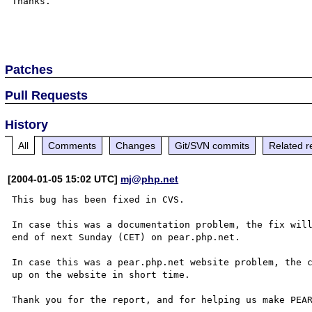
Thanks.

Patches
Pull Requests
History
All
Comments
Changes
Git/SVN commits
Related r
[2004-01-05 15:02 UTC]
mj@php.net
This bug has been fixed in CVS.

In case this was a documentation problem, the fix will
end of next Sunday (CET) on pear.php.net.

In case this was a pear.php.net website problem, the c
up on the website in short time.

Thank you for the report, and for helping us make PEAR