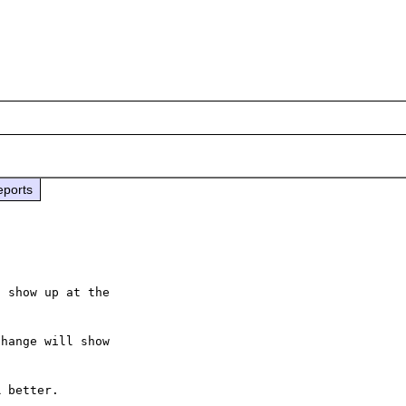
eports
 show up at the

hange will show

 better.
