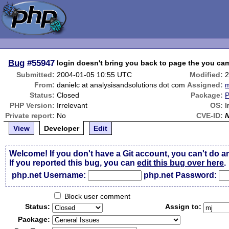
Bug
#55947
login doesn't bring you back to page the you ca
Submitted:
2004-01-05 10:55 UTC
Modified:
2
From:
danielc at analysisandsolutions dot com
Assigned:
m
Status:
Closed
Package:
P
PHP Version:
Irrelevant
OS:
I
Private report:
No
CVE-ID:
View
Developer
Edit
Welcome! If you don't have a Git account, you can't do a
If you reported this bug, you can
edit this bug over here
.
php.net Username:
php.net Password:
Block user comment
Status:
Assign to:
Package: