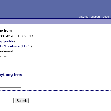
php.net
|
support
|
docume
me from
004-01-05 15:02 UTC
j
(
profile
)
ECL website
(
PECL
)
rrelevant
None
nything here.