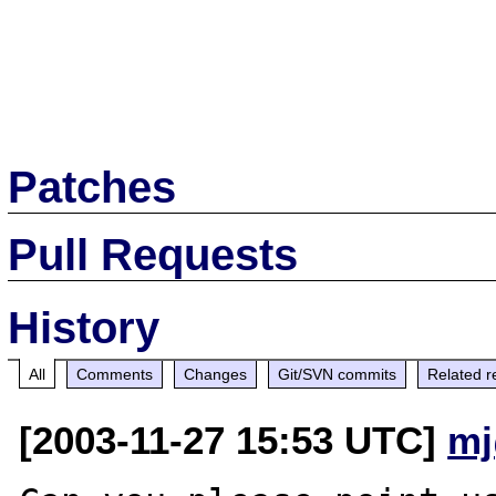
Patches
Pull Requests
History
All
Comments
Changes
Git/SVN commits
Related r
[2003-11-27 15:53 UTC]
mj