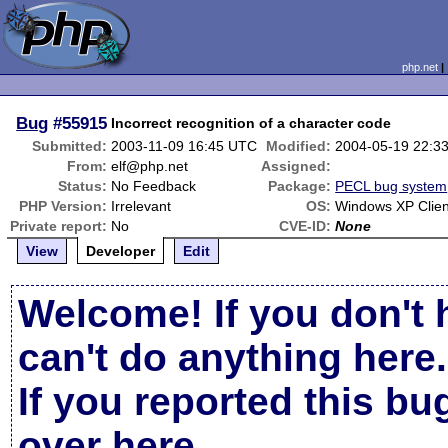
php.net
Bug
#55915
Incorrect recognition of a character code
Submitted:
2003-11-09 16:45 UTC
Modified:
2004-05-19 22:3
From:
elf@php.net
Assigned:
Status:
No Feedback
Package:
PECL bug system
PHP Version:
Irrelevant
OS:
Windows XP Clien
Private report:
No
CVE-ID:
None
View
Developer
Edit
Welcome! If you don't 
can't do anything here.
If you reported this b
over here
.