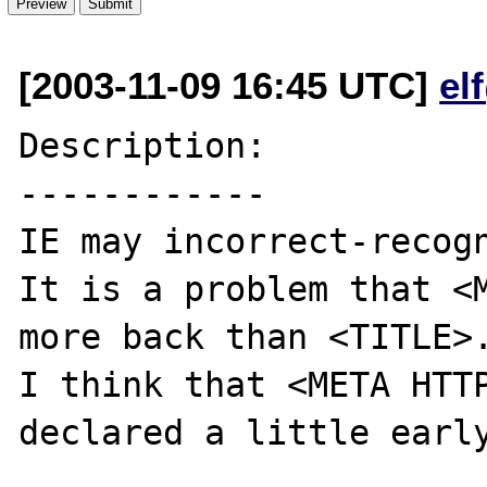
[2003-11-09 16:45 UTC]
el
Description:

------------

IE may incorrect-recogn
It is a problem that <M
more back than <TITLE>.
I think that <META HTTP
declared a little early