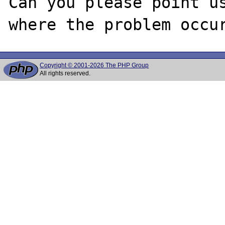
Can you please point us
Copyright © 2001-2026 The PHP Group
All rights reserved.