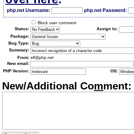
php.net Username:
php.net Password:
Block user comment
Status:
Assign to:
Package:
Bug Type:
Summary:
From:
elf@php.net
New email:
PHP Version:
OS:
New/Additional Co
m
ment: