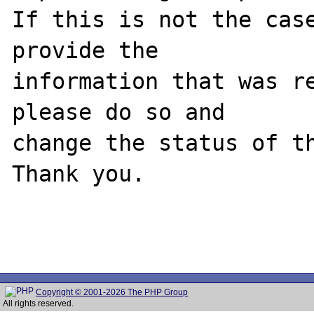
If this is not the case
provide the

information that was re
please do so and

change the status of th
Thank you.

Copyright © 2001-2026 The PHP Group
All rights reserved.