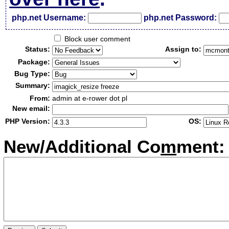
php.net Username:
php.net Password:
Block user comment
Status:
Assign to:
Package:
Bug Type:
Summary:
From:
admin at e-rower dot pl
New email:
PHP Version:
OS:
New/Additional Co
m
ment: