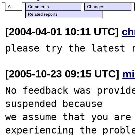
All
Comments
Changes
Related reports
[2004-04-01 10:11 UTC]
ch
[2005-10-23 09:15 UTC]
mi
No feedback was provide
suspended because

we assume that you are 
experiencing the proble