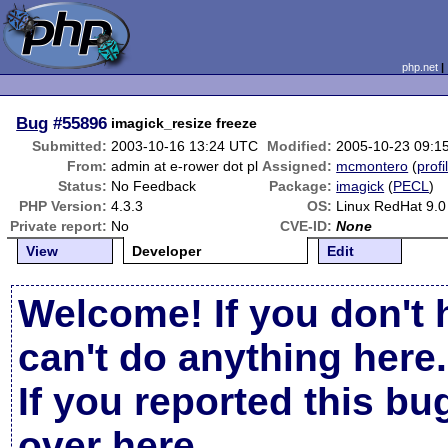
php.net
Bug
#55896
imagick_resize freeze
Submitted:
2003-10-16 13:24 UTC
Modified:
2005-10-23 09:1
From:
admin at e-rower dot pl
Assigned:
mcmontero
(
profi
Status:
No Feedback
Package:
imagick
(
PECL
)
PHP Version:
4.3.3
OS:
Linux RedHat 9.0
Private report:
No
CVE-ID:
None
View
Developer
Edit
Welcome! If you don't 
can't do anything here.
If you reported this b
over here
.