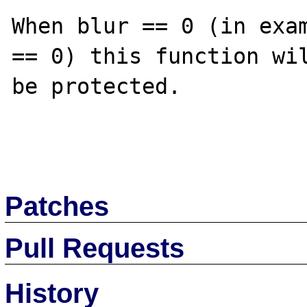
When blur == 0 (in exam
== 0) this function wil
be protected.

Patches
Pull Requests
History