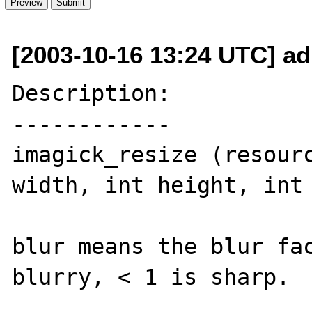
[2003-10-16 13:24 UTC] ad
Description:

------------

imagick_resize (resourc
width, int height, int 
blur means the blur fac
blurry, < 1 is sharp.
