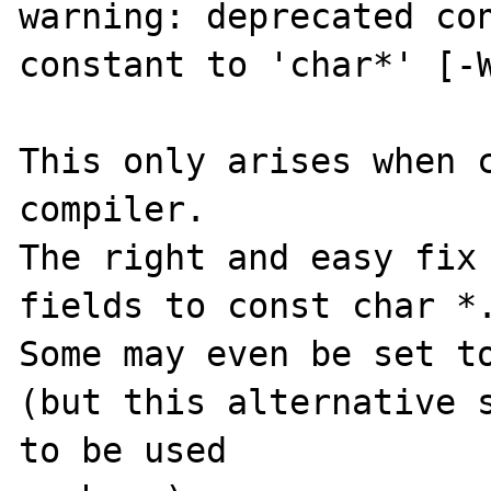
warning: deprecated con
constant to 'char*' [-W
This only arises when c
compiler.

The right and easy fix 
fields to const char *.
Some may even be set to
(but this alternative s
to be used
