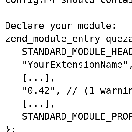
Declare your module:

zend_module_entry queza
   STANDARD_MODULE_HEADER,

   "YourExtensionName", // (1 warning here)

   [...],

   "0.42", // (1 warning here)

   [...],

   STANDARD_MODULE_PROPERTIES_EX

};
