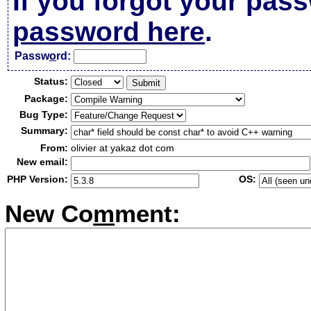
If you forgot your pas
password here
.
Passw
o
rd:
Status:
Package:
Bug Type:
Summary:
From:
olivier at yakaz dot com
New email:
PHP Version:
OS:
New Co
m
ment: