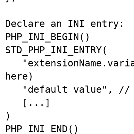
Declare an INI entry:

PHP_INI_BEGIN()

STD_PHP_INI_ENTRY(

   "extensionName.variable", // (1 warning 
here)

   "default value", // (1 warning here)

   [...]

)

PHP_INI_END()
