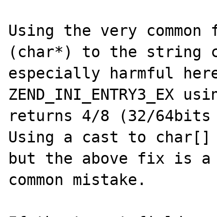
Using the very common f
(char*) to the string c
especially harmful here
ZEND_INI_ENTRY3_EX usin
returns 4/8 (32/64bits 
Using a cast to char[] 
but the above fix is a 
common mistake.
