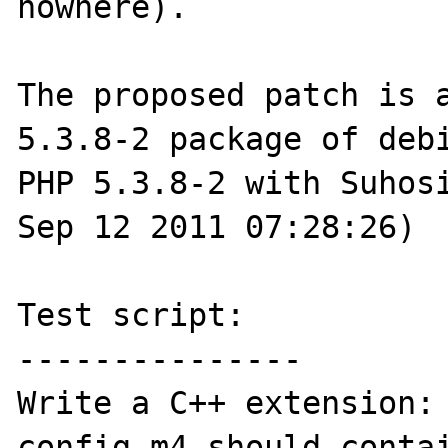
nowhere).

The proposed patch is 
5.3.8-2 package of debi
PHP 5.3.8-2 with Suhosi
Sep 12 2011 07:28:26)

Test script:

---------------

Write a C++ extension:

config.m4 should contai