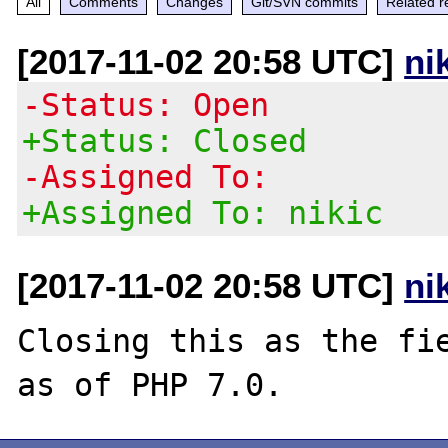
All
Comments
Changes
Git/SVN commits
Related r
[2017-11-02 20:58 UTC]
ni
-Status: Open
+Status: Closed
-Assigned To:
+Assigned To: nikic
[2017-11-02 20:58 UTC]
ni
Closing this as the fie