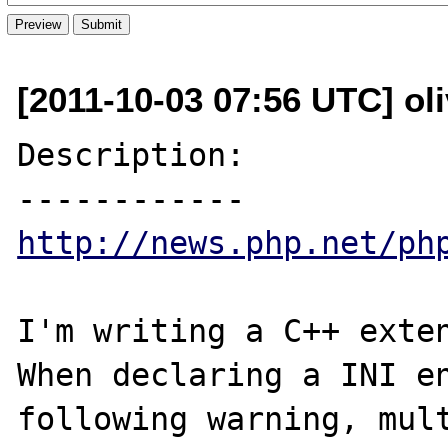
[2011-10-03 07:56 UTC] ol
Description:

http://news.php.net/ph
I'm writing a C++ exten
When declaring a INI en
following warning, mult