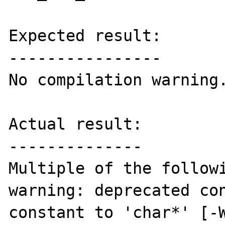
Expected result:

----------------

No compilation warning.
Actual result:

--------------

Multiple of the followi
warning: deprecated con
constant to 'char*' [-W