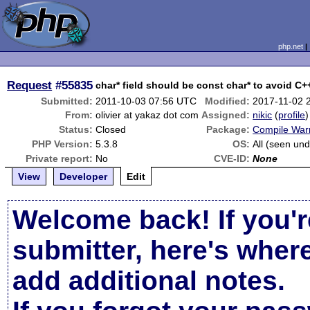
php.net
Request
#55835
char* field should be const char* to avoid C
Submitted:
2011-10-03 07:56 UTC
Modified:
2017-11-02 
From:
olivier at yakaz dot com
Assigned:
nikic
(
profile
)
Status:
Closed
Package:
Compile War
PHP Version:
5.3.8
OS:
All (seen und
Private report:
No
CVE-ID:
None
View
Developer
Edit
Welcome back! If you'r
submitter, here's wher
add additional notes.