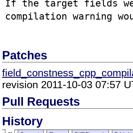
If the target fields we
compilation warning wou
Patches
field_constness_cpp_compil
revision 2011-10-03 07:57 U
Pull Requests
History