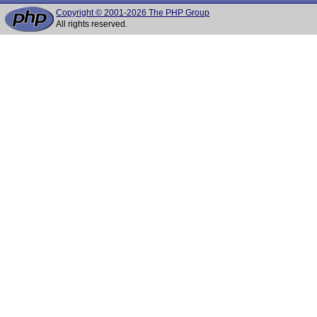
Copyright © 2001-2026 The PHP Group
All rights reserved.