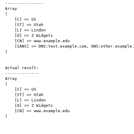
----------------

Array

(

    [C] => US

    [ST] => Utah

    [L] => Lindon

    [O] => Z Widgets

    [CN] => www.example.edu

    [SANS] => DNS:test.example.com, DNS:other.example.com, DNS:www.example.net

)

Actual result:

--------------

Array

(

    [C] => US

    [ST] => Utah

    [L] => Lindon

    [O] => Z Widgets

    [CN] => www.example.edu

)
