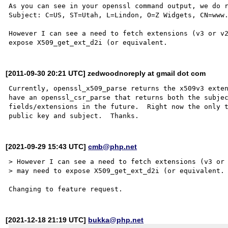
As you can see in your openssl command output, we do r
Subject: C=US, ST=Utah, L=Lindon, O=Z Widgets, CN=www.
However I can see a need to fetch extensions (v3 or v2
[2011-09-30 20:21 UTC] zedwoodnoreply at gmail dot com
Currently, openssl_x509_parse returns the x509v3 exten
have an openssl_csr_parse that returns both the subjec
fields/extensions in the future.  Right now the only t
[2021-09-29 15:43 UTC]
cmb@php.net
> However I can see a need to fetch extensions (v3 or 
> may need to expose X509_get_ext_d2i (or equivalent.

[2021-12-18 21:19 UTC]
bukka@php.net