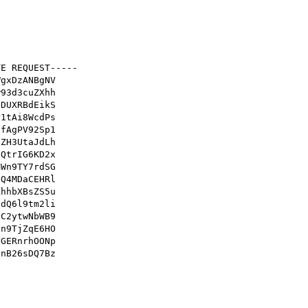
E REQUEST-----

gxDzANBgNV

93d3cuZXhh

DUXRBdEikS

1tAi8WcdPs

fAgPV92Sp1

ZH3UtaJdLh

QtrIG6KD2x

Wn9TY7rdSG

Q4MDaCEHRl

hhbXBsZS5u

dQ6l9tm2li

C2ytwNbWB9

n9TjZqE6HO

GERnrhOONp

nB26sDQ7Bz
