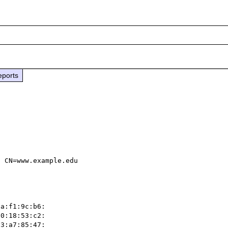
eports