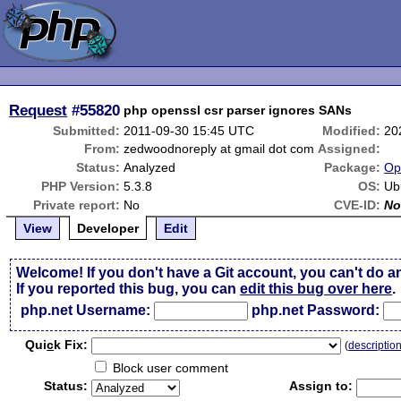
Request
#55820
php openssl csr parser ignores SANs
Submitted:
2011-09-30 15:45 UTC
Modified:
20
From:
zedwoodnoreply at gmail dot com
Assigned:
Status:
Analyzed
Package:
Op
PHP Version:
5.3.8
OS:
Ub
Private report:
No
CVE-ID:
No
View
Developer
Edit
Welcome! If you don't have a Git account, you can't do a
If you reported this bug, you can
edit this bug over here
.
php.net Username:
php.net Password:
Qui
c
k Fix:
(
descriptio
Block user comment
Status:
Assign to: