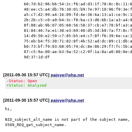
        60:7d:b2:96:b6:54:2c:f6:ad:d3:1f:78:8c:8c:11:66:a3:db:

        40:ee:c5:a4:db:76:30:01:b9:7e:97:10:96:f9:3e:fa:7d:97:

        a5:c7:d2:99:a4:16:09:fd:4e:36:6a:13:a1:ce:9c:14:a3:a0:

        2b:2b:c5:c0:a9:b4:3c:f8:ba:c3:d6:6b:1a:a3:a4:9b:a2:57:

        8f:88:ab:9b:07:05:60:56:58:37:cb:e7:78:bf:a3:a5:1f:d9:

        81:84:46:7a:e1:38:e3:69:40:d5:3d:b0:7a:f7:8c:f6:ac:0c:

        14:d9:50:e2:59:c7:85:b5:e4:c7:8f:f6:39:6e:ca:1a:96:1e:

        75:eb:b4:f5:30:71:82:8f:4b:52:ad:dc:89:c1:db:ab:03:43:

        b0:73:bf:f9:03:68:05:74:dc:8e:86:29:f7:fc:5b:af:94:a2:

        07:c5:9a:00:ae:b3:9a:52:c2:9f:1a:8a:a0:80:0e:da:26:3f:

[2011-09-30 15:57 UTC]
pajoye@php.net
-Status: Open
+Status: Analyzed
[2011-09-30 15:57 UTC]
pajoye@php.net
hi,

NID_subject_alt_name is not part of the subject name, 
X509_REQ_get_subject_name.
