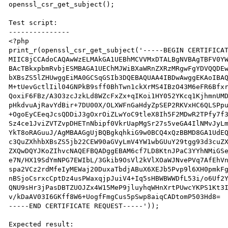
openssl_csr_get_subject();

Test script:

---------------

<?php

print_r(openssl_csr_get_subject('-----BEGIN CERTIFICAT
MIIC8jCCAdoCAQAwWzELMAkGA1UEBhMCVVMxDTALBgNVBAgTBFV0YW
BAcTBkxpbmRvbjESMBAGA1UEChMJWiBXaWRnZXRzMRgwFgYDVQQDEw
bXBsZS5lZHUwggEiMA0GCSqGSIb3DQEBAQUAA4IBDwAwggEKAoIBAQ
M+tUevGctlIil04GNPkB9sff0BhTwn1ckXrMS4IBzO43M6eFR6Bfxr
QoxiF6FBz/A3O3zcJzkLd8WZcFxZx+qIKoi1HY052YKcq1KjhmnUMD
pHkdvuAjRavYdBir+7DU00X/OLXWFnGaHdyZpSEP2RKVxHC6QLSPpu
+OgoEyCEeqJcsQDDiJ3gOxrOiZLwYoC9tleX8Ih5F2MDwR2TPfy7f3
Sz4ce1JviZVTZvpDHETnNbipf0VkrUapMgSr27s5veGA4IlNMvJyLm
YkT8oRAGuuJ/AgMBAAGgUjBQBgkqhkiG9w0BCQ4xQzBBMD8GA1UdEQ
c3QuZXhhbXBsZS5jb22CEW90aGVyLmV4YW1wbGUuY29tgg93d3cuZX
ZXQwDQYJKoZIhvcNAQEFBQADggEBAM6cf7LD8KtnJPaC3YYhNMiGSe
e7N/HX19SdYmNPG7EWIbL/3Gkib9OsVl2kVlXOaWJNvePVq7AfEhVn
spa2VCz2rdMfeIyMEWaj20DuxaTbdjABuX6XEJb5Pvp9l6XH0pmkFg
nBSjoCsrxcCptDz4usPWaxqjpJuiV4+Iq5sHBWBWWDfL53i/o6Uf2Y
QNU9sHr3jPasDBTZUOJZx4W15MeP9jluyhqWHnXrtPUwcYKPS1Kt3I
v/kDaAV03I6GKff8W6+UogfFmgCus5pSwp8aiqCADtomP503Hd8=

-----END CERTIFICATE REQUEST-----'));

Expected result:
