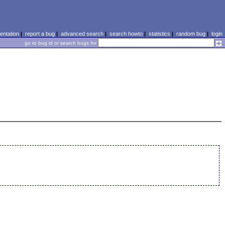
ntation
|
report a bug
|
advanced search
|
search howto
|
statistics
|
random bug
|
login
go to bug id or search bugs for