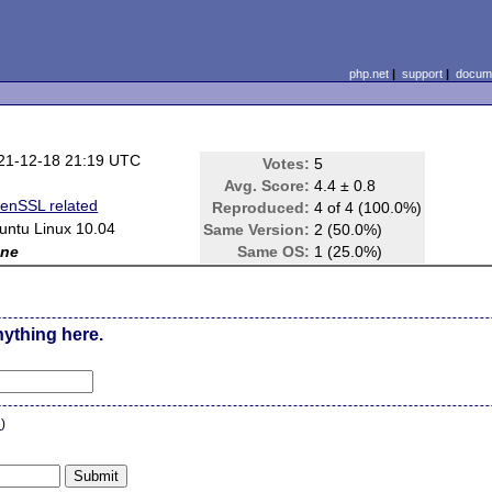
php.net
|
support
|
docume
21-12-18 21:19 UTC
Votes:
5
Avg. Score:
4.4 ± 0.8
enSSL related
Reproduced:
4 of 4 (100.0%)
untu Linux 10.04
Same Version:
2 (50.0%)
ne
Same OS:
1 (25.0%)
nything here.
n
)