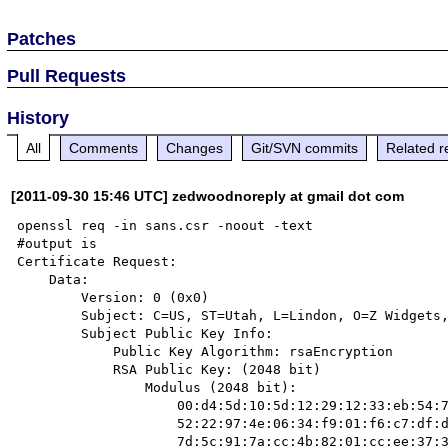
Patches
Pull Requests
History
All
Comments
Changes
Git/SVN commits
Related r
[2011-09-30 15:46 UTC] zedwoodnoreply at gmail dot com
openssl req -in sans.csr -noout -text

#output is

Certificate Request:

    Data:

        Version: 0 (0x0)

        Subject: C=US, ST=Utah, L=Lindon, O=Z Widgets, CN=www.example.edu

        Subject Public Key Info:

            Public Key Algorithm: rsaEncryption

            RSA Public Key: (2048 bit)

                Modulus (2048 bit):

                    00:d4:5d:10:5d:12:29:12:33:eb:54:7a:f1:9c:b6:

                    52:22:97:4e:06:34:f9:01:f6:c7:df:d0:18:53:c2:

                    7d:5c:91:7a:cc:4b:82:01:cc:ee:37:33:a7:85:47:
