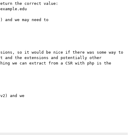
eturn the correct value:

example.edu

) and we may need to 

sions, so it would be nice if there was some way to 
t and the extensions and potentially other 
hing we can extract from a CSR with php is the 
v2) and we
