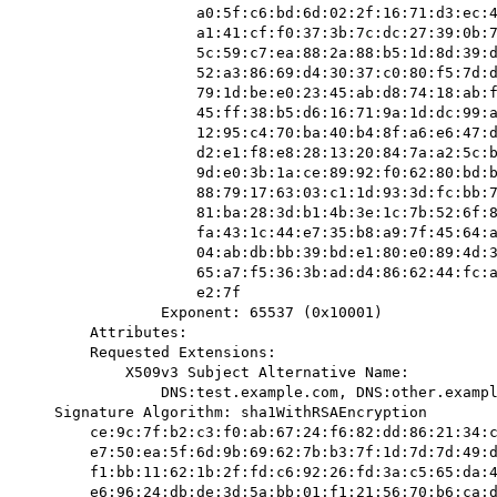
                    a0:5f:c6:bd:6d:02:2f:16:71:d3:ec:42:8c:62:17:

                    a1:41:cf:f0:37:3b:7c:dc:27:39:0b:77:c5:99:70:

                    5c:59:c7:ea:88:2a:88:b5:1d:8d:39:d9:82:9c:ab:

                    52:a3:86:69:d4:30:37:c0:80:f5:7d:d9:2a:75:a4:

                    79:1d:be:e0:23:45:ab:d8:74:18:ab:fb:b0:d4:d3:

                    45:ff:38:b5:d6:16:71:9a:1d:dc:99:a5:21:0f:d9:

                    12:95:c4:70:ba:40:b4:8f:a6:e6:47:dd:4b:5a:25:

                    d2:e1:f8:e8:28:13:20:84:7a:a2:5c:b1:00:c3:88:

                    9d:e0:3b:1a:ce:89:92:f0:62:80:bd:b6:57:97:f0:

                    88:79:17:63:03:c1:1d:93:3d:fc:bb:7f:74:2d:ac:

                    81:ba:28:3d:b1:4b:3e:1c:7b:52:6f:89:95:53:66:

                    fa:43:1c:44:e7:35:b8:a9:7f:45:64:ad:46:a9:32:

                    04:ab:db:bb:39:bd:e1:80:e0:89:4d:32:f2:72:2e:

                    65:a7:f5:36:3b:ad:d4:86:62:44:fc:a1:10:06:ba:

                    e2:7f

                Exponent: 65537 (0x10001)

        Attributes:

        Requested Extensions:

            X509v3 Subject Alternative Name: 

                DNS:test.example.com, DNS:other.example.com, DNS:www.example.net

    Signature Algorithm: sha1WithRSAEncryption

        ce:9c:7f:b2:c3:f0:ab:67:24:f6:82:dd:86:21:34:c8:86:49:

        e7:50:ea:5f:6d:9b:69:62:7b:b3:7f:1d:7d:7d:49:d6:26:34:

        f1:bb:11:62:1b:2f:fd:c6:92:26:fd:3a:c5:65:da:45:65:5c:

        e6:96:24:db:de:3d:5a:bb:01:f1:21:56:70:b6:ca:dc:0d:6d:
