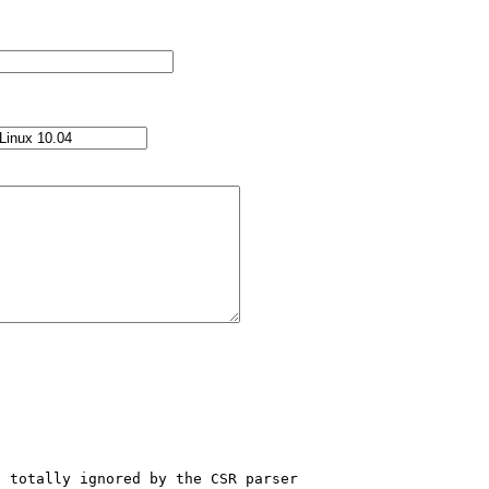
 totally ignored by the CSR parser 