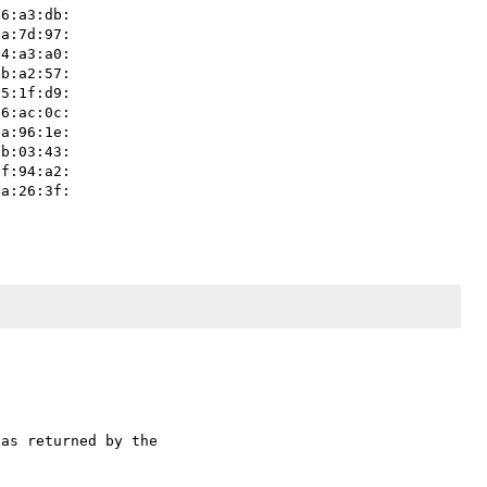
as returned by the 
