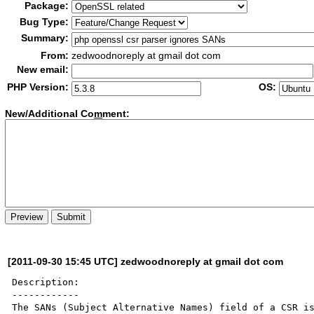
Package:
Bug Type:
Summary:
From:
zedwoodnoreply at gmail dot com
New email:
PHP Version:
OS:
New/Additional Co
m
ment:
[2011-09-30 15:45 UTC] zedwoodnoreply at gmail dot com
Description:

------------

The SANs (Subject Alternative Names) field of a CSR is