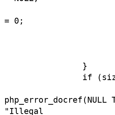
  					size 
= 0;

  				}

  			}

  			break;

  		}

  		if (size <= 0) {

php_error_docref(NULL T
"Illegal 
