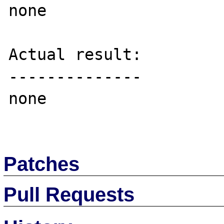
none

Actual result:

--------------

none

Patches
Pull Requests