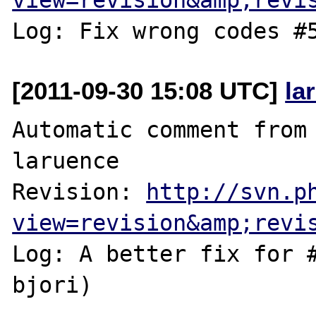
[2011-09-30 15:08 UTC]
la
Automatic comment from 
laruence

Revision: 
http://svn.p
view=revision&amp;revi
Log: A better fix for #