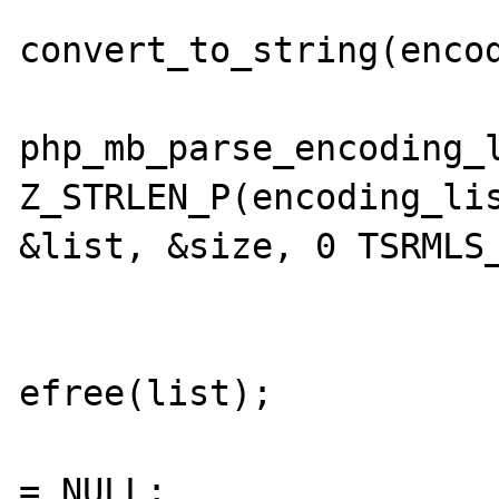
convert_to_string(encod
  			if (FAILURE == 

php_mb_parse_encoding_l
Z_STRLEN_P(encoding_lis
&list, &size, 0 TSRMLS_
  				if (list) {

efree(list);

  					list 
= NULL;
