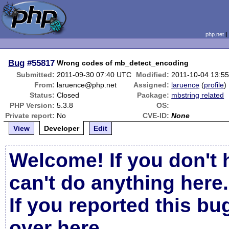
php.net
Bug
#55817
Wrong codes of mb_detect_encoding
Submitted:
2011-09-30 07:40 UTC
Modified:
2011-10-04 13:5
From:
laruence@php.net
Assigned:
laruence
(
profile
)
Status:
Closed
Package:
mbstring related
PHP Version:
5.3.8
OS:
Private report:
No
CVE-ID:
None
View
Developer
Edit
Welcome! If you don't 
can't do anything here.
If you reported this b
over here
.