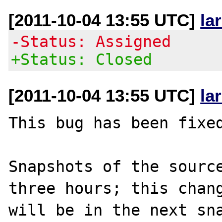
[2011-10-04 13:55 UTC]
la
-Status: Assigned
+Status: Closed
[2011-10-04 13:55 UTC]
la
This bug has been fixed
Snapshots of the source
three hours; this chang
will be in the next sna