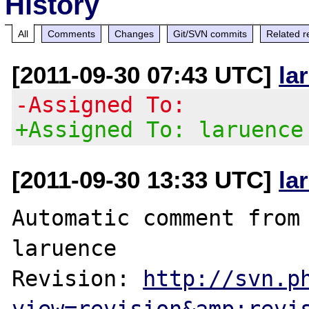
History
All
Comments
Changes
Git/SVN commits
Related r
[2011-09-30 07:43 UTC]
la
-Assigned To:
+Assigned To: laruence
[2011-09-30 13:33 UTC]
la
Automatic comment from 
laruence

Revision: 
http://svn.p
view=revision&amp;revi