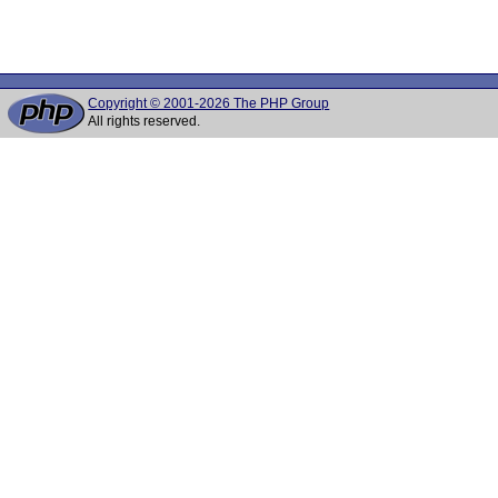
Copyright © 2001-2026 The PHP Group
All rights reserved.