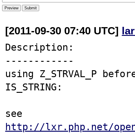
[2011-09-30 07:40 UTC]
la
Description:

------------

using Z_STRVAL_P before
IS_STRING:

see 
http://lxr.php.net/ope