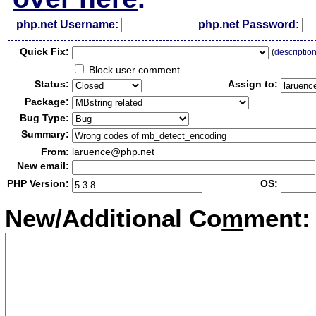
php.net Username:
php.net Password:
Qui
c
k Fix:
(
descriptio
Block user comment
Status:
Assign to:
Package:
Bug Type:
Summary:
From:
laruence@php.net
New email:
PHP Version:
OS:
New/Additional Co
m
ment: