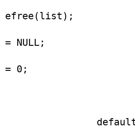
efree(list);

  					list 
= NULL;

  					size 
= 0;

  				}

  			}

  			break;

  		default:
