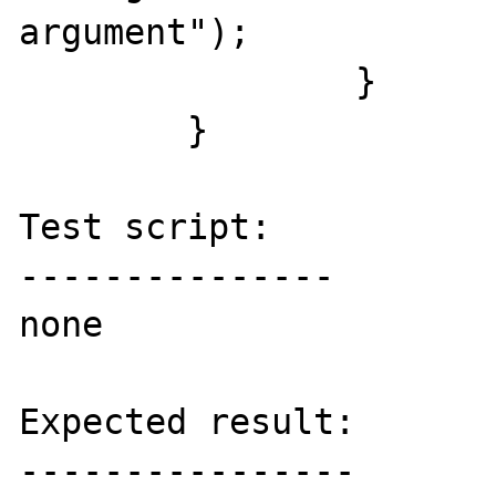
argument");

  		}

  	}

Test script:

---------------

none

Expected result:

----------------
