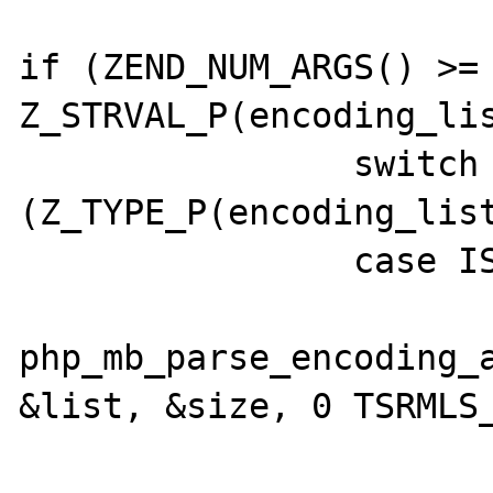
if (ZEND_NUM_ARGS() >= 
Z_STRVAL_P(encoding_lis
  		switch 
(Z_TYPE_P(encoding_list
  		case IS_ARRAY:

  			if (FAILURE == 

php_mb_parse_encoding_a
&list, &size, 0 TSRMLS_
  				if (list) {
