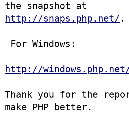
http://snaps.php.net/
.

 For Windows:

http://windows.php.net
Thank you for the repor
make PHP better.
