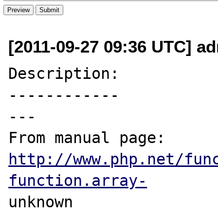
[2011-09-27 09:36 UTC] a
Description:

------------

---

From manual page: 
http://www.php.net/fun
function.array-
unknown
