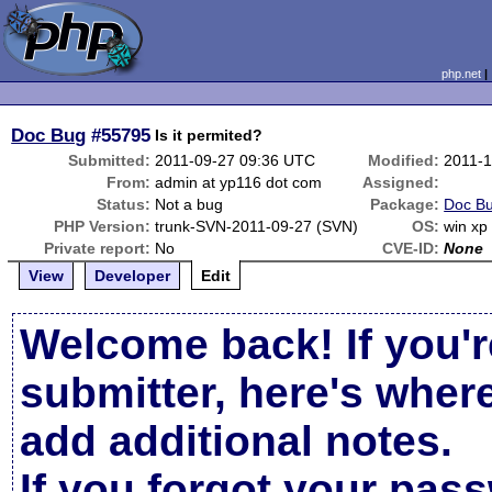
php.net
Doc Bug
#55795
Is it permited?
Submitted:
2011-09-27 09:36 UTC
Modified:
2011-1
From:
admin at yp116 dot com
Assigned:
Status:
Not a bug
Package:
Doc Bu
PHP Version:
trunk-SVN-2011-09-27 (SVN)
OS:
win xp
Private report:
No
CVE-ID:
None
View
Developer
Edit
Welcome back! If you'r
submitter, here's wher
add additional notes.
If you forgot your pas