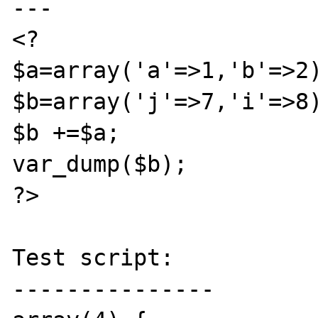
---

<?

$a=array('a'=>1,'b'=>2)
$b=array('j'=>7,'i'=>8)
$b +=$a;

var_dump($b);

?>

Test script:

---------------
