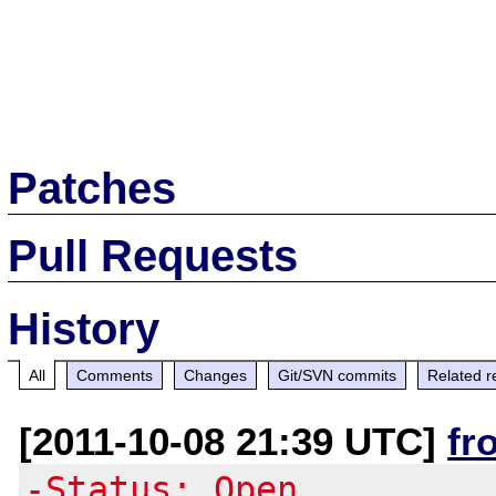
Patches
Pull Requests
History
All
Comments
Changes
Git/SVN commits
Related r
[2011-10-08 21:39 UTC]
fr
-Status: Open