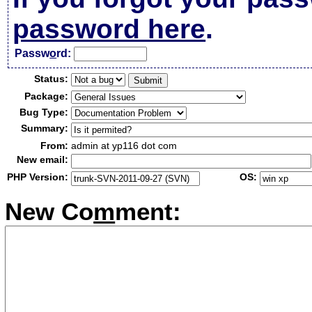
password here
.
Passw
o
rd:
Status:
Package:
Bug Type:
Summary:
From:
admin at yp116 dot com
New email:
PHP Version:
OS:
New Co
m
ment: