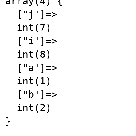
array(4) {

  ["j"]=>

  int(7)

  ["i"]=>

  int(8)

  ["a"]=>

  int(1)

  ["b"]=>

  int(2)

}
