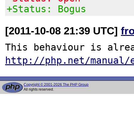
+Status: Bogus
[2011-10-08 21:39 UTC]
fr
http://php.net/manual/
Copyright © 2001-2026 The PHP Group
All rights reserved.