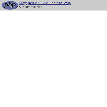
Copyright © 2001-2026 The PHP Group
All rights reserved.