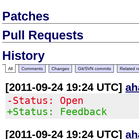
Patches
Pull Requests
History
All
Comments
Changes
Git/SVN commits
Related r
[2011-09-24 19:24 UTC]
ah
-Status: Open
+Status: Feedback
[2011-09-24 19:24 UTC]
ah