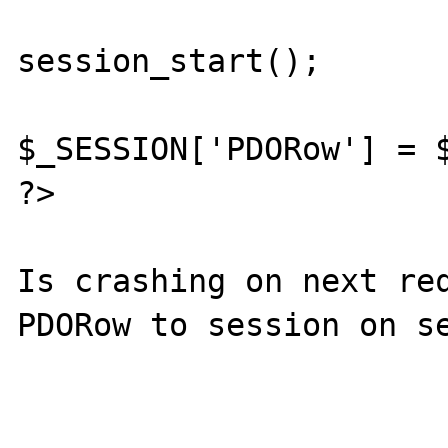
session_start();

$_SESSION['PDORow'] = $
?>

Is crashing on next req
PDORow to session on se