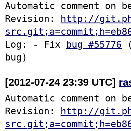
Automatic comment on be
Revision: 
http://git.p
src.git;a=commit;h=eb8
Log: - Fix 
bug #55776
 
[2012-07-24 23:39 UTC]
ra
Automatic comment on be
Revision: 
http://git.p
src.git;a=commit;h=eb8