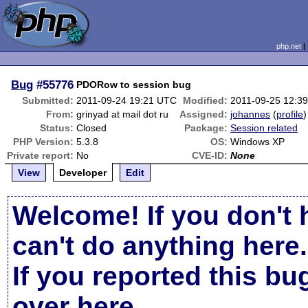
php.net
Bug
#55776
PDORow to session bug
Submitted:
2011-09-24 19:21 UTC
Modified:
2011-09-25 12:3
From:
grinyad at mail dot ru
Assigned:
johannes
(
profile
)
Status:
Closed
Package:
Session related
PHP Version:
5.3.8
OS:
Windows XP
Private report:
No
CVE-ID:
None
View
Developer
Edit
Welcome! If you don't 
can't do anything here.
If you reported this b
over here
.