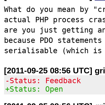
What do you mean by "cr
actual PHP process cras
are you just getting an
because PDO statements 
[2011-09-25 08:56 UTC] gri
-Status: Feedback
+Status: Open