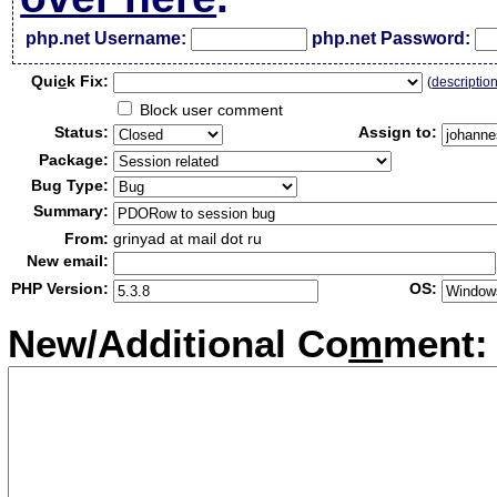
php.net Username:
php.net Password:
Qui
c
k Fix:
(
descriptio
Block user comment
Status:
Assign to:
Package:
Bug Type:
Summary:
From:
grinyad at mail dot ru
New email:
PHP Version:
OS:
New/Additional Co
m
ment: