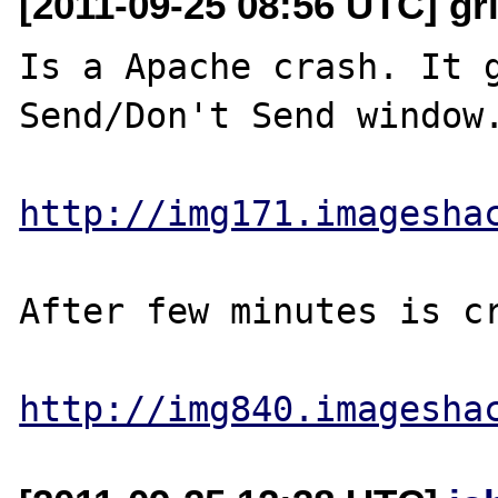
[2011-09-25 08:56 UTC] gri
Is a Apache crash. It g
Send/Don't Send window.
http://img171.imagesha
After few minutes is cr
http://img840.imagesha