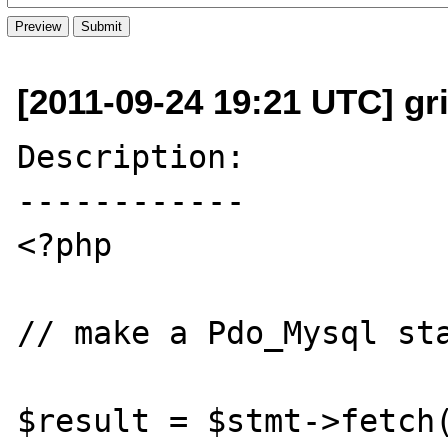
[2011-09-24 19:21 UTC] gri
Description:

------------

<?php

// make a Pdo_Mysql sta
$result = $stmt->fetch(