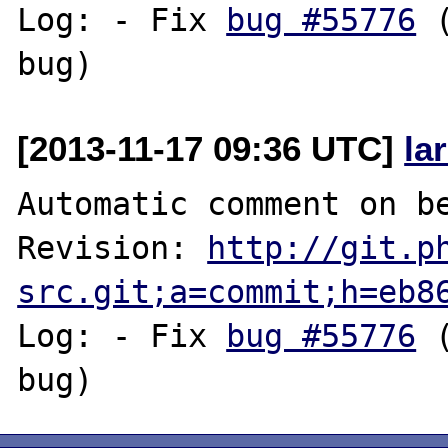
Log: - Fix 
bug #55776
 
[2013-11-17 09:36 UTC]
la
Automatic comment on be
Revision: 
http://git.p
src.git;a=commit;h=eb8
Log: - Fix 
bug #55776
 