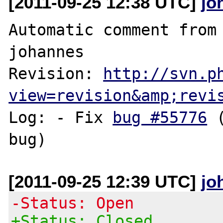
[2011-09-25 12:38 UTC]
jo
Automatic comment from 
johannes

Revision: 
http://svn.p
view=revision&amp;revi
Log: - Fix 
bug #55776
 
[2011-09-25 12:39 UTC]
jo
-Status: Open
+Status: Closed