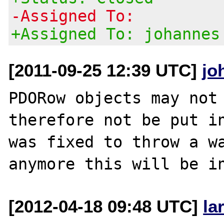
-Assigned To:
+Assigned To: johannes
[2011-09-25 12:39 UTC]
jo
PDORow objects may not 
therefore not be put in
was fixed to throw a wa
[2012-04-18 09:48 UTC]
la