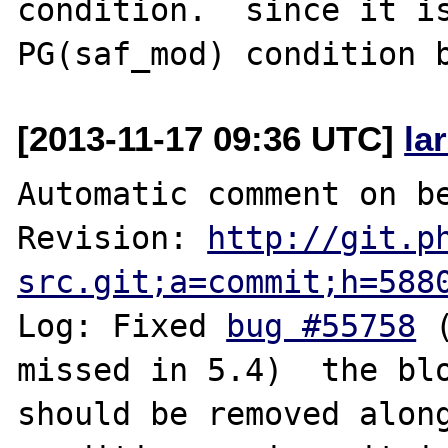
condition.  since it is
[2013-11-17 09:36 UTC]
la
Automatic comment on be
Revision: 
http://git.p
src.git;a=commit;h=588
Log: Fixed 
bug #55758
 
missed in 5.4)  the blo
should be removed along