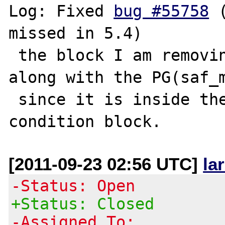
Log: Fixed 
bug #55758
 
missed in 5.4)

 the block I am removing should be removed 
along with the PG(saf_m
 since it is inside the PG(saf_mod) 
[2011-09-23 02:56 UTC]
la
-Status: Open
+Status: Closed
-Assigned To: