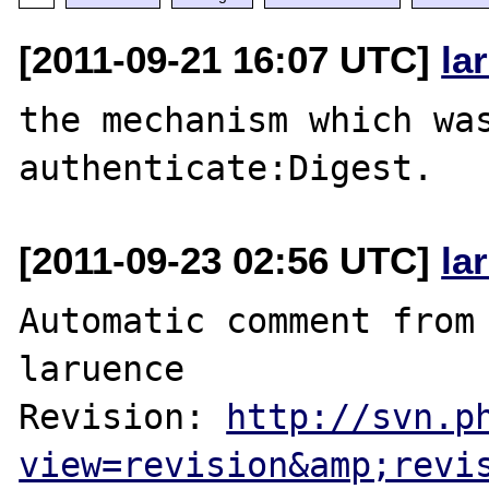
[2011-09-21 16:07 UTC]
la
the mechanism which wa
[2011-09-23 02:56 UTC]
la
Automatic comment from 
laruence

Revision: 
http://svn.p
view=revision&amp;revi