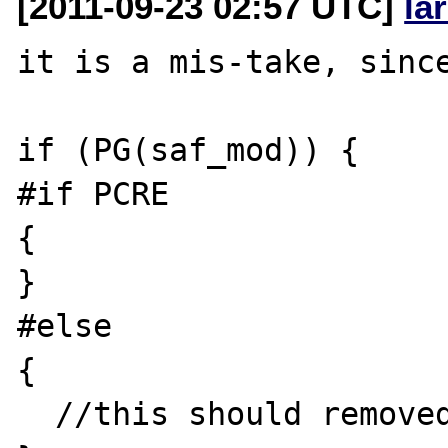
[2011-09-23 02:57 UTC]
la
it is a mis-take, since
if (PG(saf_mod)) {

#if PCRE

{

}

#else

{

  //this should removed too
