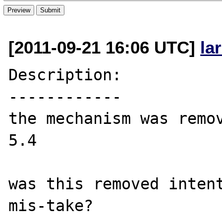
[2011-09-21 16:06 UTC]
la
Description:

------------

the mechanism was remov
5.4

was this removed intent
mis-take?
