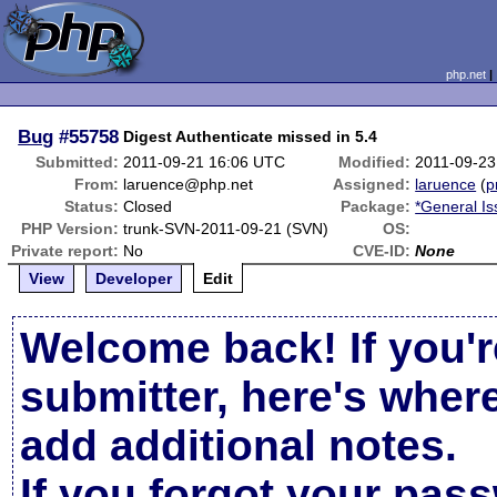
php.net
Bug
#55758
Digest Authenticate missed in 5.4
Submitted:
2011-09-21 16:06 UTC
Modified:
2011-09-23
From:
laruence@php.net
Assigned:
laruence
(
p
Status:
Closed
Package:
*General I
PHP Version:
trunk-SVN-2011-09-21 (SVN)
OS:
Private report:
No
CVE-ID:
None
View
Developer
Edit
Welcome back! If you'r
submitter, here's wher
add additional notes.
If you forgot your pas