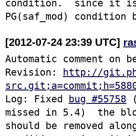
condition.  since it is
[2012-07-24 23:39 UTC]
ra
Automatic comment on be
Revision: 
http://git.p
src.git;a=commit;h=588
Log: Fixed 
bug #55758
 
missed in 5.4)  the blo
should be removed along