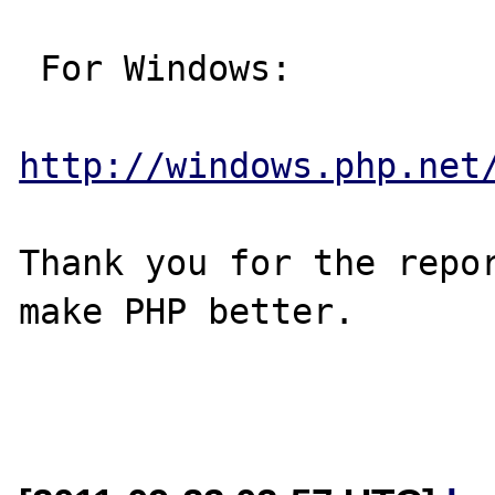
 For Windows:

http://windows.php.net
Thank you for the repor
make PHP better.
