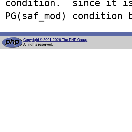
condition.  since it is
Copyright © 2001-2026 The PHP Group
All rights reserved.