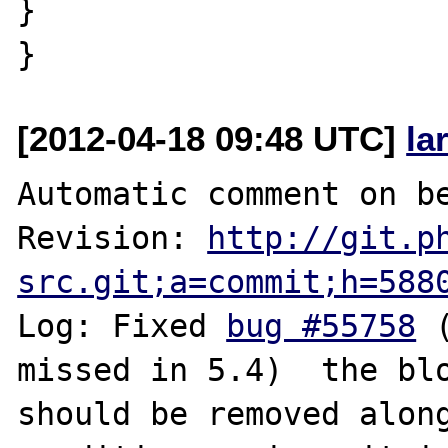
}

[2012-04-18 09:48 UTC]
la
Automatic comment on be
Revision: 
http://git.p
src.git;a=commit;h=588
Log: Fixed 
bug #55758
 
missed in 5.4)  the blo
should be removed along