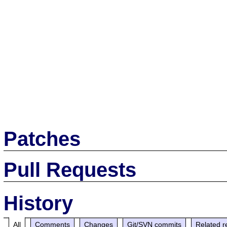
Patches
Pull Requests
History
All
Comments
Changes
Git/SVN commits
Related r