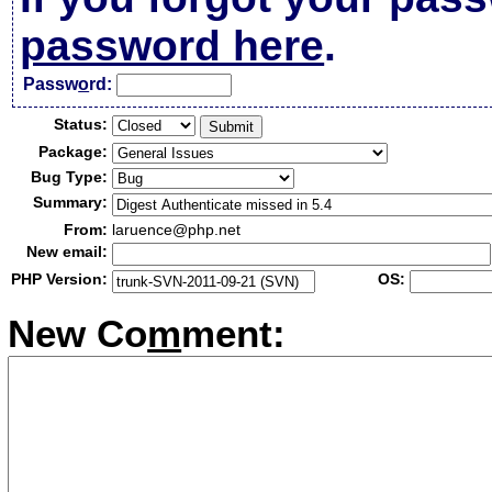
password here
.
Passw
o
rd:
Status:
Package:
Bug Type:
Summary:
From:
laruence@php.net
New email:
PHP Version:
OS:
New Co
m
ment: