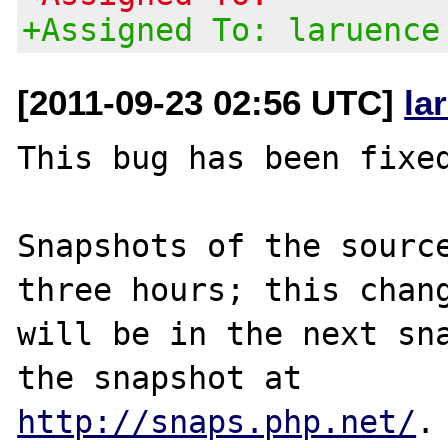
+Assigned To: laruence
[2011-09-23 02:56 UTC]
la
This bug has been fixed
Snapshots of the source
three hours; this chang
will be in the next sna
http://snaps.php.net/
.
