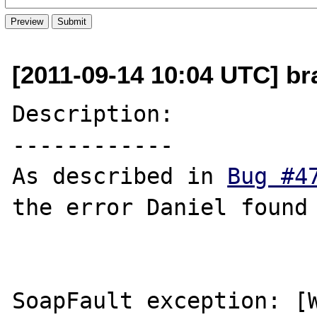
[2011-09-14 10:04 UTC] b
Description:

------------

As described in 
Bug #4
the error Daniel found

SoapFault exception: [W