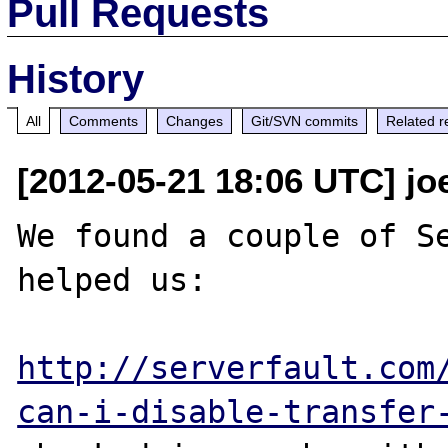
Pull Requests
History
All
Comments
Changes
Git/SVN commits
Related r
[2012-05-21 18:06 UTC] jo
We found a couple of Se
helped us:

http://serverfault.com
can-i-disable-transfer