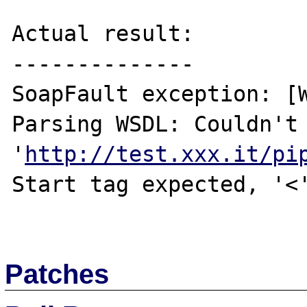
Actual result:

--------------

SoapFault exception: [W
Parsing WSDL: Couldn't 
'
http://test.xxx.it/pi
Start tag expected, '<'
Patches