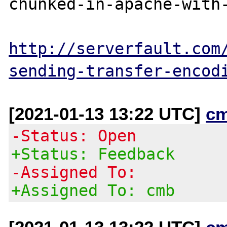
chunked-in-apache-with-
http://serverfault.com
sending-transfer-encod
[2021-01-13 13:22 UTC]
c
-Status: Open
+Status: Feedback
-Assigned To:
+Assigned To: cmb