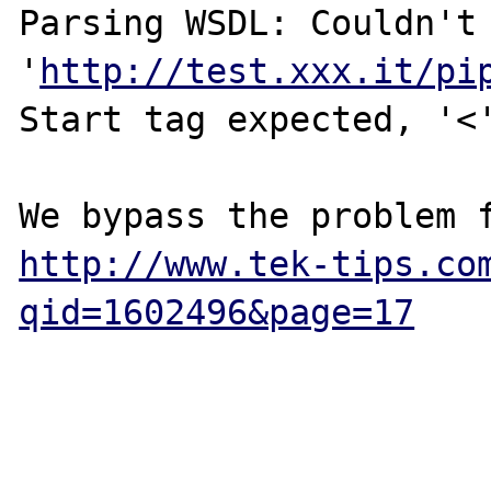
Parsing WSDL: Couldn't 
'
http://test.xxx.it/pi
Start tag expected, '<'
http://www.tek-tips.co
qid=1602496&page=17