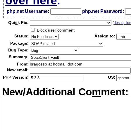
over here
.
php.net Username:
php.net Password:
Qui
c
k Fix:
(
descriptio
Block user comment
Status:
Assign to:
Package:
Bug Type:
Summary:
From:
bragosso at hotmail dot com
New email:
PHP Version:
OS:
New/Additional Co
m
ment: