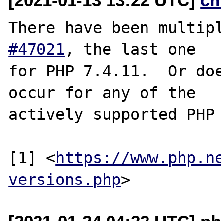
[2021-01-13 13:22 UTC]
c
There have been multip
#47021
, the last one

for PHP 7.4.11.  Or doe
occur for any of the

actively supported PHP 
[1] <
https://www.php.n
versions.php