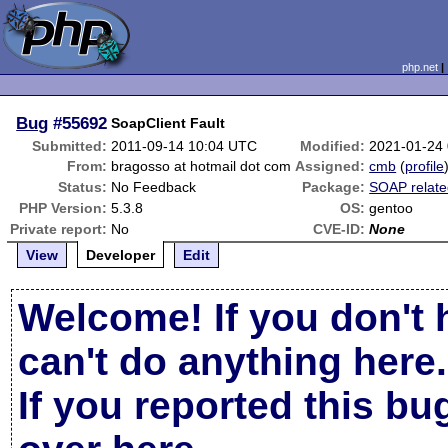
php.net
Bug
#55692
SoapClient Fault
Submitted:
2011-09-14 10:04 UTC
Modified:
2021-01-24
From:
bragosso at hotmail dot com
Assigned:
cmb
(
profile
Status:
No Feedback
Package:
SOAP relat
PHP Version:
5.3.8
OS:
gentoo
Private report:
No
CVE-ID:
None
View
Developer
Edit
Welcome! If you don't 
can't do anything here.
If you reported this b