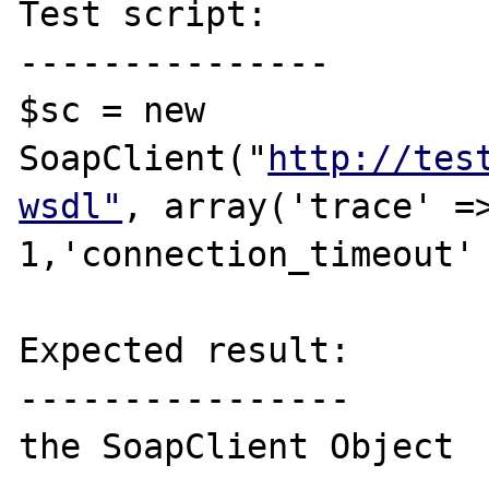
Test script:

---------------

$sc = new 
SoapClient("
http://tes
wsdl"
, array('trace' =>
1,'connection_timeout' 
Expected result:

----------------

the SoapClient Object 
