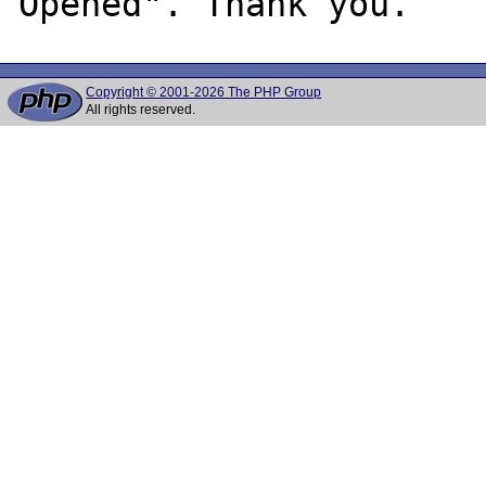
Copyright © 2001-2026 The PHP Group
All rights reserved.