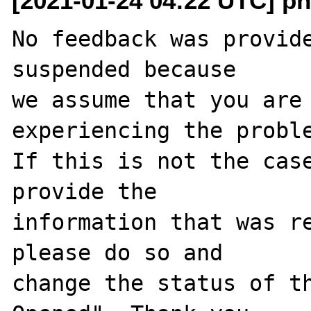
[2021-01-24 04:22 UTC] ph
No feedback was provide
suspended because

we assume that you are 
experiencing the proble
If this is not the case
provide the

information that was re
please do so and

change the status of t