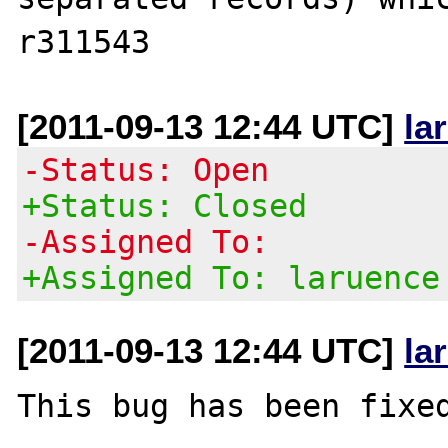
[2011-09-13 12:44 UTC]
la
-Status: Open
+Status: Closed
-Assigned To:
+Assigned To: laruence
[2011-09-13 12:44 UTC]
la
This bug has been fixed