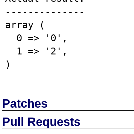
--------------

array (

  0 => '0',

  1 => '2',

)

Patches
Pull Requests