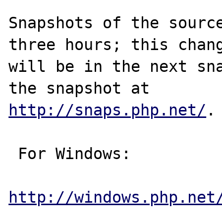
Snapshots of the source
three hours; this chang
will be in the next sna
http://snaps.php.net/
.

 For Windows:

http://windows.php.net