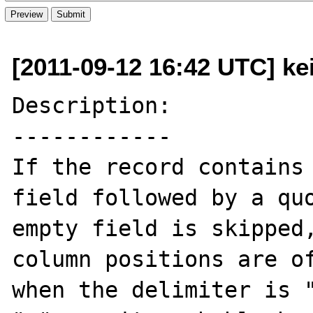
[2011-09-12 16:42 UTC] kei
Description:

------------

If the record contains 
field followed by a quo
empty field is skipped,
column positions are of
when the delimiter is "