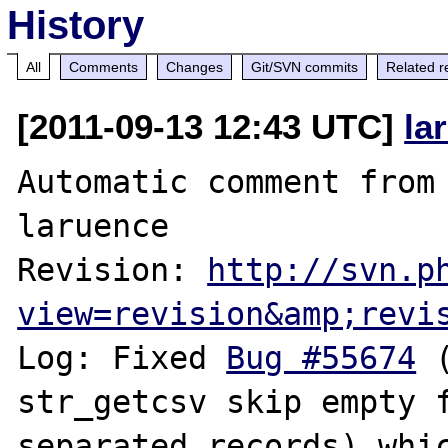
History
All
Comments
Changes
Git/SVN commits
Related r
[2011-09-13 12:43 UTC]
la
Automatic comment from 
laruence

Revision: 
http://svn.p
view=revision&amp;revi
Log: Fixed 
Bug #55674
 
str_getcsv skip empty 
separated records) whic