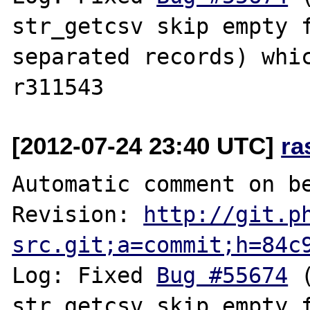
str_getcsv skip empty 
separated records) whic
[2012-07-24 23:40 UTC]
ra
Automatic comment on be
Revision: 
http://git.p
src.git;a=commit;h=84c
Log: Fixed 
Bug #55674
 
str_getcsv skip empty 