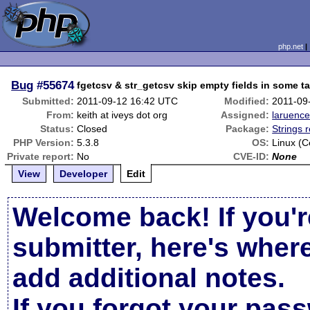
php.net
Bug
#55674
fgetcsv & str_getcsv skip empty fields in some t
Submitted:
2011-09-12 16:42 UTC
Modified:
2011-09
From:
keith at iveys dot org
Assigned:
laruenc
Status:
Closed
Package:
Strings 
PHP Version:
5.3.8
OS:
Linux (C
Private report:
No
CVE-ID:
None
View
Developer
Edit
Welcome back! If you'r
submitter, here's wher
add additional notes.
If you forgot your pas