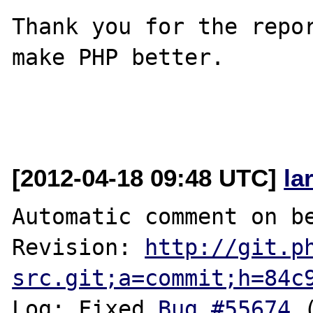
Thank you for the repor
make PHP better.

[2012-04-18 09:48 UTC]
la
Automatic comment on be
Revision: 
http://git.p
src.git;a=commit;h=84c
Log: Fixed 
Bug #55674
 