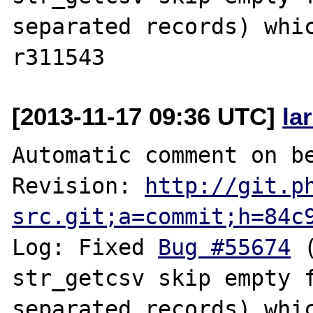
separated records) whic
[2013-11-17 09:36 UTC]
la
Automatic comment on be
Revision: 
http://git.p
src.git;a=commit;h=84c
Log: Fixed 
Bug #55674
 
str_getcsv skip empty 
separated records) whic