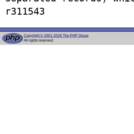
Copyright © 2001-2026 The PHP Group
All rights reserved.