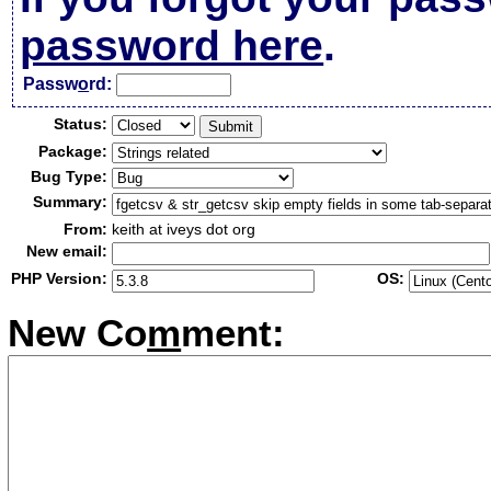
password here
.
Passw
o
rd:
Status:
Package:
Bug Type:
Summary:
From:
keith at iveys dot org
New email:
PHP Version:
OS:
New Co
m
ment: