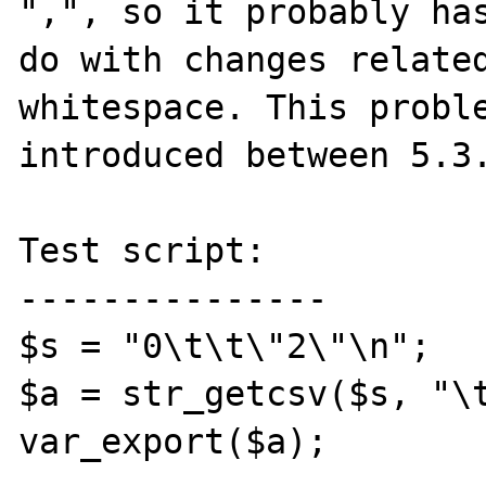
",", so it probably has
do with changes related
whitespace. This proble
introduced between 5.3.
Test script:

---------------

$s = "0\t\t\"2\"\n";

$a = str_getcsv($s, "\t
var_export($a);
