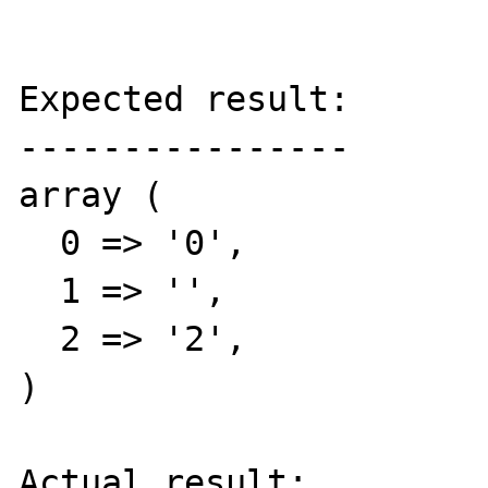
Expected result:

----------------

array (

  0 => '0',

  1 => '',

  2 => '2',

)

Actual result:
