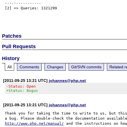
----------------

[2] => Queries: 1321299

Patches
Pull Requests
History
All
Comments
Changes
Git/SVN commits
Related r
[2011-09-25 13:21 UTC]
johannes@php.net
-Status: Open
+Status: Bogus
[2011-09-25 13:21 UTC]
johannes@php.net
Thank you for taking the time to write to us, but this
http://www.php.net/manual/
 and the instructions on how