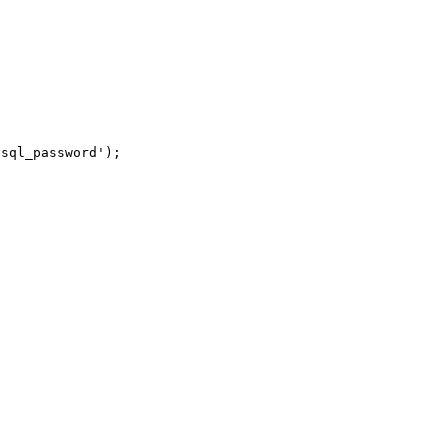
sql_password');
