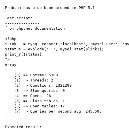
Problem has also been around in PHP 5.1

Test script:

---------------

from php.net documentation

<?php

$link   = mysql_connect('localhost', 'mysql_user', 'my
$status = explode('  ', mysql_stat($link));

print_r($status);

?>

Array

(

    [0] => Uptime: 5380

    [1] => Threads: 2

    [2] => Questions: 1321299

    [3] => Slow queries: 0

    [4] => Opens: 26

    [5] => Flush tables: 1

    [6] => Open tables: 17

    [7] => Queries per second avg: 245.595

)

Expected result:
