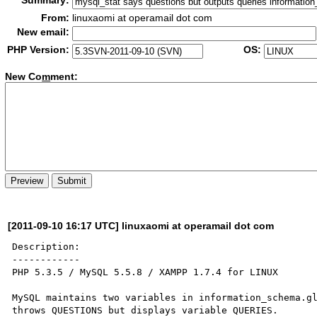
Summary:
From:
linuxaomi at operamail dot com
New email:
PHP Version:
OS:
New Co
m
ment:
[2011-09-10 16:17 UTC] linuxaomi at operamail dot com
Description:

------------

PHP 5.3.5 / MySQL 5.5.8 / XAMPP 1.7.4 for LINUX

MySQL maintains two variables in information_schema.gl
throws QUESTIONS but displays variable QUERIES.
