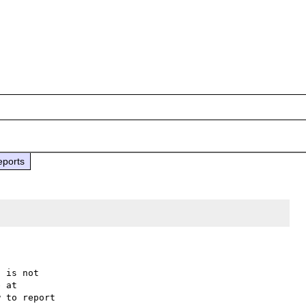
eports
 is not

 to report
