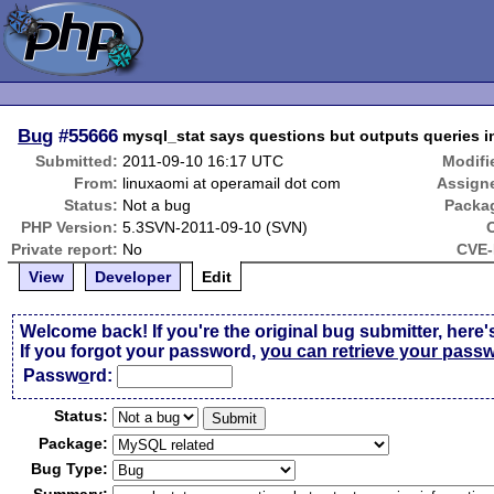
Bug
#55666
mysql_stat says questions but outputs queries 
Submitted:
2011-09-10 16:17 UTC
Modifi
From:
linuxaomi at operamail dot com
Assign
Status:
Not a bug
Packa
PHP Version:
5.3SVN-2011-09-10 (SVN)
Private report:
No
CVE-
View
Developer
Edit
Welcome back! If you're the original bug submitter, here'
If you forgot your password,
you can retrieve your pass
Passw
o
rd:
Status:
Package:
Bug Type: