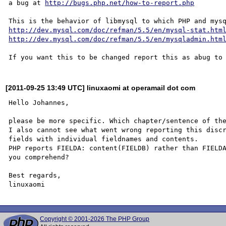
a bug at 
http://bugs.php.net/how-to-report.php
http://dev.mysql.com/doc/refman/5.5/en/mysql-stat.htm
http://dev.mysql.com/doc/refman/5.5/en/mysqladmin.htm
[2011-09-25 13:49 UTC] linuxaomi at operamail dot com
Hello Johannes,

please be more specific. Which chapter/sentence of the
I also cannot see what went wrong reporting this discr
fields with individual fieldnames and contents.

PHP reports FIELDA: content(FIELDB) rather than FIELDA
you comprehend?

Best regards,

Copyright © 2001-2026 The PHP Group