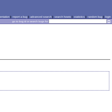
ntation
|
report a bug
|
advanced search
|
search howto
|
statistics
|
random bug
|
login
go to bug id or search bugs for