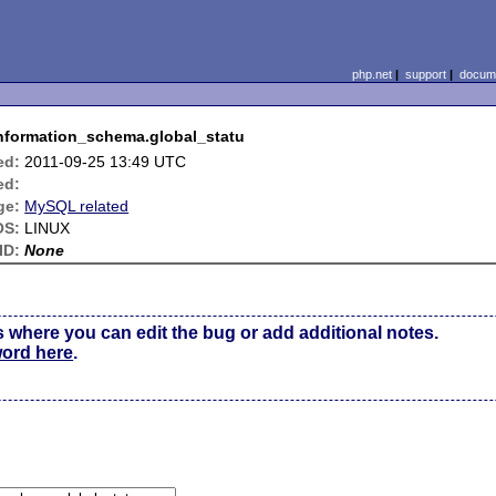
php.net
|
support
|
docume
information_schema.global_statu
ed:
2011-09-25 13:49 UTC
ed:
ge:
MySQL related
OS:
LINUX
ID:
None
s where you can edit the bug or add additional notes.
word here
.