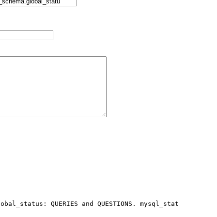
obal_status: QUERIES and QUESTIONS. mysql_stat 