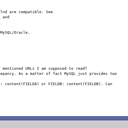
This is the behavior of libmysql to which PHP and mysqlnd are compatible. See 
l
 and 
l
 mentioned URLs I am supposed to read?

epancy. As a matter of fact MySQL just provides two 
: content(FIELDA) or FIELDB: content(FIELDB). Can 