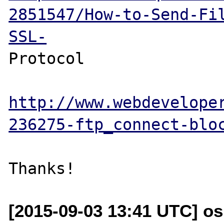
2851547/How-to-Send-Fi
SSL-
Protocol

http://www.webdevelope
236275-ftp_connect-blo
[2015-09-03 13:41 UTC] os