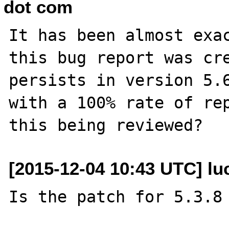
dot com
It has been almost exac
this bug report was cre
persists in version 5.6
with a 100% rate of rep
[2015-12-04 10:43 UTC] luc