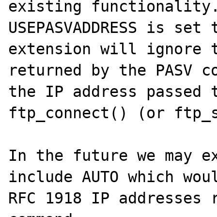
existing functionality.
USEPASVADDRESS is set t
extension will ignore t
returned by the PASV co
the IP address passed t
ftp_connect() (or ftp_s
In the future we may ex
include AUTO which woul
RFC 1918 IP addresses r