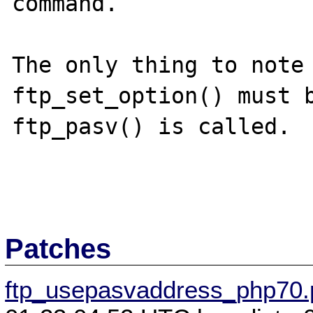
command.

The only thing to note 
ftp_set_option() must b
ftp_pasv() is called.

Patches
ftp_usepasvaddress_php70.