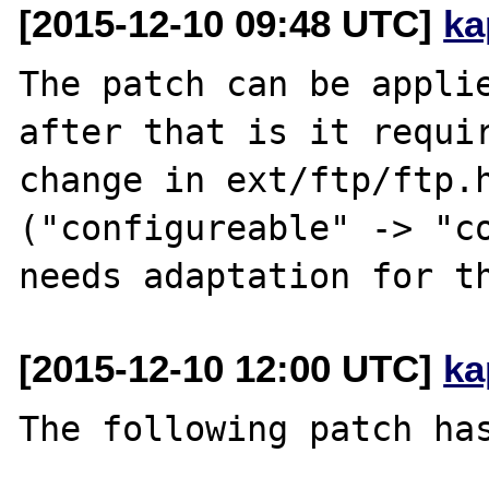
[2015-12-10 09:48 UTC]
ka
The patch can be applie
after that is it requir
change in ext/ftp/ftp.h
("configureable" -> "co
[2015-12-10 12:00 UTC]
ka
The following patch has