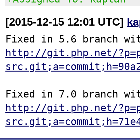
[2015-12-15 12:01 UTC]
ka
http://git.php.net/?p=
src.git;a=commit;h=90a
http://git.php.net/?p=
src.git;a=commit;h=71e