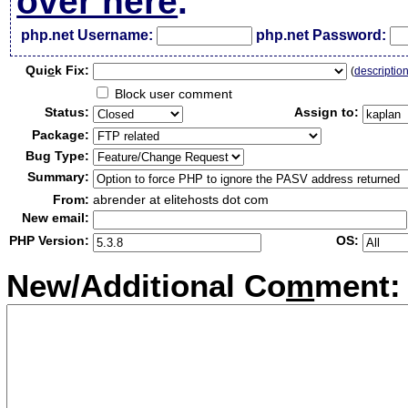
over here
.
php.net Username:
php.net Password:
Qui
c
k Fix:
(
descriptio
Block user comment
Status:
Assign to:
Package:
Bug Type:
Summary:
From:
abrender at elitehosts dot com
New email:
PHP Version:
OS:
New/Additional Co
m
ment: