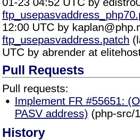
01-23 04:52 UTC by edistro0
ftp_usepasvaddress_php70.
12:00 UTC by kaplan@php.n
ftp_usepasvaddress.patch
(l
UTC by abrender at elitehos
Pull Requests
Pull requests:
Implement FR #55651: (Op
PASV address)
(php-src/
History