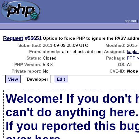
php.net
Request
#55651
Option to force PHP to ignore the PASV addr
Submitted:
2011-09-09 08:09 UTC
Modified:
2015-
From:
abrender at elitehosts dot com
Assigned:
kapla
Status:
Closed
Package:
FTP r
PHP Version:
5.3.8
OS:
All
Private report:
No
CVE-ID:
None
View
Developer
Edit
Welcome! If you don't 
can't do anything here.
If you reported this b