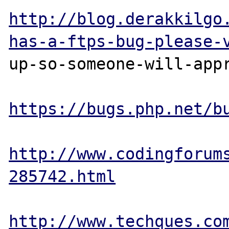
http://blog.derakkilgo
has-a-ftps-bug-please-
up-so-someone-will-appr
https://bugs.php.net/b
http://www.codingforum
285742.html
http://www.techques.co