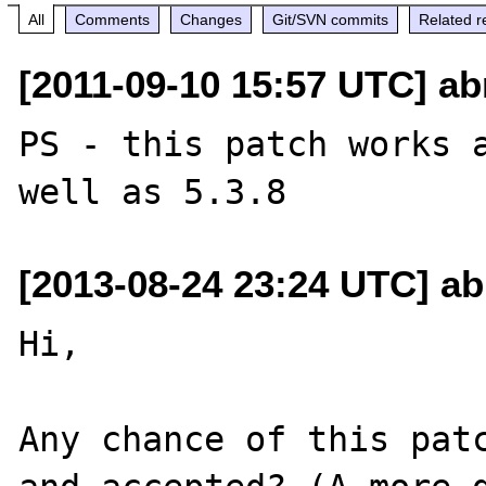
All
Comments
Changes
Git/SVN commits
Related r
[2011-09-10 15:57 UTC] ab
PS - this patch works a
[2013-08-24 23:24 UTC] ab
Hi,

Any chance of this patc