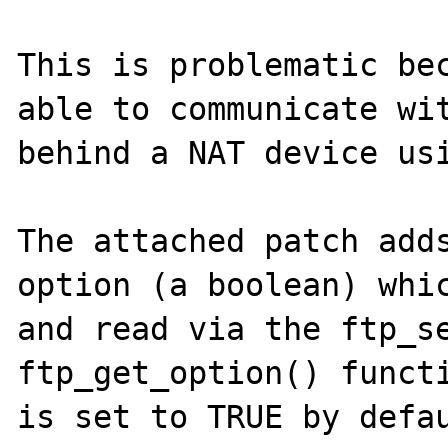
This is problematic bec
able to communicate wit
behind a NAT device usi
The attached patch adds
option (a boolean) whic
and read via the ftp_se
ftp_get_option() functi
is set to TRUE by defau