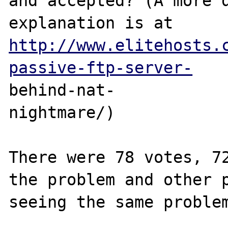
and accepted? (A more d
explanation is at 
http://www.elitehosts.
passive-ftp-server-
behind-nat-

nightmare/)

There were 78 votes, 72
the problem and other p
seeing the same problem