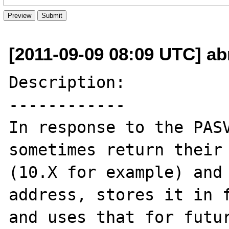
[2011-09-09 08:09 UTC] ab
Description:

------------

In response to the PASV
sometimes return their 
(10.X for example) and 
address, stores it in f
and uses that for futur