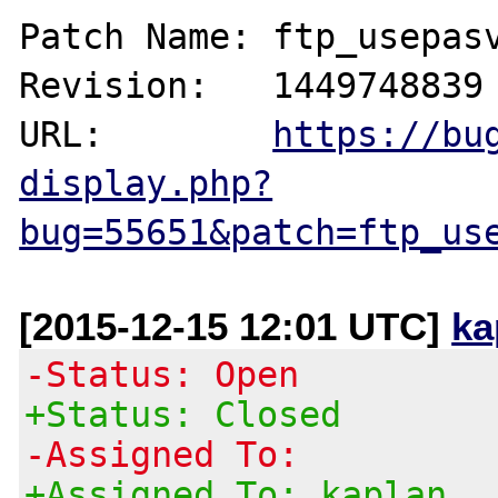
Patch Name: ftp_usepasv
Revision:   1449748839

URL:        
https://bu
display.php?
bug=55651&patch=ftp_us
[2015-12-15 12:01 UTC]
ka
-Status: Open
+Status: Closed
-Assigned To:
+Assigned To: kaplan