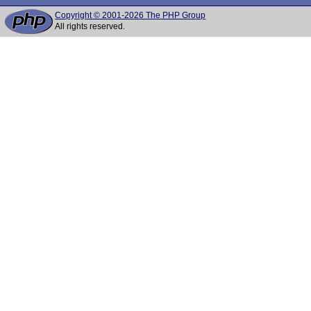
Copyright © 2001-2026 The PHP Group
All rights reserved.