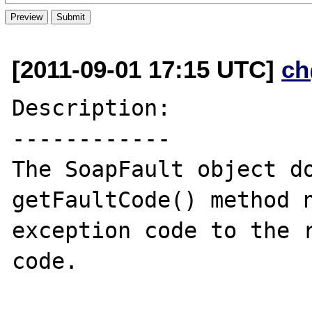
[2011-09-01 17:15 UTC]
ch
Description:

------------

The SoapFault object do
getFaultCode() method n
exception code to the r
code.
