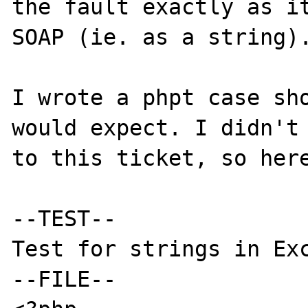
the fault exactly as it
SOAP (ie. as a string).
I wrote a phpt case sho
would expect. I didn't 
to this ticket, so here
--TEST--

Test for strings in Exc
--FILE--
