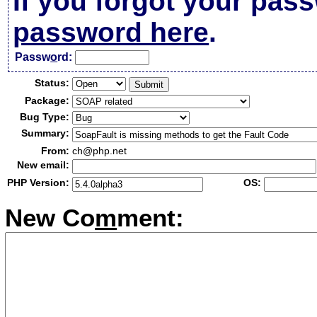
If you forgot your pas
password here
.
Passw
o
rd:
Status:
Package:
Bug Type:
Summary:
From:
ch@php.net
New email:
PHP Version:
OS:
New Co
m
ment: