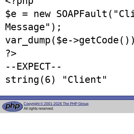
<?php

$e = new SOAPFault("Cli
Message");

var_dump($e->getCode())
?>

--EXPECT--

Copyright © 2001-2026 The PHP Group
All rights reserved.