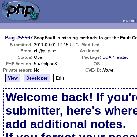
php.net
Bug
#55567
SoapFault is missing methods to get the Fault C
Submitted:
2011-09-01 17:15 UTC
Modified:
-
From:
ch@php.net
Assigned:
Status:
Open
Package:
SOAP related
PHP Version:
5.4.0alpha3
OS:
Private report:
No
CVE-ID:
None
View
Developer
Edit
Welcome back! If you'r
submitter, here's wher
add additional notes.