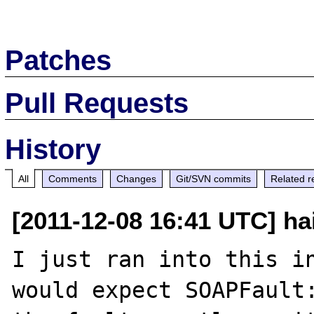
Patches
Pull Requests
History
All
Comments
Changes
Git/SVN commits
Related r
[2011-12-08 16:41 UTC] ha
I just ran into this in
would expect SOAPFault: