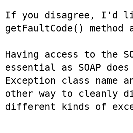
If you disagree, I'd li
getFaultCode() method a
Having access to the SO
essential as SOAP does 
Exception class name an
other way to cleanly di
different kinds of exce