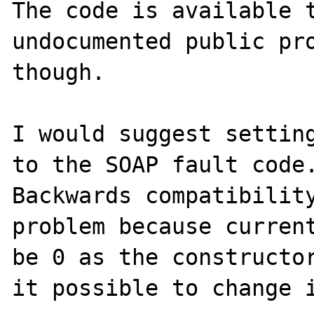
The code is available t
undocumented public pro
though.

I would suggest setting
to the SOAP fault code.
Backwards compatibility
problem because current
be 0 as the constructor
it possible to change i