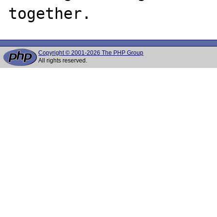
Copyright © 2001-2026 The PHP Group
All rights reserved.