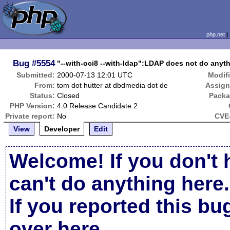
php.net
Bug
#5554
"--with-oci8 --with-ldap":LDAP does not do anyth
Submitted:
2000-07-13 12:01 UTC
Modif
From:
tom dot hutter at dbdmedia dot de
Assign
Status:
Closed
Packa
PHP Version:
4.0 Release Candidate 2
Private report:
No
CVE-
View
Developer
Edit
Welcome! If you don't 
can't do anything here.
If you reported this b
over here
.