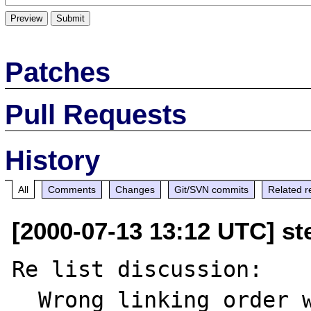
Patches
Pull Requests
History
All
Comments
Changes
Git/SVN commits
Related r
[2000-07-13 13:12 UTC] ste
Re list discussion:

  Wrong linking order with Oracle and LDAP 