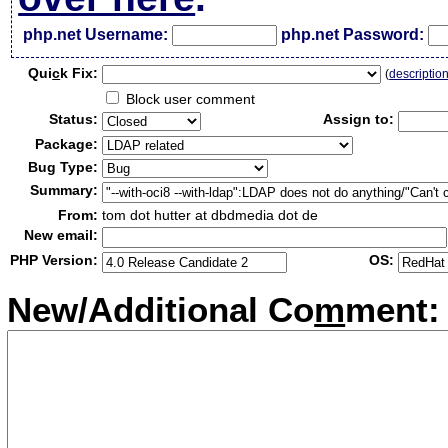
php.net Username:
php.net Password:
Qui
c
k Fix:
(
descriptio
Block user comment
Status:
Assign to:
Package:
Bug Type:
Summary:
From:
tom dot hutter at dbdmedia dot de
New email:
PHP Version:
OS:
New/Additional Co
m
ment: