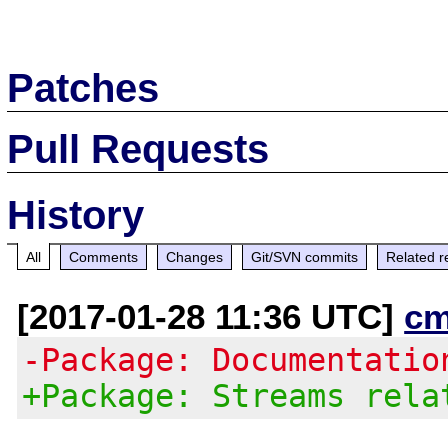
Patches
Pull Requests
History
All
Comments
Changes
Git/SVN commits
Related r
[2017-01-28 11:36 UTC]
cm
-Package: Documentatio
+Package: Streams rela