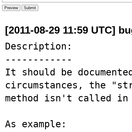
[2011-08-29 11:59 UTC] b
Description:

------------

It should be documented
circumstances, the "str
method isn't called in 
As example:
