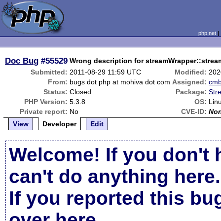
php.net
Doc Bug
#55529
Wrong description for streamWrapper::stre
Submitted:
2011-08-29 11:59 UTC
Modified:
202
From:
bugs dot php at mohiva dot com
Assigned:
cm
Status:
Closed
Package:
Str
PHP Version:
5.3.8
OS:
Lin
Private report:
No
CVE-ID:
No
View
Developer
Edit
Welcome! If you don't 
can't do anything here.
If you reported this b
over here
.