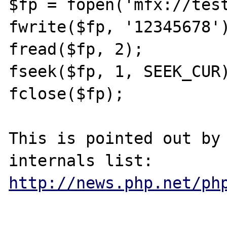
$fp = fopen('mfx://test
fwrite($fp, '12345678')
fread($fp, 2);

fseek($fp, 1, SEEK_CUR)
fclose($fp);

This is pointed out by 
http://news.php.net/ph