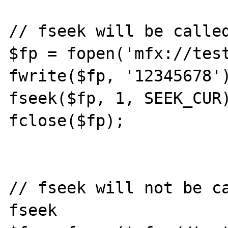
// fseek will be called
$fp = fopen('mfx://test
fwrite($fp, '12345678')
fseek($fp, 1, SEEK_CUR)
fclose($fp);

// fseek will not be ca
fseek
