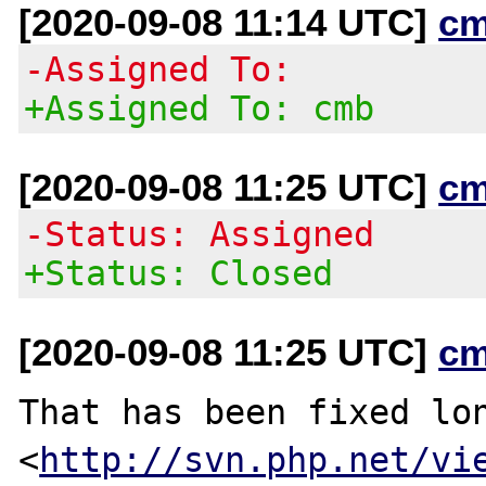
[2020-09-08 11:14 UTC]
cm
-Assigned To:
+Assigned To: cmb
[2020-09-08 11:25 UTC]
cm
-Status: Assigned
+Status: Closed
[2020-09-08 11:25 UTC]
cm
That has been fixed lon
<
http://svn.php.net/vi