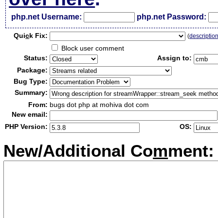
php.net Username:
php.net Password:
Qui
c
k Fix:
(
descriptio
Block user comment
Status:
Assign to:
Package:
Bug Type:
Summary:
From:
bugs dot php at mohiva dot com
New email:
PHP Version:
OS:
New/Additional Co
m
ment: