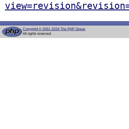
view=revision&revision
Copyright © 2001-2026 The PHP Group
All rights reserved.