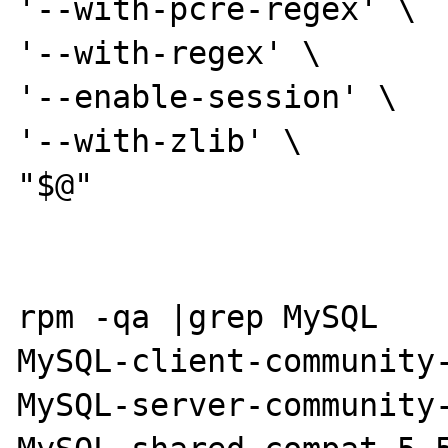
'--with-pcre-regex' \

'--with-regex' \

'--enable-session' \

'--with-zlib' \

"$@"

rpm -qa |grep MySQL

MySQL-client-community-
MySQL-server-community-