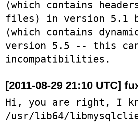
(which contains headers
files) in version 5.1 b
(which contains dynamic
version 5.5 -- this can
[2011-08-29 21:10 UTC] fu
Hi, you are right, I kn
/usr/lib64/libmysqlclie