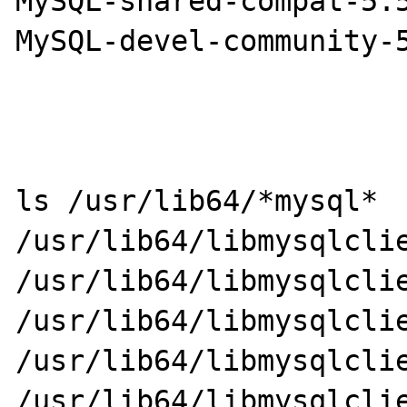
MySQL-shared-compat-5.5
MySQL-devel-community-5
ls /usr/lib64/*mysql*

/usr/lib64/libmysqlclient_
/usr/lib64/libmysqlclient_
/usr/lib64/libmysqlclie
/usr/lib64/libmysqlclie
/usr/lib64/libmysqlclie