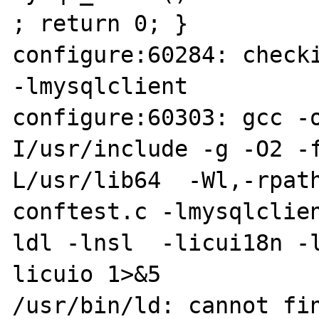
; return 0; }

configure:60284: checki
-lmysqlclient

configure:60303: gcc -
I/usr/include -g -O2 -
L/usr/lib64  -Wl,-rpath
conftest.c -lmysqlclie
ldl -lnsl  -licui18n -
licuio 1>&5

/usr/bin/ld: cannot fin