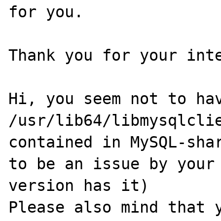
for you.

Thank you for your inte
Hi, you seem not to hav
/usr/lib64/libmysqlclie
contained in MySQL-shar
to be an issue by your 
version has it)

Please also mind that y