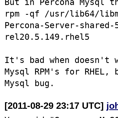
But in Percona Mysql th
rpm -qf /usr/lib64/libm
Percona-Server-shared-
rel20.5.149.rhel5

It's bad when doesn't w
Mysql RPM's for RHEL, b
[2011-08-29 23:17 UTC]
jo