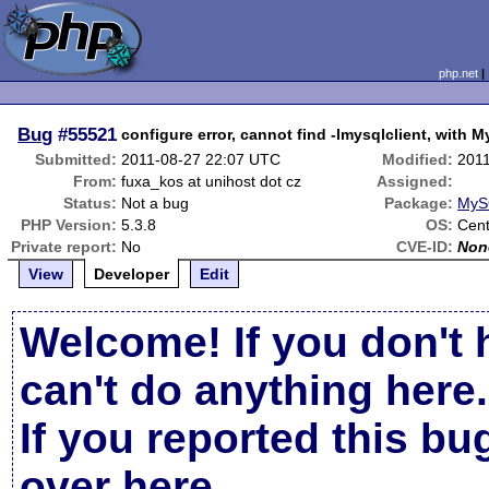
php.net
Bug
#55521
configure error, cannot find -lmysqlclient, with
Submitted:
2011-08-27 22:07 UTC
Modified:
201
From:
fuxa_kos at unihost dot cz
Assigned:
Status:
Not a bug
Package:
MyS
PHP Version:
5.3.8
OS:
Cen
Private report:
No
CVE-ID:
Non
View
Developer
Edit
Welcome! If you don't 
can't do anything here.
If you reported this b
over here
.