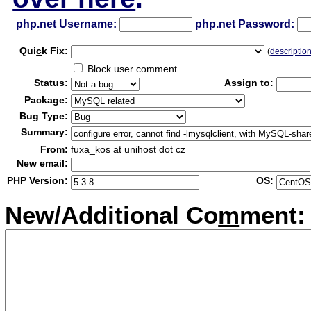
php.net Username:
php.net Password:
Qui
c
k Fix:
(
descriptio
Block user comment
Status:
Assign to:
Package:
Bug Type:
Summary:
From:
fuxa_kos at unihost dot cz
New email:
PHP Version:
OS:
New/Additional Co
m
ment: