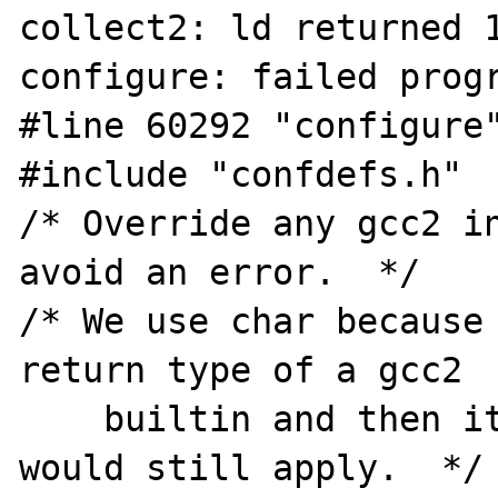
collect2: ld returned 1
configure: failed progr
#line 60292 "configure"
#include "confdefs.h"

/* Override any gcc2 in
avoid an error.  */

/* We use char because 
return type of a gcc2

    builtin and then its argument prototype 
would still apply.  */
