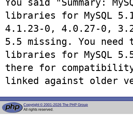
You said "Summary: MySQ
libraries for MySQL 5.1
4.1.23-0, 4.0.27-0, 3.2
5.5 missing. You need t
libraries for MySQL 5.5
there for compatibility
Copyright © 2001-2026 The PHP Group
All rights reserved.