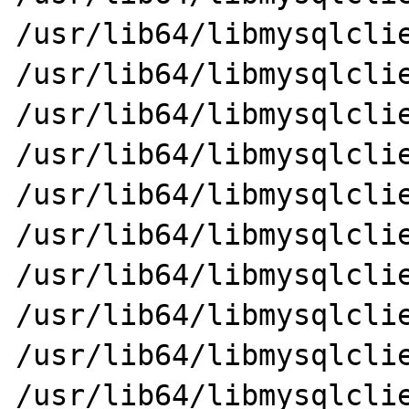
/usr/lib64/libmysqlclie
/usr/lib64/libmysqlclient_
/usr/lib64/libmysqlclient.so
/usr/lib64/libmysqlclie
/usr/lib64/libmysqlclie
/usr/lib64/libmysqlclient
/usr/lib64/libmysqlclie
/usr/lib64/libmysqlclient_
/usr/lib64/libmysqlclie
/usr/lib64/libmysqlclie