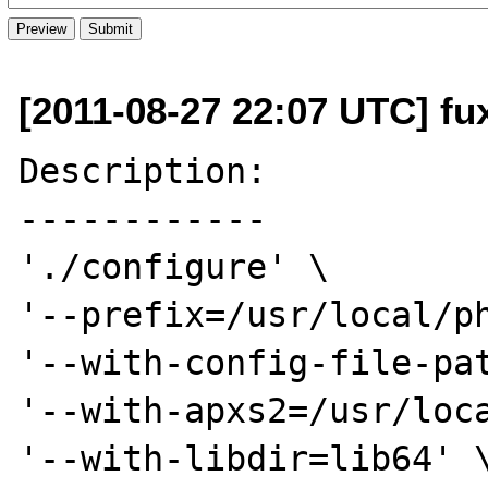
[2011-08-27 22:07 UTC] fu
Description:

------------

'./configure' \

'--prefix=/usr/local/ph
'--with-config-file-pat
'--with-apxs2=/usr/loca
'--with-libdir=lib64' \