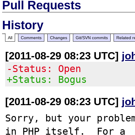
Pull Requests
History
All
Comments
Changes
Git/SVN commits
Related r
[2011-08-29 08:23 UTC]
jo
-Status: Open
+Status: Bogus
[2011-08-29 08:23 UTC]
jo
Sorry, but your problem
in PHP itself.  For a
