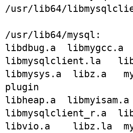
/usr/lib64/libmysqlclie
/usr/lib64/mysql:

libdbug.a  libmygcc.a   l
libmysqlclient.la   lib
libmysys.a  libz.a   my
plugin

libheap.a  libmyisam.a 
libmysqlclient_r.a  libmyst
libvio.a    libz.la  my