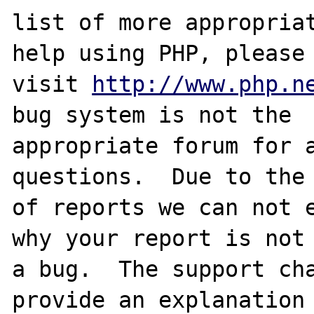
list of more appropriat
help using PHP, please

visit 
http://www.php.n
bug system is not the

appropriate forum for a
questions.  Due to the 
of reports we can not e
why your report is not

a bug.  The support cha
provide an explanation
