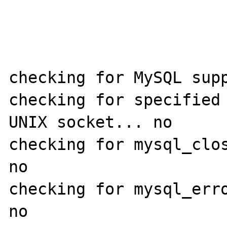
checking for MySQL supp
checking for specified 
UNIX socket... no

checking for mysql_clos
no

checking for mysql_erro
no
