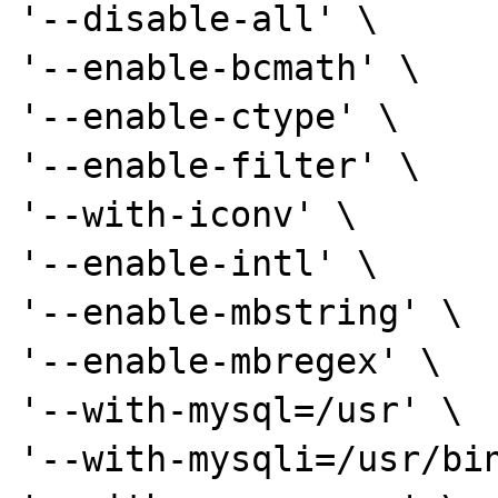
'--disable-all' \

'--enable-bcmath' \

'--enable-ctype' \

'--enable-filter' \

'--with-iconv' \

'--enable-intl' \

'--enable-mbstring' \

'--enable-mbregex' \

'--with-mysql=/usr' \

'--with-mysqli=/usr/bin