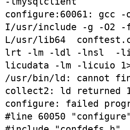
-lmysqlclient

configure:60061: gcc -
I/usr/include -g -O2 -
L/usr/lib64  conftest.
lrt -lm -ldl -lnsl  -l
licudata -lm -licuio 1>
/usr/bin/ld: cannot fin
collect2: ld returned 1
configure: failed progr
#line 60050 "configure"
#include "confdefs.h"
