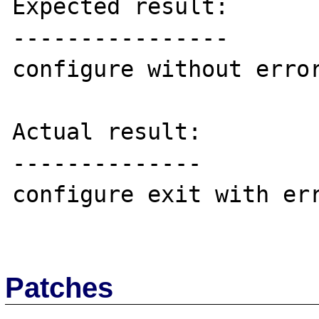
Expected result:

----------------

configure without error
Actual result:

--------------

configure exit with err
Patches