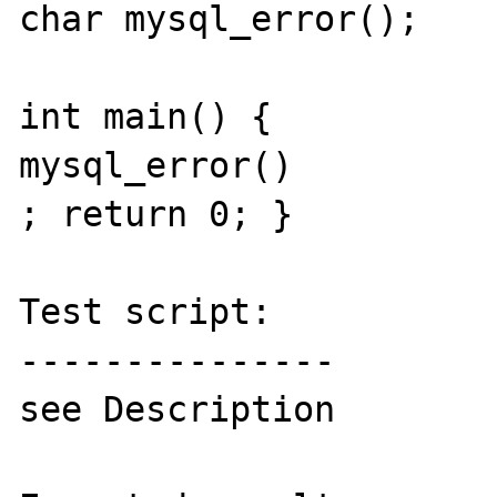
char mysql_error();

int main() {

mysql_error()

; return 0; }

Test script:

---------------

see Description
