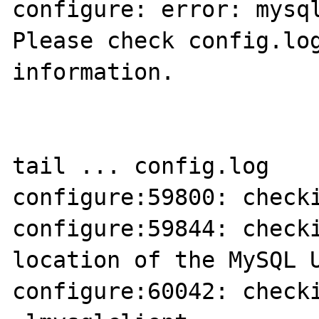
configure: error: mysql
Please check config.log
information.

tail ... config.log

configure:59800: checki
configure:59844: checki
location of the MySQL U
configure:60042: checki