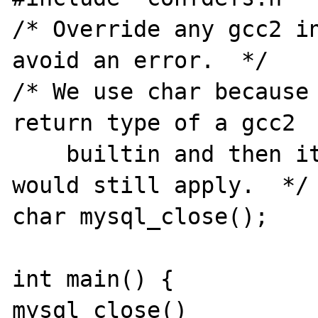
/* Override any gcc2 in
avoid an error.  */

/* We use char because 
return type of a gcc2

    builtin and then its argument prototype 
would still apply.  */

char mysql_close();

int main() {

mysql_close()
