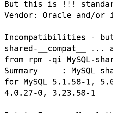
But this is !!! standar
Vendor: Oracle and/or i
Incompatibilities - bu
shared-__compat__ ... a
from rpm -qi MySQL-shar
Summary     : MySQL sha
for MySQL 5.1.58-1, 5.0
4.0.27-0, 3.23.58-1
