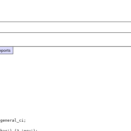
eports
general_ci;

bar'),(3,'gru');
