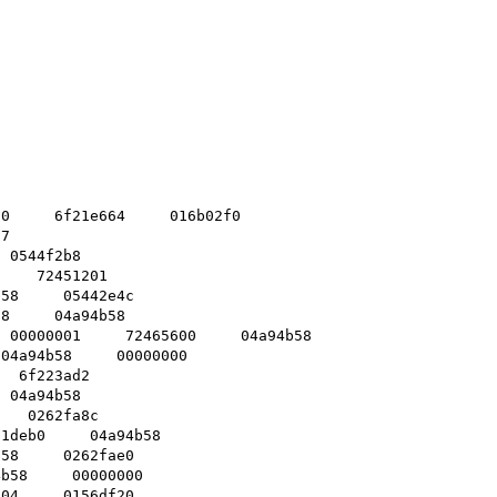
0     6f21e664     016b02f0    

7    

 0544f2b8    

    72451201    

58     05442e4c    

8     04a94b58    

 00000001     72465600     04a94b58    

04a94b58     00000000    

  6f223ad2    

 04a94b58    

   0262fa8c    

1deb0     04a94b58    

58     0262fae0    

b58     00000000    

04     0156df20    
