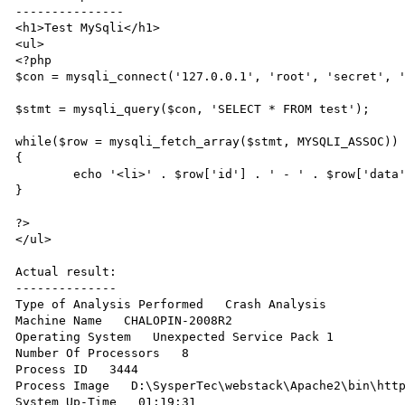
---------------

<h1>Test MySqli</h1>

<ul>

<?php

$con = mysqli_connect('127.0.0.1', 'root', 'secret', '
$stmt = mysqli_query($con, 'SELECT * FROM test');

while($row = mysqli_fetch_array($stmt, MYSQLI_ASSOC))

{

	echo '<li>' . $row['id'] . ' - ' . $row['data'] . '</li>';

}

?>

</ul>

Actual result:

--------------

Type of Analysis Performed   Crash Analysis 

Machine Name   CHALOPIN-2008R2 

Operating System   Unexpected Service Pack 1 

Number Of Processors   8 

Process ID   3444 

Process Image   D:\SysperTec\webstack\Apache2\bin\http
System Up-Time   01:19:31 
