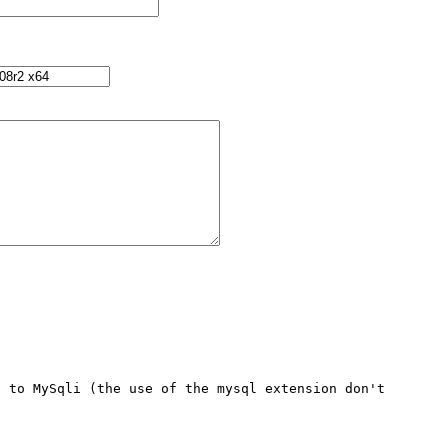
 to MySqli (the use of the mysql extension don't 