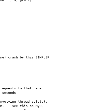
me) crash by this SIMPLER 

requests to that page 

 seconds.

nvolving thread-safety).  

m.  I see this on MySQL 
