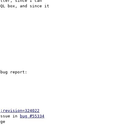
tter, since I can 

QL box, and since it 

p;revision=324022
issue in 
bug #55334