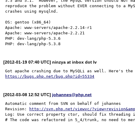
5.5 and 5.1.  However, the MySQL version should NOT ma
reproduce the problem without EVER connecting to a MyS
crashes using mysqlnd.

OS: gentoo (x86_64)

Apache: www-servers/apache-2.2.14-r1

Apache: www-servers/apache-2.2.21

PHP: dev-lang/php-5.3.6

[2012-01-19 07:40 UTC] ninzya at inbox dot lv
https://bugs.php.net/bug.php?id=55334
[2012-03-08 12:52 UTC]
johannes@php.net
Automatic comment from SVN on behalf of johannes

Revision: 
http://svn.php.net/viewvc/?view=revision&am
Log: Use correct property ctor, should fix threading 