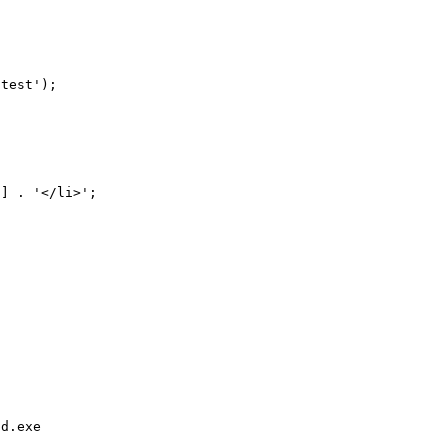
test');

d.exe 
