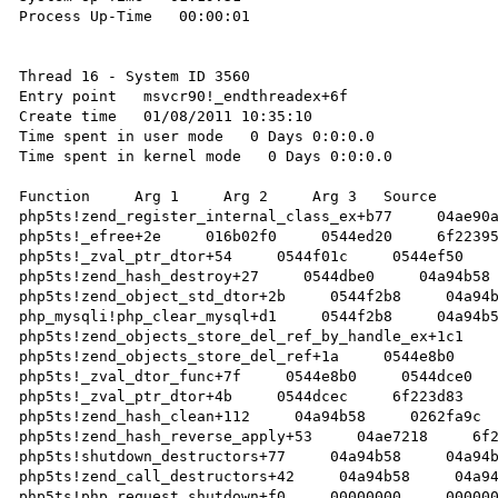
Process Up-Time   00:00:01 

Thread 16 - System ID 3560

Entry point   msvcr90!_endthreadex+6f 

Create time   01/08/2011 10:35:10 

Time spent in user mode   0 Days 0:0:0.0 

Time spent in kernel mode   0 Days 0:0:0.0 

Function     Arg 1     Arg 2     Arg 3   Source 

php5ts!zend_register_internal_class_ex+b77     04ae90a
php5ts!_efree+2e     016b02f0     0544ed20     6f22395
php5ts!_zval_ptr_dtor+54     0544f01c     0544ef50    
php5ts!zend_hash_destroy+27     0544dbe0     04a94b58 
php5ts!zend_object_std_dtor+2b     0544f2b8     04a94b
php_mysqli!php_clear_mysql+d1     0544f2b8     04a94b5
php5ts!zend_objects_store_del_ref_by_handle_ex+1c1    
php5ts!zend_objects_store_del_ref+1a     0544e8b0     
php5ts!_zval_dtor_func+7f     0544e8b0     0544dce0   
php5ts!_zval_ptr_dtor+4b     0544dcec     6f223d83    
php5ts!zend_hash_clean+112     04a94b58     0262fa9c  
php5ts!zend_hash_reverse_apply+53     04ae7218     6f2
php5ts!shutdown_destructors+77     04a94b58     04a94b
php5ts!zend_call_destructors+42     04a94b58     04a94
php5ts!php_request_shutdown+f0     00000000     000000