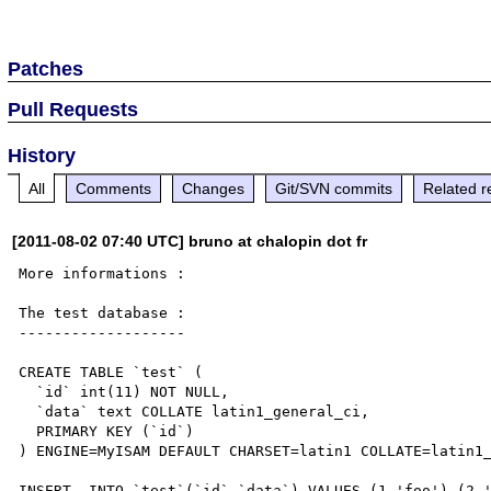
Patches
Pull Requests
History
All
Comments
Changes
Git/SVN commits
Related r
[2011-08-02 07:40 UTC] bruno at chalopin dot fr
More informations :

The test database :

-------------------

CREATE TABLE `test` (

  `id` int(11) NOT NULL,

  `data` text COLLATE latin1_general_ci,

  PRIMARY KEY (`id`)

) ENGINE=MyISAM DEFAULT CHARSET=latin1 COLLATE=latin1_
INSERT  INTO `test`(`id`,`data`) VALUES (1,'foo'),(2,'