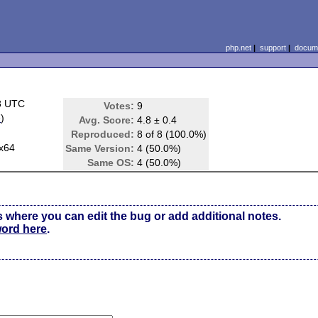
php.net
|
support
|
docume
8 UTC
Votes:
9
e
)
Avg. Score:
4.8 ± 0.4
Reproduced:
8 of 8 (100.0%)
x64
Same Version:
4 (50.0%)
Same OS:
4 (50.0%)
s where you can edit the bug or add additional notes.
word here
.