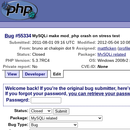
Bug
#55334
MySQLi make mod_php crash on stress test
Submitted:
2011-08-01 09:16 UTC
Modified:
2012-05-04 10:0
From:
bruno at chalopin dot fr
Assigned:
mattficken
(
profil
Status:
Closed
Package:
MySQLi related
PHP Version:
5.3.7RC4
OS:
Windows 2008r2 
Private report:
No
CVE-ID:
None
View
Developer
Edit
Welcome back! If you're the original bug submitter, here'
If you forgot your password,
you can retrieve your pass
Passw
o
rd:
Status:
Package:
Bug Type: