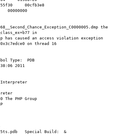
55f30     00cfb3e8    

   00000000    

68__Second_Chance_Exception_C0000005.dmp the 
class_ex+b77 in 
p has caused an access violation exception 
0x3c7edce0 on thread 16

bol Type:  PDB 

38:06 2011  

Interpreter 

reter 

0 The PHP Group 

P 



 

5ts.pdb   Special Build:  &
