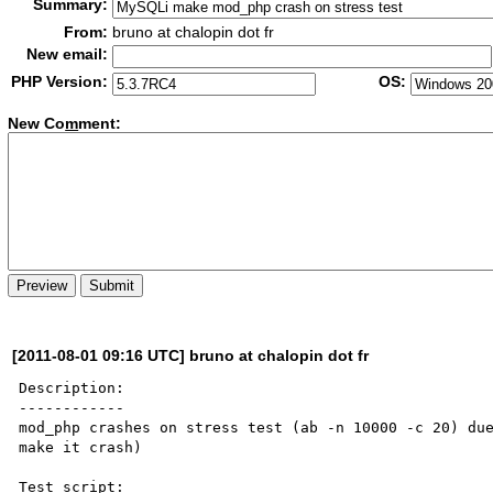
Summary:
From:
bruno at chalopin dot fr
New email:
PHP Version:
OS:
New Co
m
ment:
[2011-08-01 09:16 UTC] bruno at chalopin dot fr
Description:

------------

mod_php crashes on stress test (ab -n 10000 -c 20) due
make it crash)

Test script:
