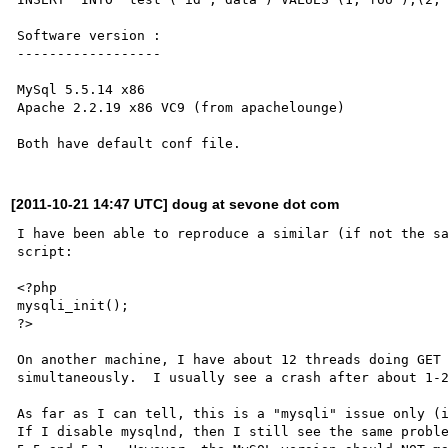
Software version :

------------------

MySql 5.5.14 x86

Apache 2.2.19 x86 VC9 (from apachelounge)

[2011-10-21 14:47 UTC] doug at sevone dot com
I have been able to reproduce a similar (if not the sa
script:

<?php

mysqli_init();

?>

On another machine, I have about 12 threads doing GET 
simultaneously.  I usually see a crash after about 1-2
As far as I can tell, this is a "mysqli" issue only (i
If I disable mysqlnd, then I still see the same proble