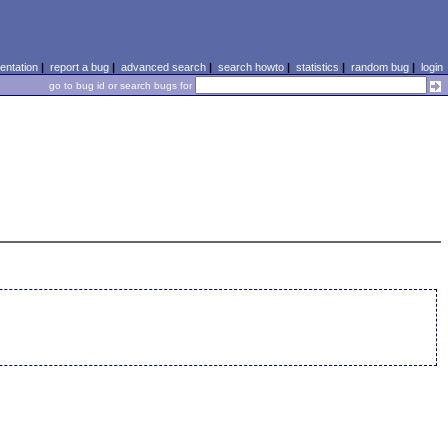
ntation
|
report a bug
|
advanced search
|
search howto
|
statistics
|
random bug
|
login
go to bug id or search bugs for