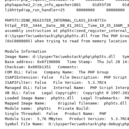
php5apache2_2!zm_info_apache+1801     01d55f30     01d
libhttpd!ap_run_handler+25     00000000     00000000  
PHP5TS!ZEND_REGISTER_INTERNAL_CLASS_EX+B77In 
httpd__PID__3444__Date__08_01_2011__Time_10_35_10AM__3
assembly instruction at php5ts!zend_register_internal_
d:\SysperTec\webstack\php\php5ts.dll from The PHP Grou
(0xC0000005) when trying to read from memory location 
Module Information 

Image Name: d:\SysperTec\webstack\php\php5ts.dll   Sym
Base address: 0x6f190000   Time Stamp:  Thu Jul 28 14:
Checksum: 0x005b1351   Comments:   

COM DLL: False   Company Name:  The PHP Group 

ISAPIExtension: False   File Description:  PHP Script 
ISAPIFilter: False   File Version:  5.3.7RC4 

Managed DLL: False   Internal Name:  PHP Script Interp
VB DLL: False   Legal Copyright:  Copyright © 1997-201
Loaded Image Name:  php5ts.dll   Legal Trademarks:  PH
Mapped Image Name:     Original filename:  php5ts.dll 
Module name:  php5ts   Private Build:   

Single Threaded:  False   Product Name:  PHP 

Module Size:  5,76 MBytes   Product Version:  5.3.7RC4
Symbol File Name:  D:\SysperTec\webstack\php-debug\php