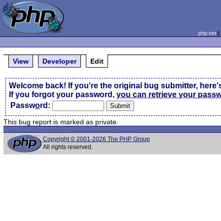
php.net
View
Developer
Edit
Welcome back! If you're the original bug submitter, here'
If you forgot your password,
you can retrieve your pass
Passw
o
rd:
This bug report is marked as private.
Copyright © 2001-2026 The PHP Group
All rights reserved.