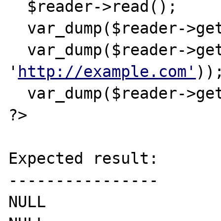
  $reader->read();

  var_dump($reader->getAttribute('x'));

  var_dump($reader->getAttributeNs('x', 
'
http://example.com'
));
  var_dump($reader->getAttributeNo(2));

?>

Expected result:

----------------

NULL
