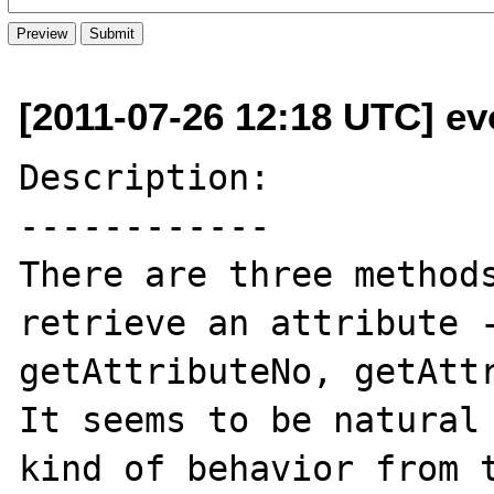
[2011-07-26 12:18 UTC] e
Description:

------------

There are three methods
retrieve an attribute -
getAttributeNo, getAttr
It seems to be natural 
kind of behavior from t