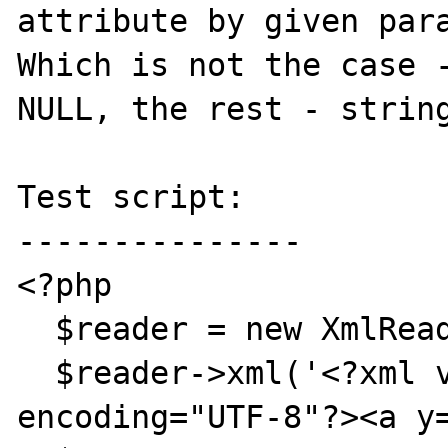
attribute by given para
Which is not the case -
NULL, the rest - string
Test script:

---------------

<?php

  $reader = new XmlReader();

  $reader->xml('<?xml version="1.0" 
encoding="UTF-8"?><a y=