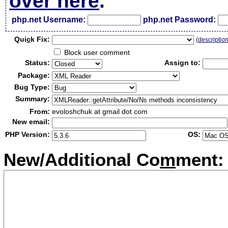
over here
.
php.net Username:
php.net Password:
Qui
c
k Fix:
(
descriptio
Block user comment
Status:
Assign to:
Package:
Bug Type:
Summary:
From:
evoloshchuk at gmail dot com
New email:
PHP Version:
OS:
New/Additional Co
m
ment: