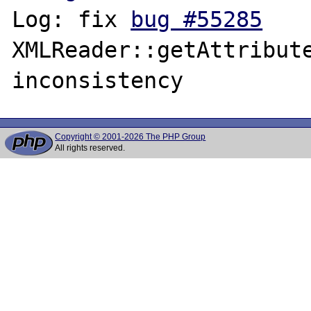
Log: fix 
bug #55285
XMLReader::getAttribute
Copyright © 2001-2026 The PHP Group
All rights reserved.