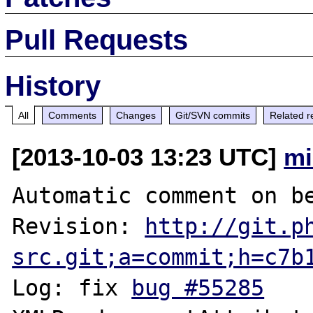
Pull Requests
History
All
Comments
Changes
Git/SVN commits
Related r
[2013-10-03 13:23 UTC]
mi
Automatic comment on be
Revision: 
http://git.p
src.git;a=commit;h=c7b
Log: fix 
bug #55285