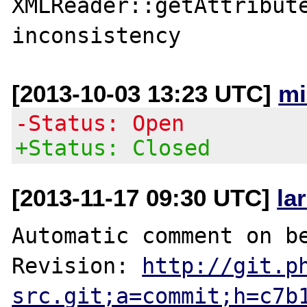
XMLReader::getAttribute
[2013-10-03 13:23 UTC]
mi
-Status: Open
+Status: Closed
[2013-11-17 09:30 UTC]
la
Automatic comment on be
Revision: 
http://git.p
src.git;a=commit;h=c7b