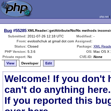
php.net
Bug
#55285
XMLReader::getAttribute/No/Ns methods inconsi
Submitted:
2011-07-26 12:18 UTC
Modified:
-
From:
evoloshchuk at gmail dot com
Assigned:
Status:
Closed
Package:
XML Read
PHP Version:
5.3.6
OS:
Mac OS X 
Private report:
No
CVE-ID:
None
View
Developer
Edit
Welcome! If you don't 
can't do anything here.
If you reported this b