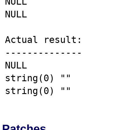
NULL

NULL

Actual result:

--------------

NULL

string(0) ""

string(0) ""

Patches