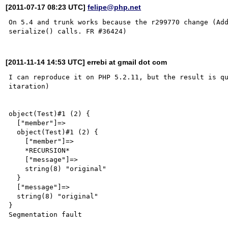
[2011-07-17 08:23 UTC]
felipe@php.net
On 5.4 and trunk works because the r299770 change (Add
[2011-11-14 14:53 UTC] errebi at gmail dot com
I can reproduce it on PHP 5.2.11, but the result is qu
itaration)

object(Test)#1 (2) {

  ["member"]=>

  object(Test)#1 (2) {

    ["member"]=>

    *RECURSION*

    ["message"]=>

    string(8) "original"

  }

  ["message"]=>

  string(8) "original"

}

Segmentation fault
