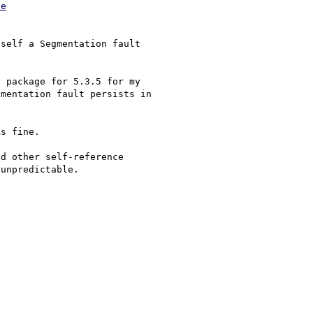
le
self a Segmentation fault 

 package for 5.3.5 for my 

mentation fault persists in 

s fine. 

d other self-reference 

unpredictable.
