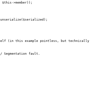
elf (in this example pointless, but technically 
/ Segmentation fault.
