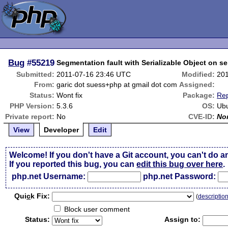
Bug
#55219
Segmentation fault with Serializable Object on se
Submitted:
2011-07-16 23:46 UTC
Modified:
20
From:
garic dot suess+php at gmail dot com
Assigned:
Status:
Wont fix
Package:
Rep
PHP Version:
5.3.6
OS:
Ubu
Private report:
No
CVE-ID:
No
View
Developer
Edit
Welcome! If you don't have a Git account, you can't do a
If you reported this bug, you can
edit this bug over here
.
php.net Username:
php.net Password:
Qui
c
k Fix:
(
descriptio
Block user comment
Status:
Assign to: