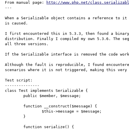
From manual page: 
http://www.php.net/class.serializab
---

When a Serializable object contains a reference to it 
is caused.

I first encountered this in 5.3.3, then found a binary
distribution. Finally I compiled my own 5.3.6. The seg
all three versions.

If the Serializable interface is removed the code work
Although the fault is reproducible, I found encountere
scenarios where it is not triggered, making this very 
Test script:

---------------

class Test implements Serializable {

	public $member, $message;

	function __construct($message) {

		$this->message = $message;

	}

	function serialize() {
