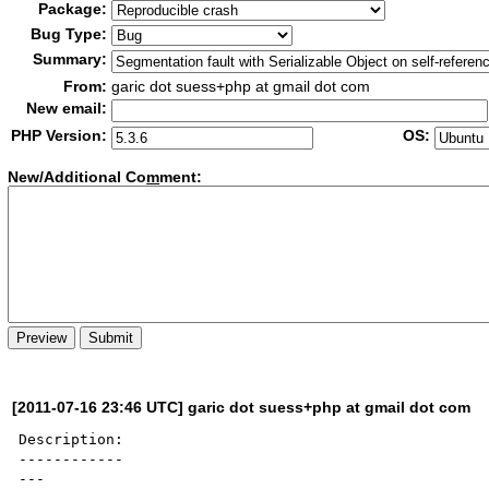
Package:
Bug Type:
Summary:
From:
garic dot suess+php at gmail dot com
New email:
PHP Version:
OS:
New/Additional Co
m
ment:
[2011-07-16 23:46 UTC] garic dot suess+php at gmail dot com
Description:

------------

---
