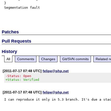
}

Segmentation fault

Patches
Pull Requests
History
All
Comments
Changes
Git/SVN commits
Related r
[2011-07-17 07:48 UTC]
felipe@php.net
-Status: Open
+Status: Verified
[2011-07-17 07:48 UTC]
felipe@php.net