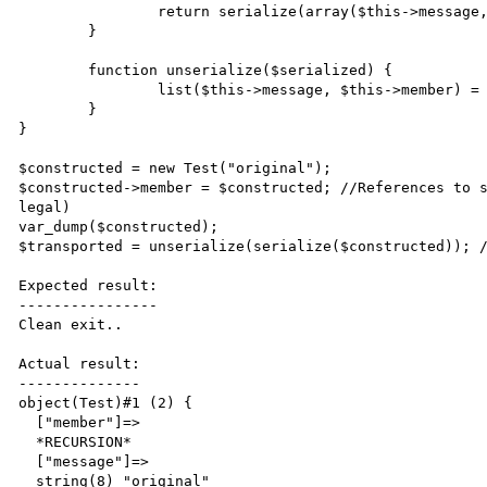
		return serialize(array($this->message, $this->member));

	}

	function unserialize($serialized) {

		list($this->message, $this->member) = unserialize($serialized); 

	}

}

$constructed = new Test("original");

$constructed->member = $constructed; //References to s
legal)

var_dump($constructed);

$transported = unserialize(serialize($constructed)); /
Expected result:

----------------

Clean exit..

Actual result:

--------------

object(Test)#1 (2) {

  ["member"]=>

  *RECURSION*

  ["message"]=>

  string(8) "original"
