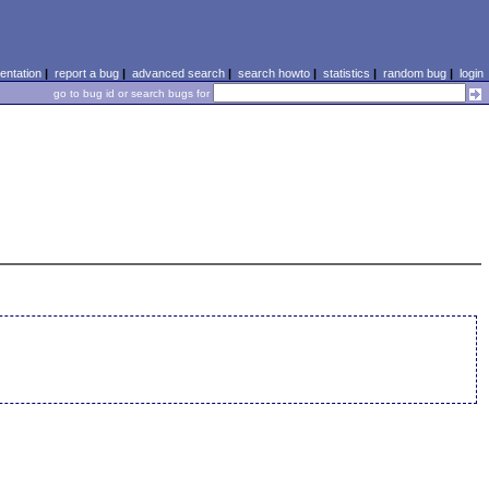
ntation
|
report a bug
|
advanced search
|
search howto
|
statistics
|
random bug
|
login
go to bug id or search bugs for