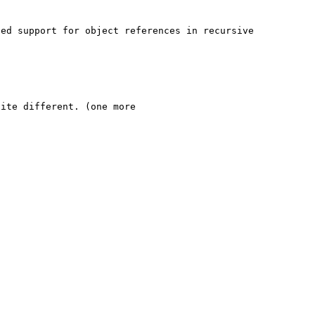
ed support for object references in recursive 
ite different. (one more 
