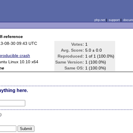
php.net
|
support
|
docume
lf-reference
13-08-30 09:43 UTC
Votes:
1
Avg. Score:
5.0 ± 0.0
roducible crash
Reproduced:
1 of 1 (100.0%)
ntu Linux 10.10 x64
Same Version:
1 (100.0%)
ne
Same OS:
1 (100.0%)
nything here.
n
)