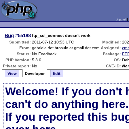
php.net
Bug
#55188
ftp_ssl_connect doesn't work
Submitted:
2011-07-12 10:53 UTC
Modified:
202
From:
gabriele dot brosulo at gmail dot com
Assigned:
cm
Status:
No Feedback
Package:
FTP
PHP Version:
5.3.6
OS:
Deb
Private report:
No
CVE-ID:
No
View
Developer
Edit
Welcome! If you don't 
can't do anything here.
If you reported this b