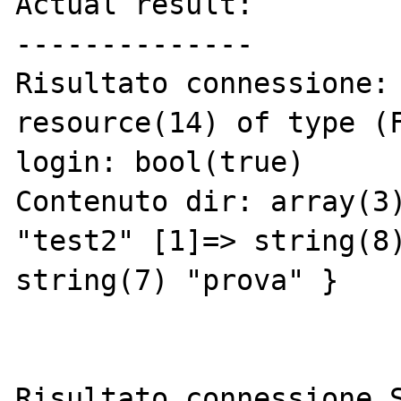
Actual result:

--------------

Risultato connessione:

resource(14) of type (F
login: bool(true)

Contenuto dir: array(3)
"test2" [1]=> string(8)
string(7) "prova" }

Risultato connessione S