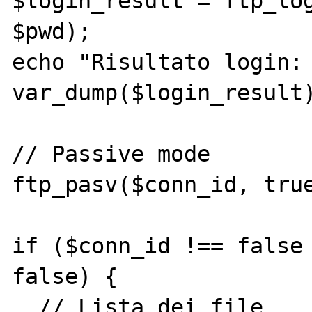
$login_result = ftp_log
$pwd);

echo "Risultato login: 
var_dump($login_result)
// Passive mode

ftp_pasv($conn_id, true
if ($conn_id !== false 
false) {

  // Lista dei file
