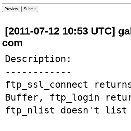
[2011-07-12 10:53 UTC] gab
com
Description:

------------

ftp_ssl_connect returns
Buffer, ftp_login retur
ftp_nlist doesn't list 