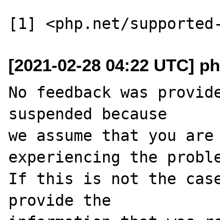
[2021-02-28 04:22 UTC] ph
No feedback was provide
suspended because

we assume that you are 
experiencing the proble
If this is not the case
provide the
