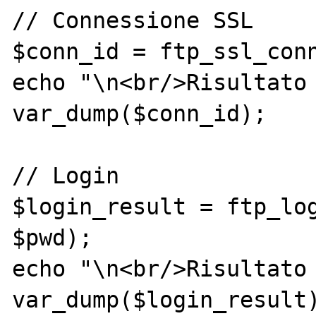
// Connessione SSL

$conn_id = ftp_ssl_conn
echo "\n<br/>Risultato 
var_dump($conn_id);

// Login

$login_result = ftp_log
$pwd);

echo "\n<br/>Risultato 
var_dump($login_result)