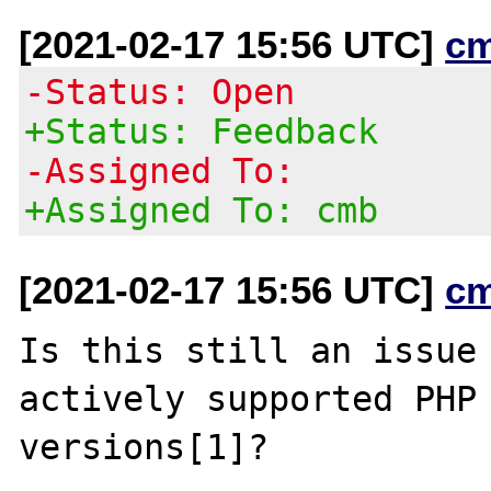
[2021-02-17 15:56 UTC]
c
-Status: Open
+Status: Feedback
-Assigned To:
+Assigned To: cmb
[2021-02-17 15:56 UTC]
c
Is this still an issue 
actively supported PHP

versions[1]?
