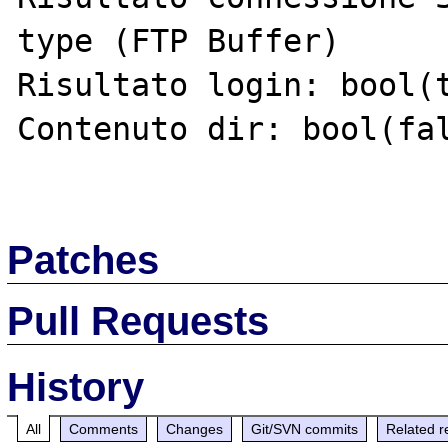
type (FTP Buffer)

Risultato login: bool(t
Contenuto dir: bool(fal
Patches
Pull Requests
History
All
Comments
Changes
Git/SVN commits
Related r