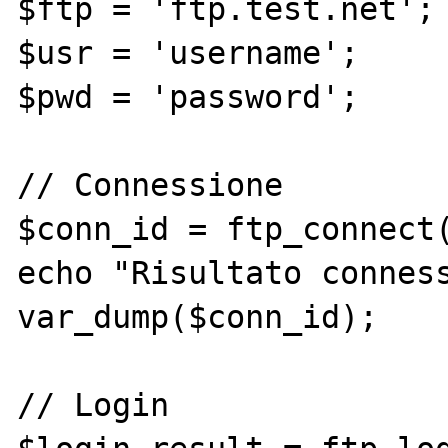
$ftp = 'ftp.test.net';

$usr = 'username';

$pwd = 'password';

// Connessione

$conn_id = ftp_connect(
echo "Risultato conness
var_dump($conn_id);

// Login
