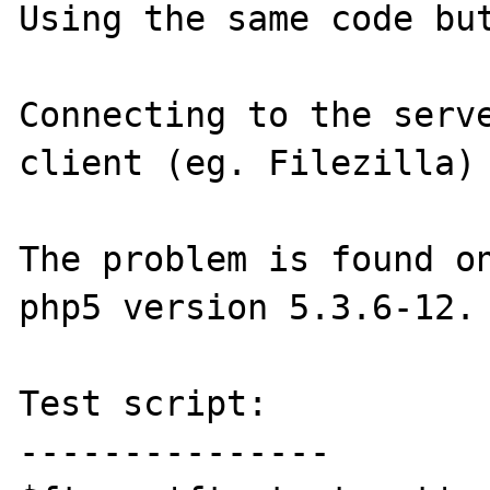
Using the same code but
Connecting to the serve
client (eg. Filezilla) 
The problem is found on
php5 version 5.3.6-12.

Test script:

---------------
