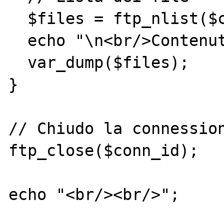
  $files = ftp_nlist($conn_id,'.');

  echo "\n<br/>Contenuto dir: ";

  var_dump($files);

}

// Chiudo la connession
ftp_close($conn_id);

echo "<br/><br/>";
