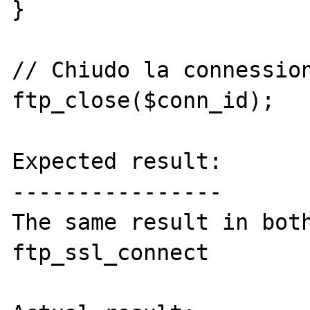
}

// Chiudo la connession
ftp_close($conn_id);

Expected result:

----------------

The same result in both
ftp_ssl_connect
