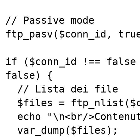
// Passive mode

ftp_pasv($conn_id, true
if ($conn_id !== false 
false) {

  // Lista dei file

  $files = ftp_nlist($conn_id,'.');

  echo "\n<br/>Contenuto dir: ";

  var_dump($files);
