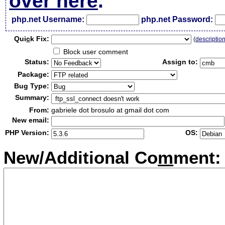
over here
.
php.net Username:
php.net Password:
Qui
c
k Fix:
(
descriptio
Block user comment
Status:
Assign to:
Package:
Bug Type:
Summary:
From:
gabriele dot brosulo at gmail dot com
New email:
PHP Version:
OS:
New/Additional Co
m
ment: