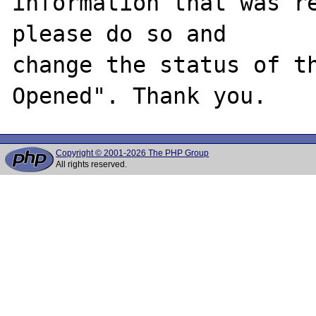
information that was re
please do so and

change the status of t
Copyright © 2001-2026 The PHP Group
All rights reserved.