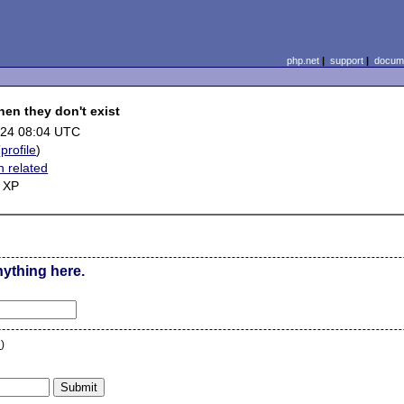
php.net
|
support
|
docume
when they don't exist
-24 08:04 UTC
(
profile
)
n related
 XP
nything here.
n
)