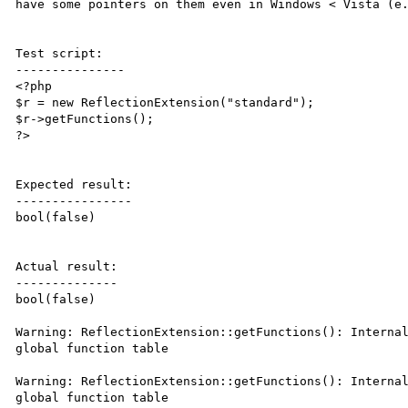
have some pointers on them even in Windows < Vista (e.
Test script:

---------------

<?php

$r = new ReflectionExtension("standard");

$r->getFunctions();

?>

Expected result:

----------------

bool(false)

Actual result:

--------------

bool(false)

Warning: ReflectionExtension::getFunctions(): Internal
global function table

Warning: ReflectionExtension::getFunctions(): Internal
global function table
