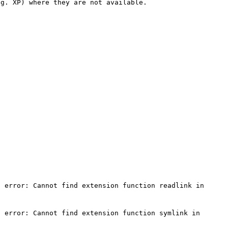
g. XP) where they are not available.

 error: Cannot find extension function readlink in 
 error: Cannot find extension function symlink in 