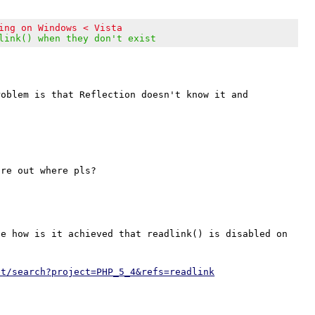
ing on Windows < Vista
link() when they don't exist
oblem is that Reflection doesn't know it and 
e how is it achieved that readlink() is disabled on 
et/search?project=PHP_5_4&refs=readlink