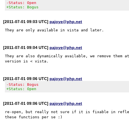
-Status: Open
+Status: Bogus
[2011-07-01 09:03 UTC]
pajoye@php.net
[2011-07-01 09:04 UTC]
pajoye@php.net
They are also dynamically available, we remove them at
[2011-07-01 09:06 UTC]
pajoye@php.net
-Status: Bogus
+Status: Open
[2011-07-01 09:06 UTC]
pajoye@php.net
re-open, but really not sure if it is fixable in refle