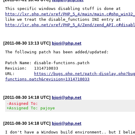
This specific windows disabling stuff is done at 
http://lxr.php.net/xref/PHP_5_4/main/main.c#php_win32
like we treat the disable_functions INI entry at 
http://lxr.php.net/xref/PHP_5_4/Zend/zend_API.c#disab
[2011-08-30 13:13 UTC]
bjori@php.net
The following patch has been added/updated:

Patch Name: disable-functions.patch

Revision:   1314710033

URL:        
https://bugs.php.net/patch-display.php?bu
functions.patch&revision=1314710033
[2011-08-30 14:18 UTC]
bjori@php.net
-Assigned To:
+Assigned To: pajoye
[2011-08-30 14:18 UTC]
bjori@php.net
I don't have a Windows build environment.. but I belie