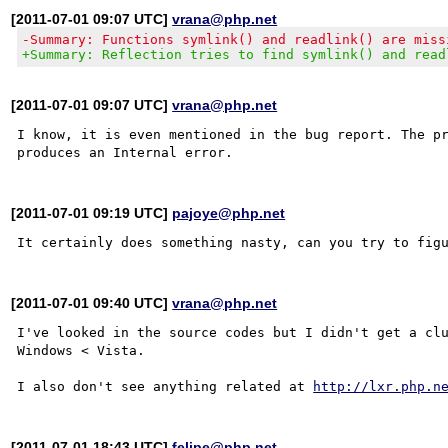
[2011-07-01 09:07 UTC]
vrana@php.net
-Summary: Functions symlink() and readlink() are miss
+Summary: Reflection tries to find symlink() and read
[2011-07-01 09:07 UTC]
vrana@php.net
I know, it is even mentioned in the bug report. The pr
[2011-07-01 09:19 UTC]
pajoye@php.net
[2011-07-01 09:40 UTC]
vrana@php.net
I've looked in the source codes but I didn't get a clu
Windows < Vista.

I also don't see anything related at 
http://lxr.php.n
[2011-07-01 18:43 UTC]
felipe@php.net