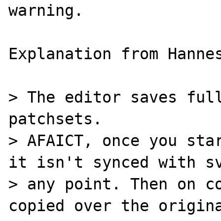
warning.

Explanation from Hannes
> The editor saves full
patchsets.

> AFAICT, once you star
it isn't synced with sv
> any point. Then on co
copied over the origina