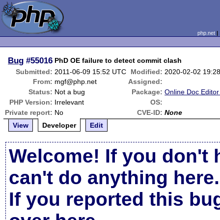
php.net
Bug
#55016
PhD OE failure to detect commit clash
Submitted:
2011-06-09 15:52 UTC
Modified:
2020-02-02 19:2
From:
mgf@php.net
Assigned:
Status:
Not a bug
Package:
Online Doc Edito
PHP Version:
Irrelevant
OS:
Private report:
No
CVE-ID:
None
View
Developer
Edit
Welcome! If you don't 
can't do anything here.
If you reported this b