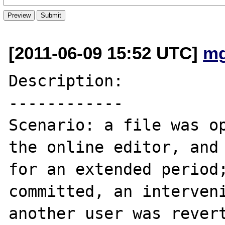
[2011-06-09 15:52 UTC]
mg
Description:

------------

Scenario: a file was op
the online editor, and 
for an extended period;
committed, an interveni
another user was revert