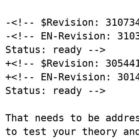
-<!-- $Revision: 310734
-<!-- EN-Revision: 3103
Status: ready -->

+<!-- $Revision: 305441
+<!-- EN-Revision: 3014
Status: ready -->

That needs to be addres
to test your theory and