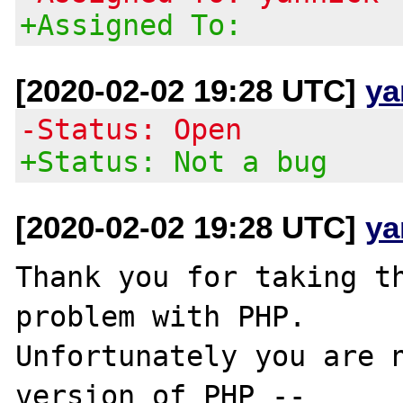
+Assigned To:
[2020-02-02 19:28 UTC]
ya
-Status: Open
+Status: Not a bug
[2020-02-02 19:28 UTC]
ya
Thank you for taking th
problem with PHP.

Unfortunately you are n
version of PHP --
