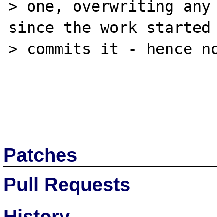
> one, overwriting any 
since the work started 
> commits it - hence no
Patches
Pull Requests
History