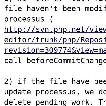
file haven't been modif
processus ( 
http://svn.php.net/vie
editor/trunk/php/Repos
revision=309774&view=m
call beforeCommitChange
2) if the file have bee
update processus, we do
delete pending work. Th