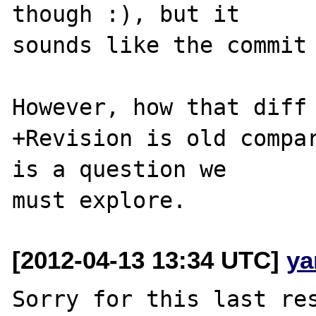
though :), but it 

sounds like the commit 
However, how that diff 
+Revision is old compar
is a question we 

[2012-04-13 13:34 UTC]
ya
Sorry for this last res