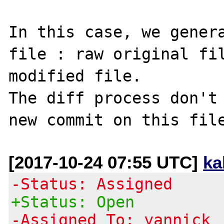
In this case, we genera
file : raw original fil
modified file.

The diff process don't 
[2017-10-24 07:55 UTC]
ka
-Status: Assigned
+Status: Open
-Assigned To: yannick