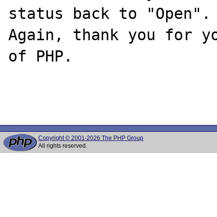
status back to "Open".

Again, thank you for yo
of PHP.

Copyright © 2001-2026 The PHP Group
All rights reserved.