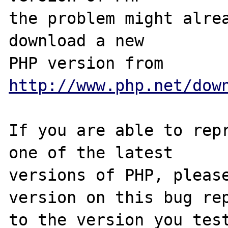
the problem might alrea
download a new

PHP version from 
http://www.php.net/dow
If you are able to repr
one of the latest

versions of PHP, please
version on this bug rep
to the version you test