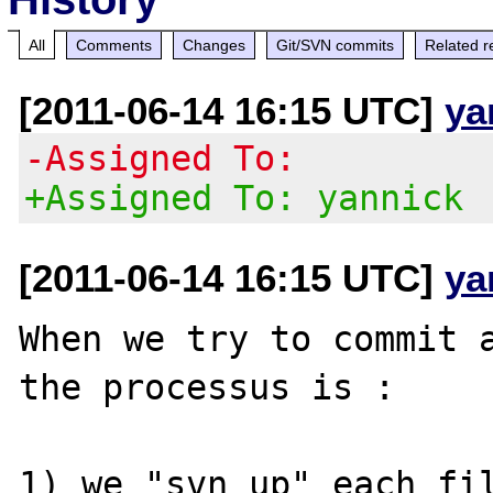
All
Comments
Changes
Git/SVN commits
Related r
[2011-06-14 16:15 UTC]
ya
-Assigned To:
+Assigned To: yannick
[2011-06-14 16:15 UTC]
ya
When we try to commit a
the processus is :

1) we "svn up" each fil