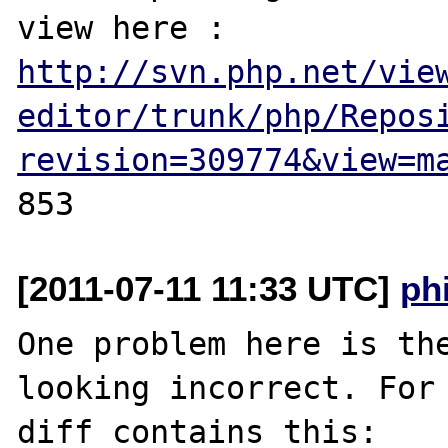
view here : 
http://svn.php.net/vie
editor/trunk/php/Repos
revision=309774&view=m
[2011-07-11 11:33 UTC]
ph
One problem here is the
looking incorrect. For 
diff contains this:
