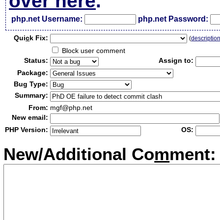
over here
.
php.net Username:
php.net Password:
Qui
c
k Fix:
(
descriptio
Block user comment
Status:
Assign to:
Package:
Bug Type:
Summary:
From:
mgf@php.net
New email:
PHP Version:
OS:
New/Additional Co
m
ment: