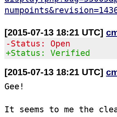
numpoints&revision=143
[2015-07-13 18:21 UTC]
c
-Status: Open
+Status: Verified
[2015-07-13 18:21 UTC]
c
Gee!

It seems to me the clea