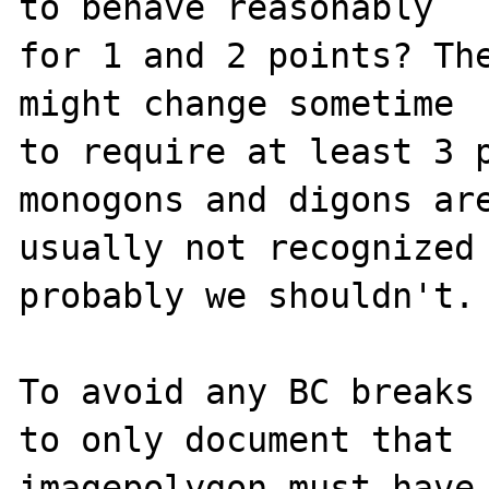
to behave reasonably

for 1 and 2 points? The
might change sometime

to require at least 3 p
monogons and digons are
usually not recognized 
probably we shouldn't.

To avoid any BC breaks 
to only document that

imagepolygon must have 