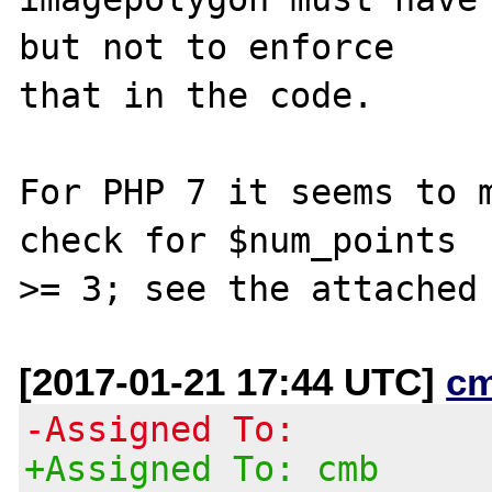
but not to enforce

that in the code.

For PHP 7 it seems to m
check for $num_points

[2017-01-21 17:44 UTC]
c
-Assigned To:
+Assigned To: cmb