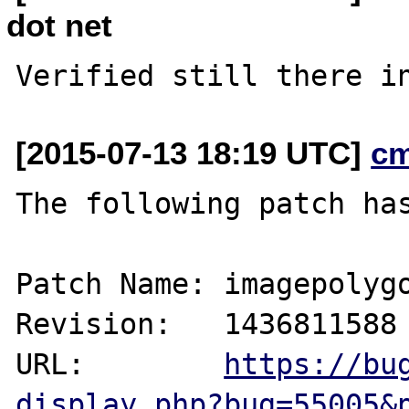
dot net
[2015-07-13 18:19 UTC]
c
The following patch has
Patch Name: imagepolygo
Revision:   1436811588

URL:        
https://bu
display.php?bug=55005&