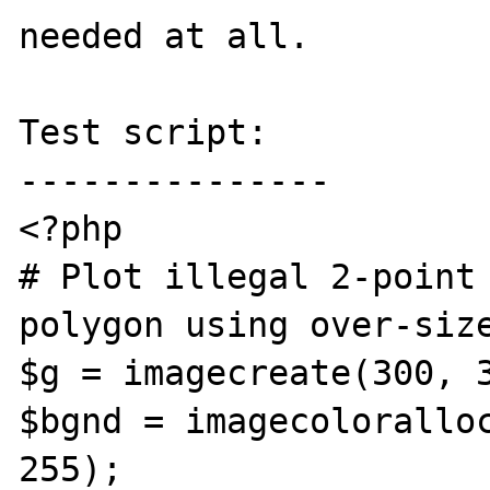
needed at all. 

Test script:

---------------

<?php

# Plot illegal 2-point 
polygon using over-size
$g = imagecreate(300, 3
$bgnd = imagecoloralloc
255);
