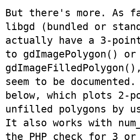
But there's more. As fa
libgd (bundled or stand
actually have a 3-point
to gdImagePolygon() or 
gdImageFilledPolygon(),
seem to be documented. 
below, which plots 2-po
unfilled polygons by us
It also works with num_
the PHP check for 3 or 