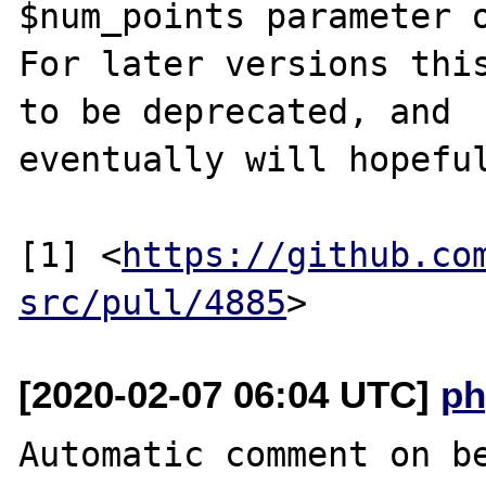
$num_points parameter o
For later versions this
to be deprecated, and

eventually will hopeful
[1] <
https://github.co
src/pull/4885
[2020-02-07 06:04 UTC]
ph
Automatic comment on be