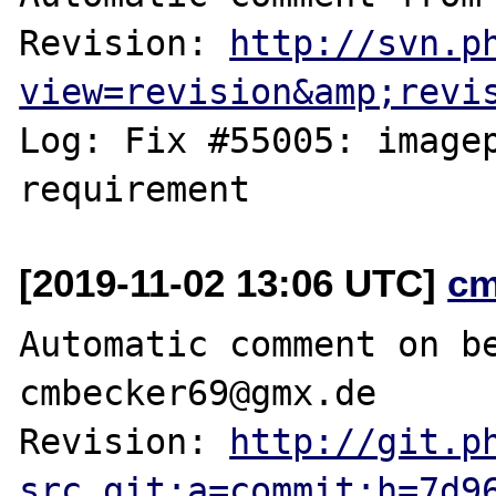
Revision: 
http://svn.p
view=revision&amp;revi
Log: Fix #55005: imagep
[2019-11-02 13:06 UTC]
cm
Automatic comment on be
cmbecker69@gmx.de

Revision: 
http://git.p
src.git;a=commit;h=7d9