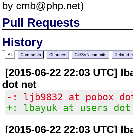
by cmb@php.net)
Pull Requests
History
All
Comments
Changes
Git/SVN commits
Related r
[2015-06-22 22:03 UTC] lb
dot net
-: ljb9832 at pobox do
+: lbayuk at users dot
[2015-06-22 22:03 UTC] lb