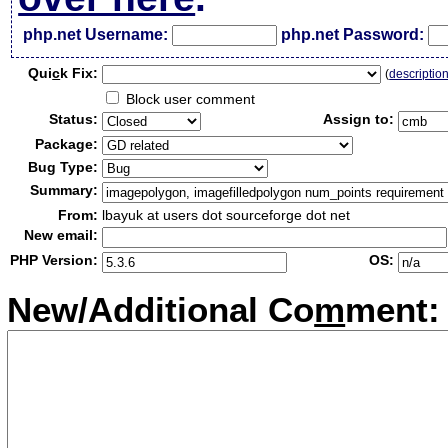
php.net Username:
php.net Password:
Qui
c
k Fix:
(
descriptio
Block user comment
Status:
Assign to:
Package:
Bug Type:
Summary:
From:
lbayuk at users dot sourceforge dot net
New email:
PHP Version:
OS:
New/Additional Co
m
ment: