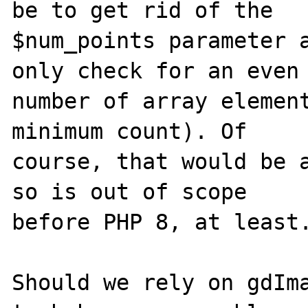
be to get rid of the

$num_points parameter a
only check for an even

number of array element
minimum count). Of

course, that would be a
so is out of scope

before PHP 8, at least.
Should we rely on gdIma