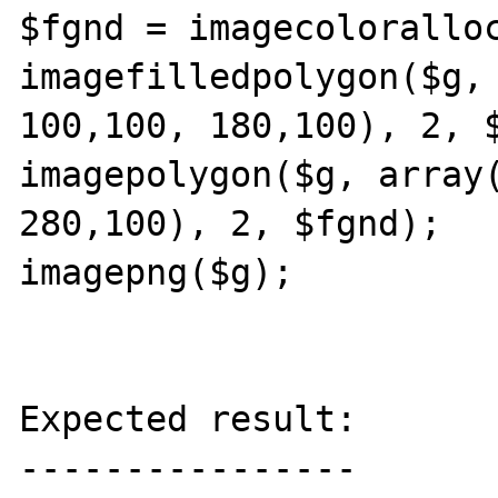
$fgnd = imagecoloralloc
imagefilledpolygon($g, 
100,100, 180,100), 2, $
imagepolygon($g, array(
280,100), 2, $fgnd);

imagepng($g);

Expected result:

----------------
