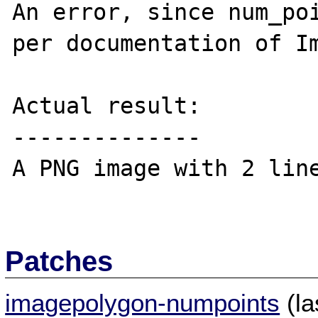
An error, since num_poi
per documentation of Im
Actual result:

--------------

A PNG image with 2 line
Patches
imagepolygon-numpoints
(la