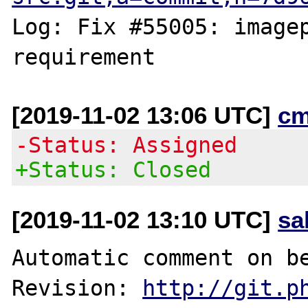
Log: Fix #55005: imagep
[2019-11-02 13:06 UTC]
cm
-Status: Assigned
+Status: Closed
[2019-11-02 13:10 UTC]
sa
Automatic comment on be
Revision: 
http://git.p