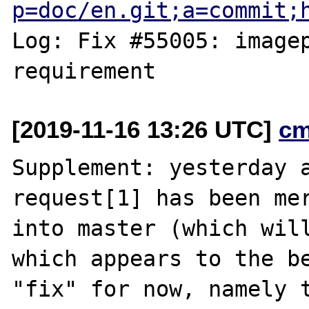
p=doc/en.git;a=commit;
Log: Fix #55005: imagep
[2019-11-16 13:26 UTC]
cm
Supplement: yesterday a
request[1] has been mer
into master (which will
which appears to the be
"fix" for now, namely t