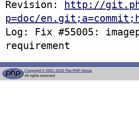
Revision: 
http://git.p
p=doc/en.git;a=commit;
Log: Fix #55005: imagep
Copyright © 2001-2026 The PHP Group
All rights reserved.