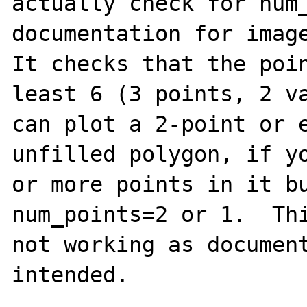
actually check for num_
documentation for image
It checks that the poin
least 6 (3 points, 2 va
can plot a 2-point or e
unfilled polygon, if yo
or more points in it bu
num_points=2 or 1.  Thi
not working as document
intended.
