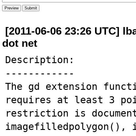
[2011-06-06 23:26 UTC] lb
dot net
Description:

------------

The gd extension functi
requires at least 3 poi
restriction is document
imagefilledpolygon(), i