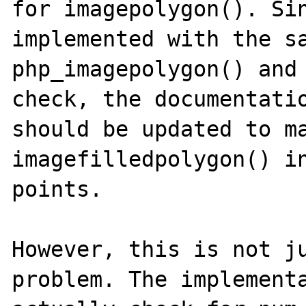
for imagepolygon(). Sin
implemented with the sa
php_imagepolygon() and 
check, the documentatio
should be updated to ma
imagefilledpolygon() in
points.

However, this is not ju
problem. The implementa