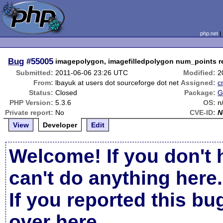
php.net
Bug
#55005
imagepolygon, imagefilledpolygon num_points r
Submitted:
2011-06-06 23:26 UTC
Modified:
2
From:
lbayuk at users dot sourceforge dot net
Assigned:
c
Status:
Closed
Package:
G
PHP Version:
5.3.6
OS:
n
Private report:
No
CVE-ID:
N
View
Developer
Edit
Welcome! If you don't 
can't do anything here.
If you reported this b
over here
.