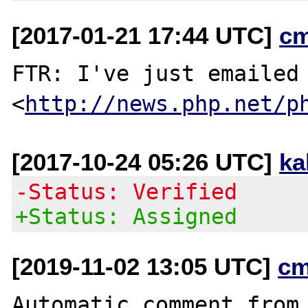
[2017-01-21 17:44 UTC]
c
FTR: I've just emailed 
<
http://news.php.net/p
[2017-10-24 05:26 UTC]
ka
-Status: Verified
+Status: Assigned
[2019-11-02 13:05 UTC]
cm
Automatic comment from 