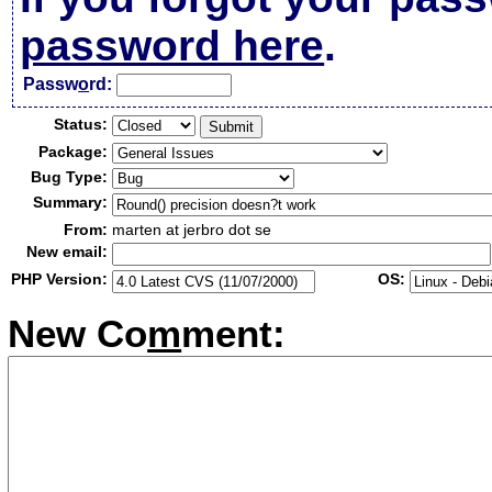
password here
.
Passw
o
rd:
Status:
Package:
Bug Type:
Summary:
From:
marten at jerbro dot se
New email:
PHP Version:
OS:
New Co
m
ment: