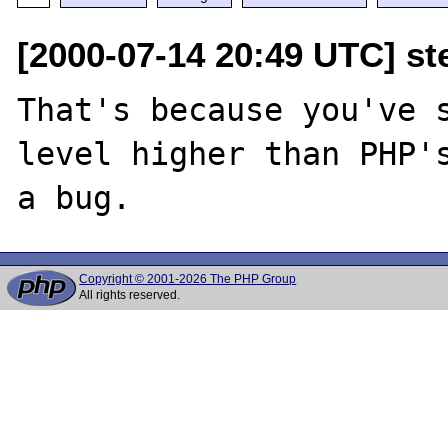
[2000-07-14 20:49 UTC] ste
That's because you've s
level higher than PHP's
Copyright © 2001-2026 The PHP Group
All rights reserved.