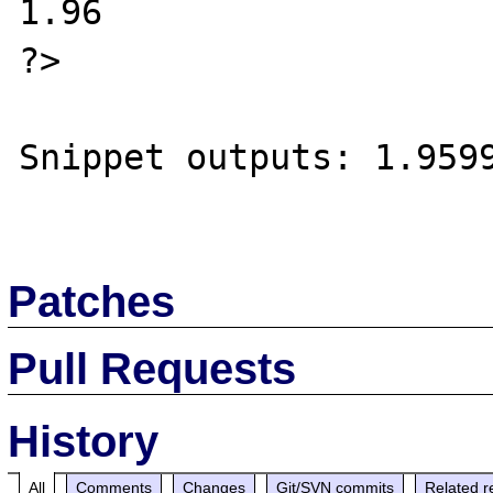
1.96

?>

Snippet outputs: 1.9599
Patches
Pull Requests
History
All
Comments
Changes
Git/SVN commits
Related r