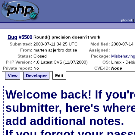
php.net
Bug
#5500
Round() precision doesn?t work
Submitted:
2000-07-11 04:25 UTC
Modified:
2000-07-14
From:
marten at jerbro dot se
Assigned:
Status:
Closed
Package:
Misbehaving
PHP Version:
4.0 Latest CVS (11/07/2000)
OS:
Linux - Debi
Private report:
No
CVE-ID:
None
View
Developer
Edit
Welcome back! If you'r
submitter, here's wher
add additional notes.
If you forgot your pas