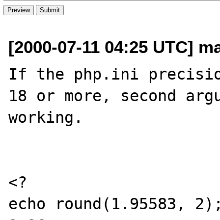
[2000-07-11 04:25 UTC] ma
If the php.ini precisio
18 or more, second argu
working.

<?

echo round(1.95583, 2);