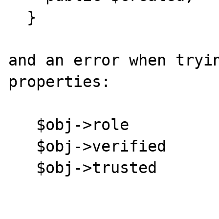
  }

and an error when tryin
properties:

   $obj->role

   $obj->verified

   $obj->trusted
