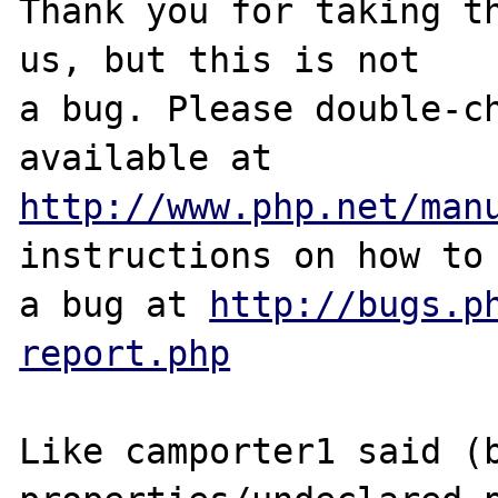
Thank you for taking th
us, but this is not

a bug. Please double-ch
http://www.php.net/man
instructions on how to 
a bug at 
http://bugs.p
report.php
Like camporter1 said (b