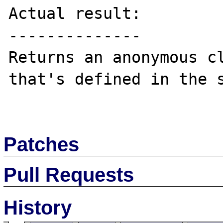
Actual result:

--------------

Returns an anonymous cl
that's defined in the s
Patches
Pull Requests
History