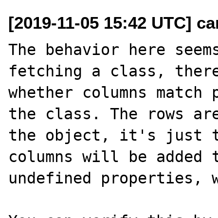
[2019-11-05 15:42 UTC] c
The behavior here seems
fetching a class, there
whether columns match p
the class. The rows are
the object, it's just t
columns will be added t
undefined properties, w