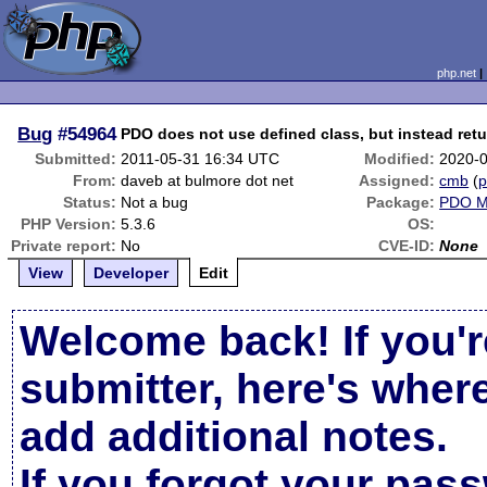
php.net
Bug
#54964
PDO does not use defined class, but instead re
Submitted:
2011-05-31 16:34 UTC
Modified:
2020-
From:
daveb at bulmore dot net
Assigned:
cmb
(
p
Status:
Not a bug
Package:
PDO 
PHP Version:
5.3.6
OS:
Private report:
No
CVE-ID:
None
View
Developer
Edit
Welcome back! If you'r
submitter, here's wher
add additional notes.
If you forgot your pas