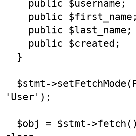
    public $username;

    public $first_name;

    public $last_name;

    public $created;

  }

  $stmt->setFetchMode(PDO::FETCH_CLASS, 
'User');

  $obj = $stmt->fetch(); //returns anonymous 