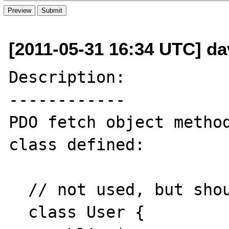
[2011-05-31 16:34 UTC] da
Description:

------------

PDO fetch object method
class defined:

  // not used, but should be

  class User {
