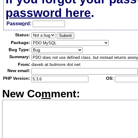
password here
.
Passw
o
rd:
Status:
Package:
Bug Type:
Summary:
From:
daveb at bulmore dot net
New email:
PHP Version:
OS:
New Co
m
ment: