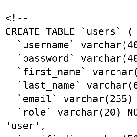
<!--

CREATE TABLE `users` (

  `username` varchar(40) NOT NULL,

  `password` varchar(40) NOT NULL,

  `first_name` varchar(40) DEFAULT NULL,

  `last_name` varchar(60) DEFAULT NULL,

  `email` varchar(255) DEFAULT NULL,

  `role` varchar(20) NOT NULL DEFAULT 
'user',
