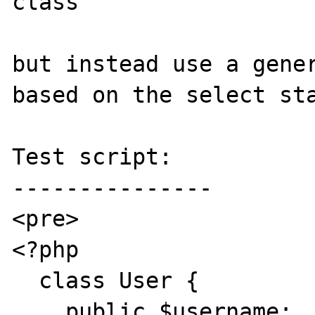
class

but instead use a gener
based on the select sta
Test script:

---------------

<pre>

<?php

  class User {

    public $username;
