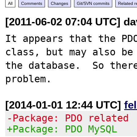
All
Comments
Changes
Git/SVN commits
Related r
[2011-06-02 07:04 UTC] da
It appears that the PDO
class, but may also be 
the database.  So there
[2014-01-01 12:44 UTC]
fe
-Package: PDO related
+Package: PDO MySQL