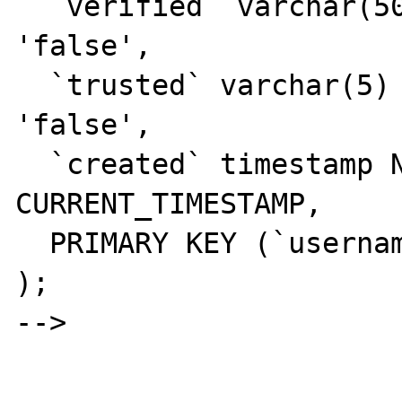
  `verified` varchar(50) NOT NULL DEFAULT 
'false',

  `trusted` varchar(5) NOT NULL DEFAULT 
'false',

  `created` timestamp NOT NULL DEFAULT 
CURRENT_TIMESTAMP,

  PRIMARY KEY (`username`)

);

-->
