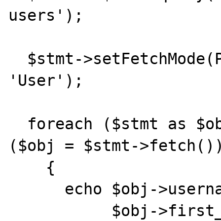
users');

  $stmt->setFetchMode(PDO::FETCH_CLASS, 
'User');

  foreach ($stmt as $obj)       //or while 
($obj = $stmt->fetch())
    {

      echo $obj->username, " ",

           $obj->first_name, " ",
