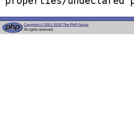
Copyright © 2001-2026 The PHP Group
All rights reserved.