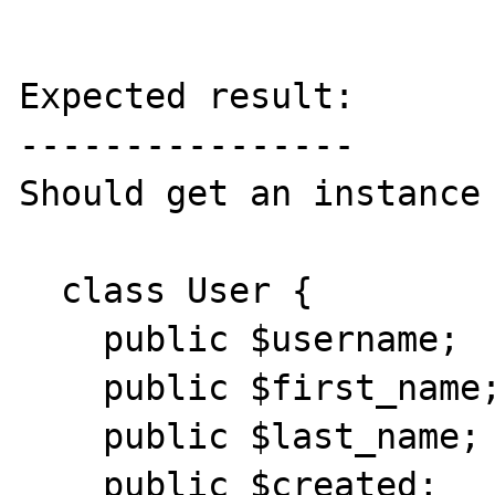
Expected result:

----------------

Should get an instance 
  class User {

    public $username;

    public $first_name;

    public $last_name;

    public $created;
