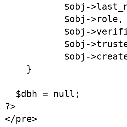
           $obj->last_name, " ",

           $obj->role, " ",

           $obj->verified, " ",

           $obj->trusted, " ",

           $obj->created, "\n";

    }

  $dbh = null;

?>

</pre>
