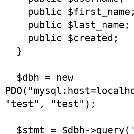
    public $first_name;

    public $last_name;

    public $created;

  }

  $dbh = new 
PDO("mysql:host=localho
"test", "test");

  $stmt = $dbh->query('select * from 