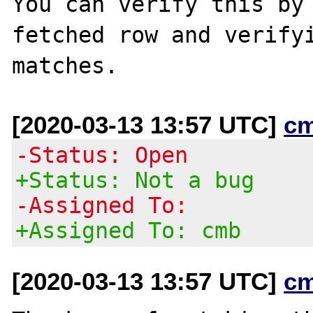
You can verify this by 
fetched row and verifyi
[2020-03-13 13:57 UTC]
c
-Status: Open
+Status: Not a bug
-Assigned To:
+Assigned To: cmb
[2020-03-13 13:57 UTC]
c