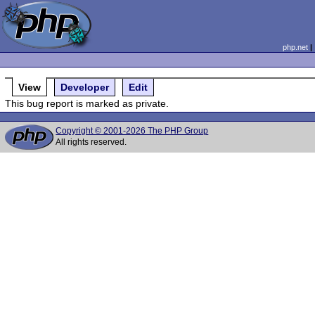
php.net
View
Developer
Edit
This bug report is marked as private.
Copyright © 2001-2026 The PHP Group
All rights reserved.