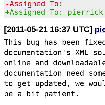
-Assigned To:
+Assigned To: pierrick
[2011-05-21 16:37 UTC]
pi
This bug has been fixed
documentation's XML sou
online and downloadable
documentation need some
to get updated, we woul
be a bit patient.
