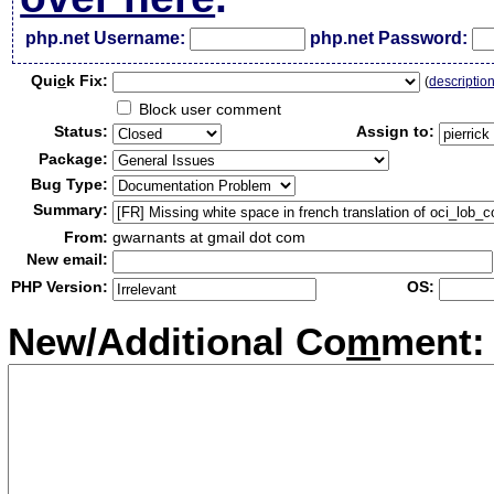
php.net Username:
php.net Password:
Qui
c
k Fix:
(
descriptio
Block user comment
Status:
Assign to:
Package:
Bug Type:
Summary:
From:
gwarnants at gmail dot com
New email:
PHP Version:
OS:
New/Additional Co
m
ment: