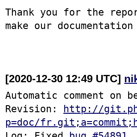
Thank you for the repor
make our documentation 
[2020-12-30 12:49 UTC]
ni
Automatic comment on be
Revision: 
http://git.p
p=doc/fr.git;a=commit;
Log: Fixed 
bug #54891