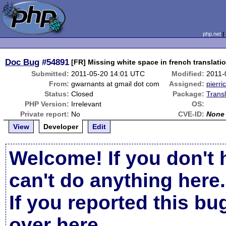
php.net
Doc Bug
#54891
[FR] Missing white space in french translati
Submitted:
2011-05-20 14:01 UTC
Modified:
2011-
From:
gwarnants at gmail dot com
Assigned:
pierri
Status:
Closed
Package:
Trans
PHP Version:
Irrelevant
OS:
Private report:
No
CVE-ID:
None
View
Developer
Edit
Welcome! If you don't 
can't do anything here.
If you reported this b
over here
.