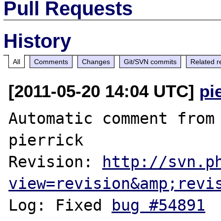
Pull Requests
History
All
Comments
Changes
Git/SVN commits
Related r
[2011-05-20 14:04 UTC]
pi
Automatic comment from 
pierrick

Revision: 
http://svn.p
view=revision&amp;revi
Log: Fixed 
bug #54891