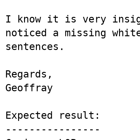
I know it is very insig
noticed a missing white
sentences.

Regards,

Geoffray

Expected result:

----------------
