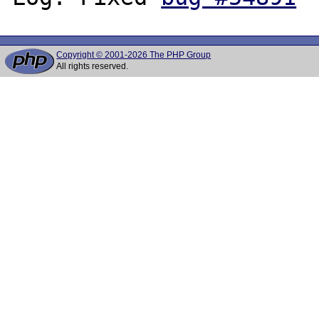
Copyright © 2001-2026 The PHP Group
All rights reserved.