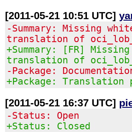
[2011-05-21 10:51 UTC]
ya
-Summary: Missing whit
translation of oci_lob
+Summary: [FR] Missing
translation of oci_lob
-Package: Documentatio
+Package: Translation 
[2011-05-21 16:37 UTC]
pi
-Status: Open
+Status: Closed