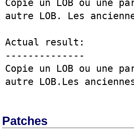
Copie un LOB ou une par
autre LOB. Les ancienne
Actual result:

--------------

Copie un LOB ou une par
autre LOB.Les anciennes
Patches