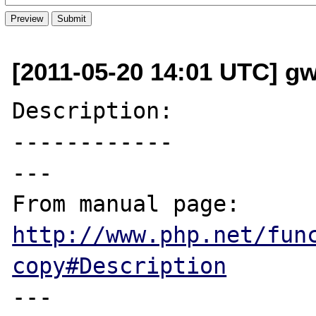
[2011-05-20 14:01 UTC] g
Description:

------------

---

From manual page: 
http://www.php.net/fun
copy#Description
---
