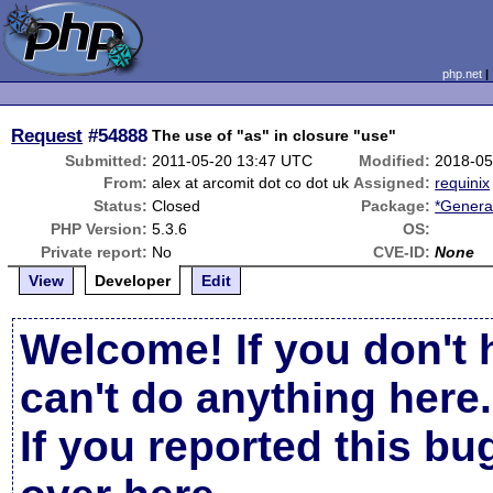
php.net
Request
#54888
The use of "as" in closure "use"
Submitted:
2011-05-20 13:47 UTC
Modified:
2018-05
From:
alex at arcomit dot co dot uk
Assigned:
requinix
Status:
Closed
Package:
*Genera
PHP Version:
5.3.6
OS:
Private report:
No
CVE-ID:
None
View
Developer
Edit
Welcome! If you don't 
can't do anything here.
If you reported this b