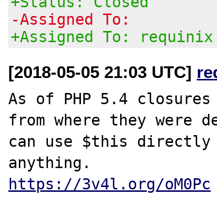
+Status: Closed
-Assigned To:
+Assigned To: requinix
[2018-05-05 21:03 UTC]
re
As of PHP 5.4 closures 
from where they were de
can use $this directly 
https://3v4l.org/oM0Pc