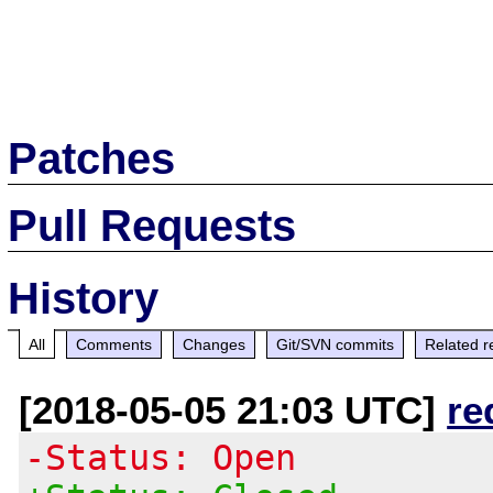
Patches
Pull Requests
History
All
Comments
Changes
Git/SVN commits
Related r
[2018-05-05 21:03 UTC]
re
-Status: Open