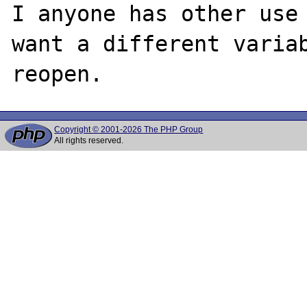
I anyone has other use 
want a different variab
Copyright © 2001-2026 The PHP Group
All rights reserved.