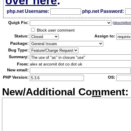
over here
.
php.net Username:
php.net Password:
Qui
c
k Fix:
(
descriptio
Block user comment
Status:
Assign to:
Package:
Bug Type:
Summary:
From:
alex at arcomit dot co dot uk
New email:
PHP Version:
OS:
New/Additional Co
m
ment: