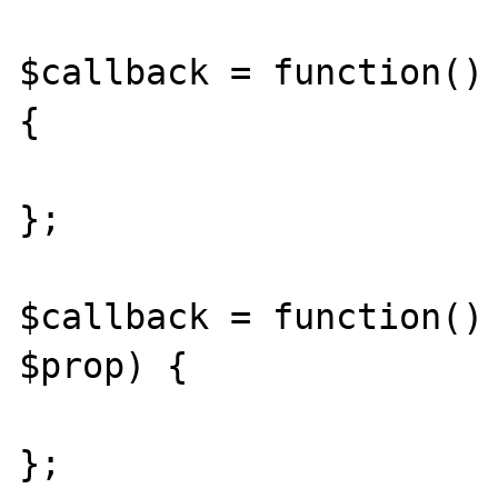
$callback = function() 
{

};

$callback = function() 
$prop) {

};
