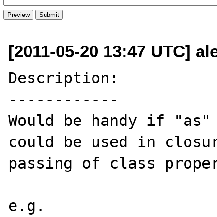
[2011-05-20 13:47 UTC] ale
Description:

------------

Would be handy if "as" 
could be used in closur
passing of class proper
e.g.
