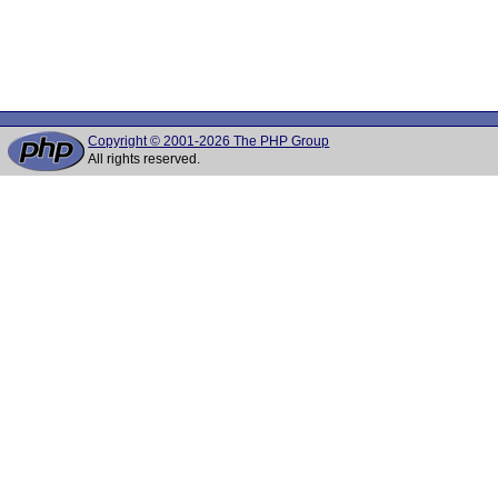
Copyright © 2001-2026 The PHP Group
All rights reserved.