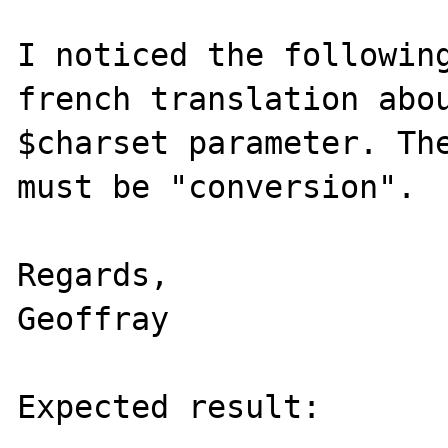
I noticed the following
french translation abou
$charset parameter. The
must be "conversion".

Regards,

Geoffray

Expected result:
