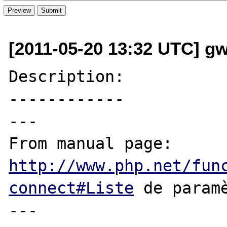
[2011-05-20 13:32 UTC] g
Description:

------------

---

From manual page: 
http://www.php.net/fun
connect#Liste
 de paramè
---
