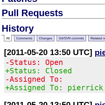
Pull Requests
History
All
Comments
Changes
Git/SVN commits
Related r
[2011-05-20 13:50 UTC]
pi
-Status: Open
+Status: Closed
-Assigned To:
+Assigned To: pierrick
[2011-05-20 13:50 UTC]
pi