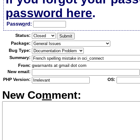
password here
.
Passw
o
rd:
Status:
Package:
Bug Type:
Summary:
From:
gwarnants at gmail dot com
New email:
PHP Version:
OS:
New Co
m
ment: