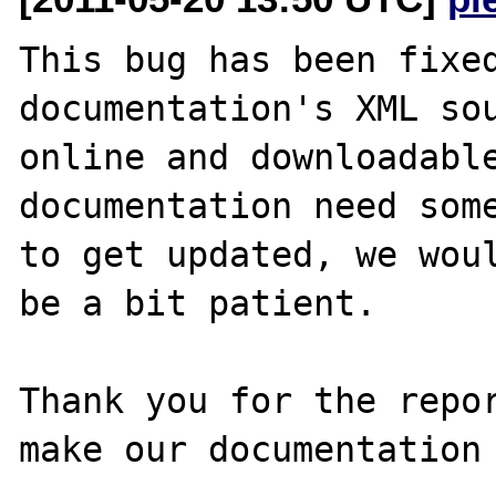
This bug has been fixed
documentation's XML sou
online and downloadable
documentation need some
to get updated, we woul
be a bit patient.

Thank you for the repor
make our documentation 