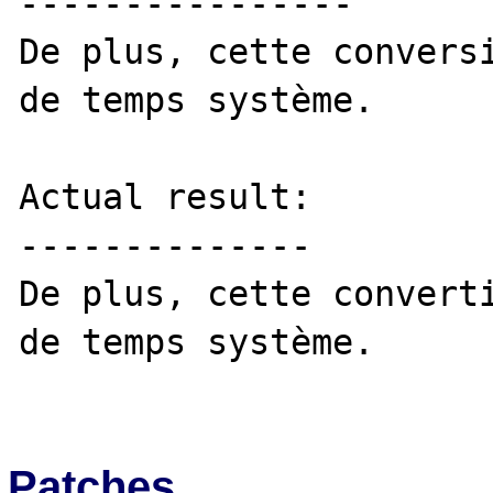
----------------

De plus, cette conversi
de temps système. 

Actual result:

--------------

De plus, cette converti
de temps système. 

Patches