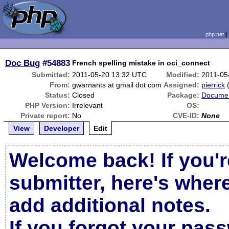
php.net
Doc Bug
#54883
French spelling mistake in oci_connect
Submitted:
2011-05-20 13:32 UTC
Modified:
2011-05
From:
gwarnants at gmail dot com
Assigned:
pierrick
Status:
Closed
Package:
Documen
PHP Version:
Irrelevant
OS:
Private report:
No
CVE-ID:
None
View
Developer
Edit
Welcome back! If you'r
submitter, here's wher
add additional notes.
If you forgot your pas