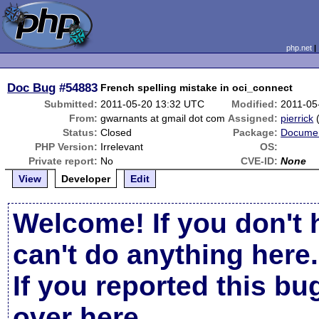
php.net
Doc Bug
#54883
French spelling mistake in oci_connect
Submitted:
2011-05-20 13:32 UTC
Modified:
2011-05
From:
gwarnants at gmail dot com
Assigned:
pierrick
Status:
Closed
Package:
Documen
PHP Version:
Irrelevant
OS:
Private report:
No
CVE-ID:
None
View
Developer
Edit
Welcome! If you don't 
can't do anything here.
If you reported this b
over here
.