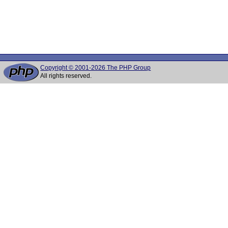
Copyright © 2001-2026 The PHP Group
All rights reserved.