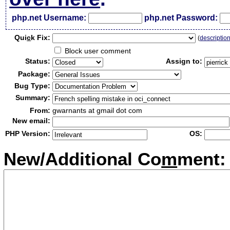
php.net Username:
php.net Password:
Qui
c
k Fix:
(
descriptio
Block user comment
Status:
Assign to:
Package:
Bug Type:
Summary:
From:
gwarnants at gmail dot com
New email:
PHP Version:
OS:
New/Additional Co
m
ment: