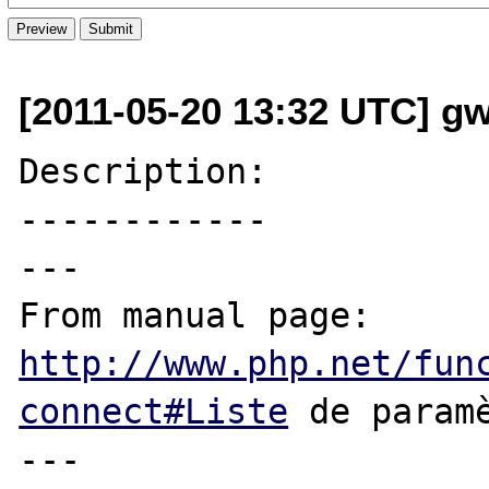
[2011-05-20 13:32 UTC] g
Description:

------------

---

From manual page: 
http://www.php.net/fun
connect#Liste
 de paramè
---
