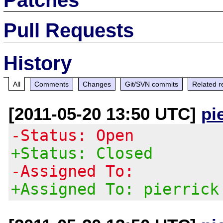
Pull Requests
History
All
Comments
Changes
Git/SVN commits
Related r
[2011-05-20 13:50 UTC]
pi
-Status: Open
+Status: Closed
-Assigned To:
+Assigned To: pierrick