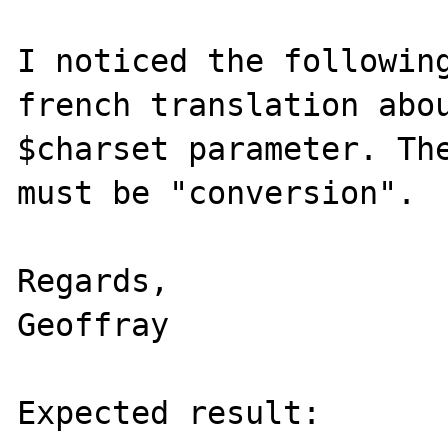
I noticed the following
french translation abou
$charset parameter. The
must be "conversion".

Regards,

Geoffray

Expected result:
