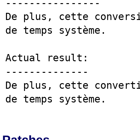
----------------

De plus, cette conversi
de temps système. 

Actual result:

--------------

De plus, cette converti
de temps système. 

Patches