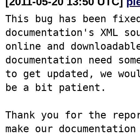
[2011-05-20 13:50 UTC]
pi
This bug has been fixed
documentation's XML sou
online and downloadable
documentation need some
to get updated, we woul
be a bit patient.

Thank you for the repor
make our documentation 