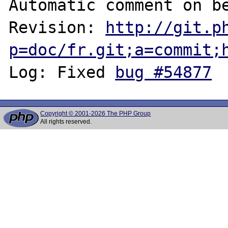
Automatic comment on be
Revision: 
http://git.p
p=doc/fr.git;a=commit;
Log: Fixed 
bug #54877
Copyright © 2001-2026 The PHP Group
All rights reserved.