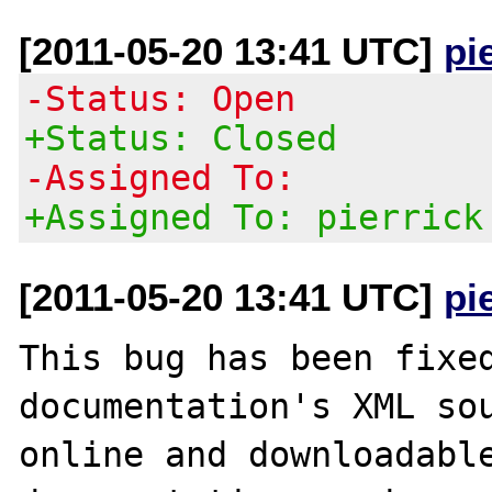
[2011-05-20 13:41 UTC]
pi
-Status: Open
+Status: Closed
-Assigned To:
+Assigned To: pierrick
[2011-05-20 13:41 UTC]
pi
This bug has been fixed
documentation's XML sou
online and downloadable