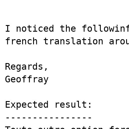
I noticed the followinf
french translation arou
Regards,

Geoffray

Expected result:

----------------
