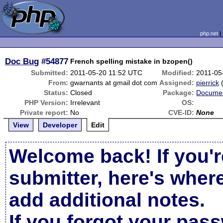
php.net
Doc Bug
#54877
French spelling mistake in bzopen()
Submitted:
2011-05-20 11:52 UTC
Modified:
2011-05
From:
gwarnants at gmail dot com
Assigned:
pierrick
Status:
Closed
Package:
Documen
PHP Version:
Irrelevant
OS:
Private report:
No
CVE-ID:
None
View
Developer
Edit
Welcome back! If you'r
submitter, here's wher
add additional notes.
If you forgot your pas