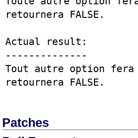
Toute autre option fera
retournera FALSE. 

Actual result:

--------------

Tout autre option fera 
retournera FALSE. 

Patches