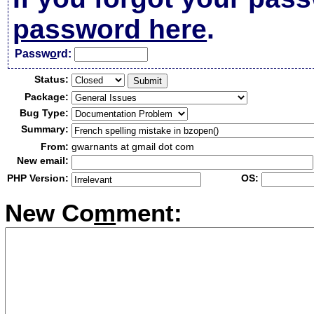
password here
.
Passw
o
rd:
Status:
Package:
Bug Type:
Summary:
From:
gwarnants at gmail dot com
New email:
PHP Version:
OS:
New Co
m
ment: