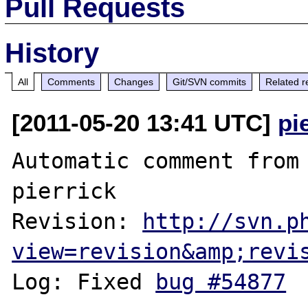
Pull Requests
History
All
Comments
Changes
Git/SVN commits
Related r
[2011-05-20 13:41 UTC]
pi
Automatic comment from 
pierrick

Revision: 
http://svn.p
view=revision&amp;revi
Log: Fixed 
bug #54877