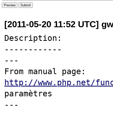
[2011-05-20 11:52 UTC] g
Description:

------------

---

From manual page: 
http://www.php.net/fun
paramètres

---
