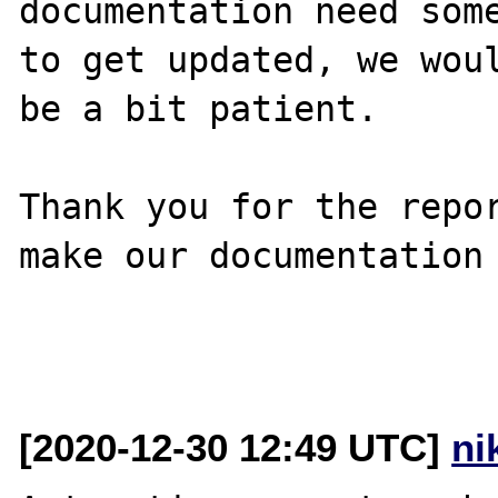
documentation need some
to get updated, we woul
be a bit patient.

Thank you for the repor
make our documentation 
[2020-12-30 12:49 UTC]
ni