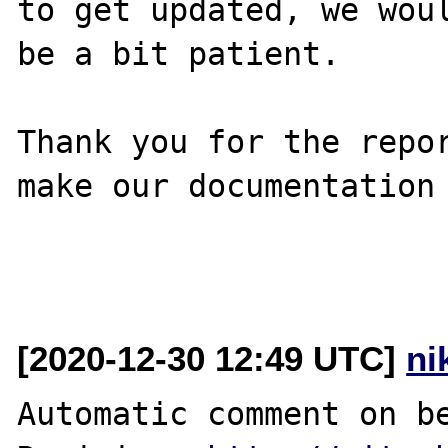
to get updated, we woul
be a bit patient.

Thank you for the repor
make our documentation 
[2020-12-30 12:49 UTC]
ni
Automatic comment on be