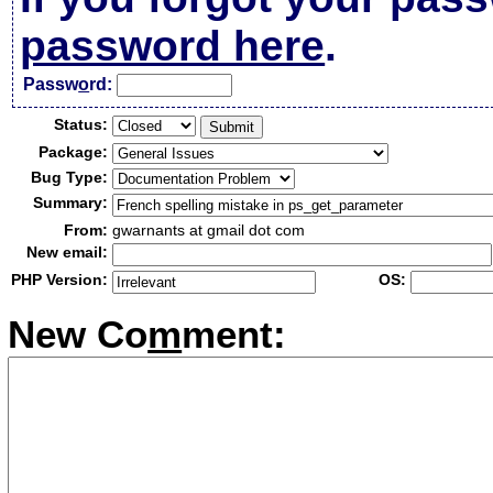
password here
.
Passw
o
rd:
Status:
Package:
Bug Type:
Summary:
From:
gwarnants at gmail dot com
New email:
PHP Version:
OS:
New Co
m
ment: