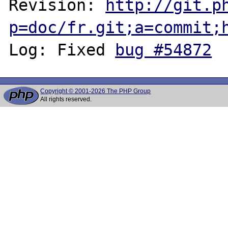
Revision: 
http://git.p
p=doc/fr.git;a=commit;
Log: Fixed 
bug #54872
Copyright © 2001-2026 The PHP Group
All rights reserved.