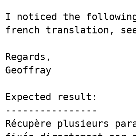
I noticed the following
french translation, see
Regards,

Geoffray

Expected result:

----------------

Récupère plusieurs para