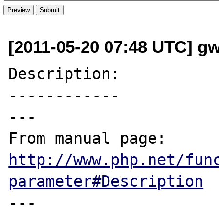
[2011-05-20 07:48 UTC] g
Description:

------------

---

From manual page: 
http://www.php.net/fun
parameter#Description
---
