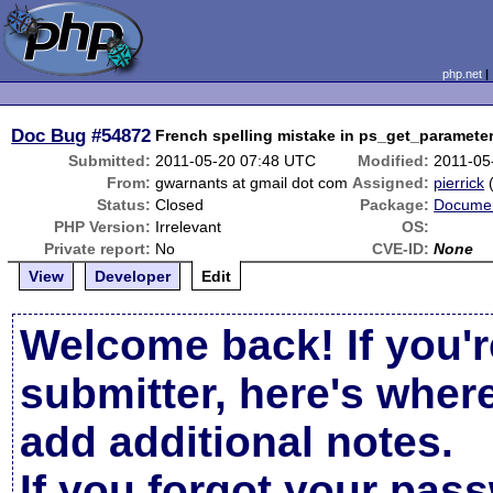
php.net
Doc Bug
#54872
French spelling mistake in ps_get_paramete
Submitted:
2011-05-20 07:48 UTC
Modified:
2011-05
From:
gwarnants at gmail dot com
Assigned:
pierrick
Status:
Closed
Package:
Documen
PHP Version:
Irrelevant
OS:
Private report:
No
CVE-ID:
None
View
Developer
Edit
Welcome back! If you'r
submitter, here's wher
add additional notes.
If you forgot your pas