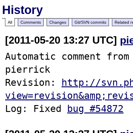
History
All
Comments
Changes
Git/SVN commits
Related r
[2011-05-20 13:27 UTC]
pi
Automatic comment from 
pierrick

Revision: 
http://svn.p
view=revision&amp;revi
Log: Fixed 
bug #54872