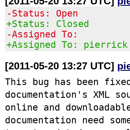
[2011-05-20 13:27 UTC]
pi
-Status: Open
+Status: Closed
-Assigned To:
+Assigned To: pierrick
[2011-05-20 13:27 UTC]
pi
This bug has been fixed
documentation's XML sou
online and downloadable
documentation need some