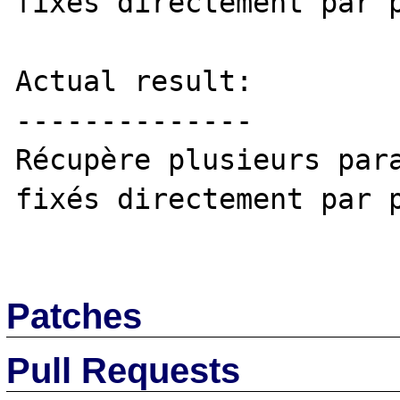
fixés directement par p
Actual result:

--------------

Récupère plusieurs para
fixés directement par p
Patches
Pull Requests