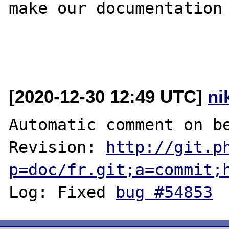
make our documentation 
[2020-12-30 12:49 UTC]
ni
Automatic comment on be
Revision: 
http://git.p
p=doc/fr.git;a=commit;
Log: Fixed 
bug #54853