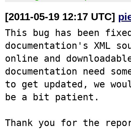
[2011-05-19 12:17 UTC]
pi
This bug has been fixed
documentation's XML sou
online and downloadable
documentation need some
to get updated, we woul
be a bit patient.

Thank you for the repor