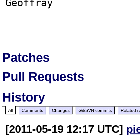
Geoffray

Patches
Pull Requests
History
All
Comments
Changes
Git/SVN commits
Related r
[2011-05-19 12:17 UTC]
pi