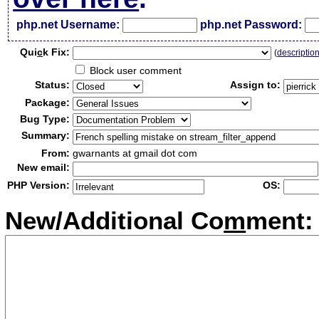
php.net Username:
php.net Password:
Qui
c
k Fix:
(
descriptio
Block user comment
Status:
Assign to:
Package:
Bug Type:
Summary:
From:
gwarnants at gmail dot com
New email:
PHP Version:
OS:
New/Additional Co
m
ment: