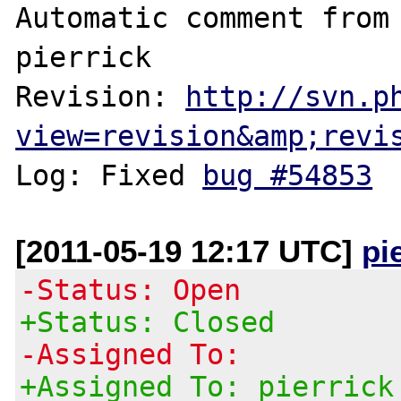
Automatic comment from 
pierrick

Revision: 
http://svn.p
view=revision&amp;revi
Log: Fixed 
bug #54853
[2011-05-19 12:17 UTC]
pi
-Status: Open
+Status: Closed
-Assigned To:
+Assigned To: pierrick