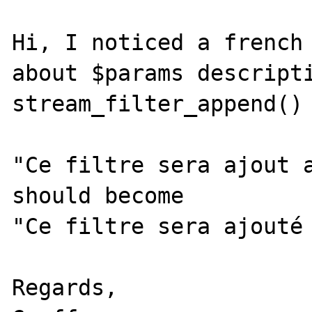
Hi, I noticed a french 
about $params descripti
stream_filter_append() 
"Ce filtre sera ajout a
should become

"Ce filtre sera ajouté 
Regards,
