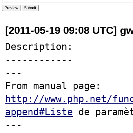
[2011-05-19 09:08 UTC] g
Description:

------------

---

From manual page: 
http://www.php.net/fun
append#Liste
 de paramèt
---
