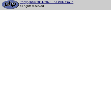
Copyright © 2001-2026 The PHP Group
All rights reserved.