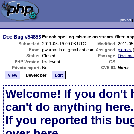
php.net
Doc Bug
#54853
French spelling mistake on stream_filter_ap
Submitted:
2011-05-19 09:08 UTC
Modified:
2011-05
From:
gwarnants at gmail dot com
Assigned:
pierrick
Status:
Closed
Package:
Documen
PHP Version:
Irrelevant
OS:
Private report:
No
CVE-ID:
None
View
Developer
Edit
Welcome! If you don't 
can't do anything here.
If you reported this b
over here
.