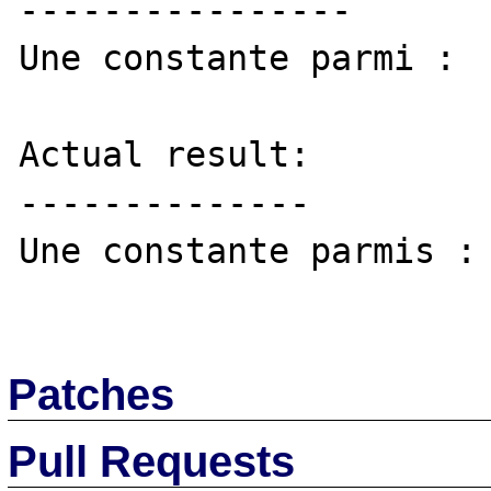
----------------

Une constante parmi :

Actual result:

--------------

Une constante parmis :

Patches
Pull Requests