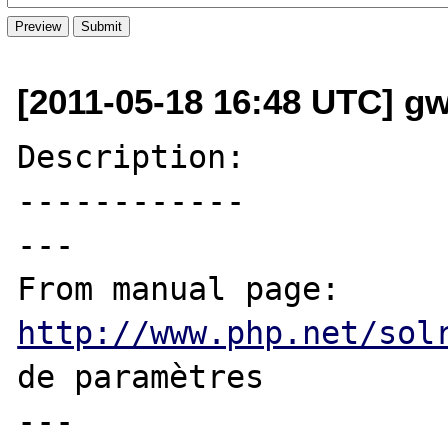
[2011-05-18 16:48 UTC] g
Description:

------------

---

From manual page: 
http://www.php.net/sol
de paramètres

---
