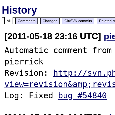
History
All
Comments
Changes
Git/SVN commits
Related r
[2011-05-18 23:16 UTC]
pi
Automatic comment from 
pierrick

Revision: 
http://svn.p
view=revision&amp;revi
Log: Fixed 
bug #54840