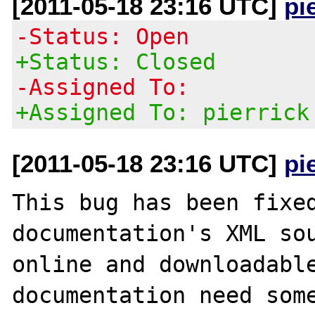
[2011-05-18 23:16 UTC]
pi
-Status: Open
+Status: Closed
-Assigned To:
+Assigned To: pierrick
[2011-05-18 23:16 UTC]
pi
This bug has been fixed
documentation's XML sou
online and downloadable
documentation need some