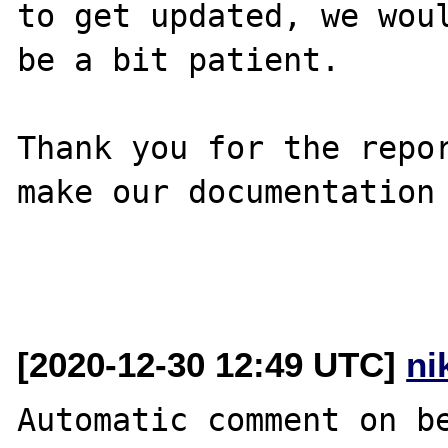
to get updated, we woul
be a bit patient.

Thank you for the repor
make our documentation 
[2020-12-30 12:49 UTC]
ni
Automatic comment on be