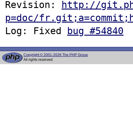
Revision: 
http://git.p
p=doc/fr.git;a=commit;
Log: Fixed 
bug #54840
Copyright © 2001-2026 The PHP Group
All rights reserved.