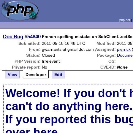
php.net
Doc Bug
#54840
French spelling mistake on SolrClient::setSe
Submitted:
2011-05-18 16:48 UTC
Modified:
2011-05
From:
gwarnants at gmail dot com
Assigned:
pierrick
Status:
Closed
Package:
Documen
PHP Version:
Irrelevant
OS:
Private report:
No
CVE-ID:
None
View
Developer
Edit
Welcome! If you don't 
can't do anything here.
If you reported this b
over here
.