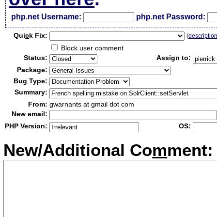
php.net Username:
php.net Password:
Qui
c
k Fix:
(
descriptio
Block user comment
Status:
Assign to:
Package:
Bug Type:
Summary:
From:
gwarnants at gmail dot com
New email:
PHP Version:
OS:
New/Additional Co
m
ment: