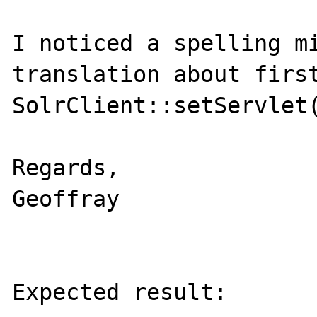
I noticed a spelling mi
translation about first
SolrClient::setServlet(
Regards,

Geoffray

Expected result:
