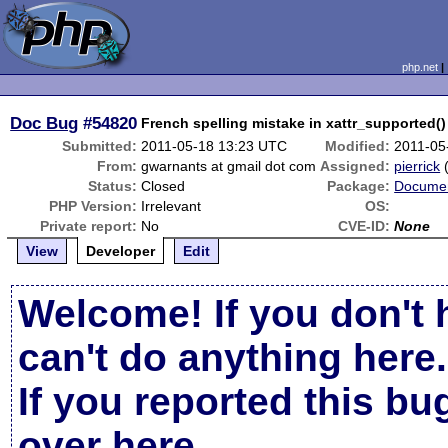
php.net
Doc Bug
#54820
French spelling mistake in xattr_supported()
Submitted:
2011-05-18 13:23 UTC
Modified:
2011-05
From:
gwarnants at gmail dot com
Assigned:
pierrick
Status:
Closed
Package:
Documen
PHP Version:
Irrelevant
OS:
Private report:
No
CVE-ID:
None
View
Developer
Edit
Welcome! If you don't 
can't do anything here.
If you reported this b
over here
.