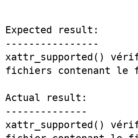
Expected result:

----------------

xattr_supported() vérif
fichiers contenant le f
Actual result:

--------------

xattr_supported() vérif