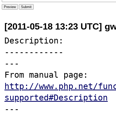
[2011-05-18 13:23 UTC] g
Description:

------------

---

From manual page: 
http://www.php.net/fun
supported#Description
---
