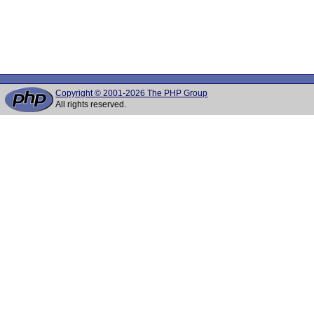
Copyright © 2001-2026 The PHP Group
All rights reserved.