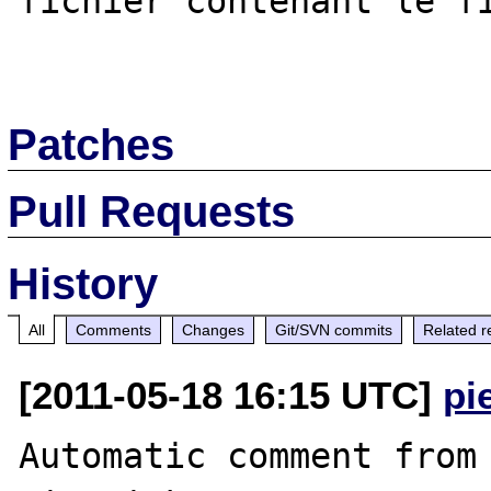
fichier contenant le fi
Patches
Pull Requests
History
All
Comments
Changes
Git/SVN commits
Related r
[2011-05-18 16:15 UTC]
pi
Automatic comment from 