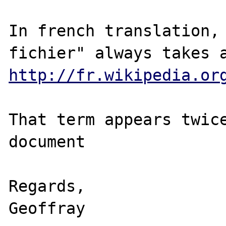
In french translation, 
http://fr.wikipedia.or
That term appears twice
document

Regards,

Geoffray
