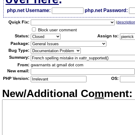
php.net Username:
php.net Password:
Qui
c
k Fix:
(
descriptio
Block user comment
Status:
Assign to:
Package:
Bug Type:
Summary:
From:
gwarnants at gmail dot com
New email:
PHP Version:
OS:
New/Additional Co
m
ment: