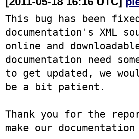
[2011-05-18 16:16 UTC]
pi
This bug has been fixed
documentation's XML sou
online and downloadable
documentation need some
to get updated, we woul
be a bit patient.

Thank you for the repor
make our documentation 