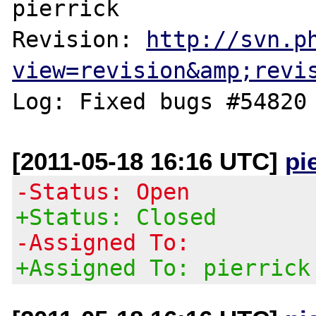
pierrick

Revision: 
http://svn.p
view=revision&amp;revi
[2011-05-18 16:16 UTC]
pi
-Status: Open
+Status: Closed
-Assigned To:
+Assigned To: pierrick