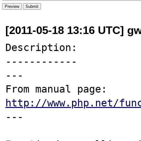
[2011-05-18 13:16 UTC] g
Description:

------------

---

From manual page: 
http://www.php.net/fun
---
