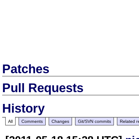
Patches
Pull Requests
History
All
Comments
Changes
Git/SVN commits
Related r