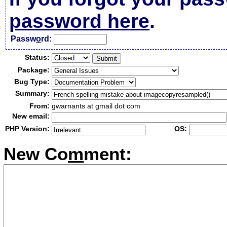
password here
.
Passw
o
rd:
Status:
Package:
Bug Type:
Summary:
From:
gwarnants at gmail dot com
New email:
PHP Version:
OS:
New Co
m
ment: