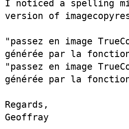
I noticed a spelling mi
version of imagecopyres
"passez en image TrueCo
générée par la fonction
"passez en image TrueCo
générée par la fonction
Regards,

Geoffray
