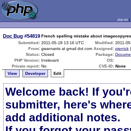
php.net
Doc Bug
#54819
French spelling mistake about imagecopyre
Submitted:
2011-05-18 13:16 UTC
Modified:
2011-05
From:
gwarnants at gmail dot com
Assigned:
pierrick
Status:
Closed
Package:
Documen
PHP Version:
Irrelevant
OS:
Private report:
No
CVE-ID:
None
View
Developer
Edit
Welcome back! If you'r
submitter, here's wher
add additional notes.
If you forgot your pas