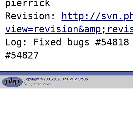
pierrick

Revision: 
http://svn.p
view=revision&amp;revi
Log: Fixed bugs #54818 
Copyright © 2001-2026 The PHP Group
All rights reserved.