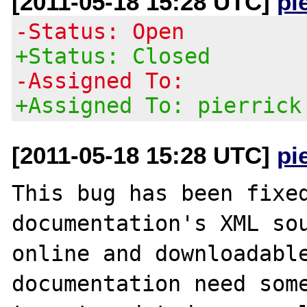
[2011-05-18 15:28 UTC]
pi
-Status: Open
+Status: Closed
-Assigned To:
+Assigned To: pierrick
[2011-05-18 15:28 UTC]
pi
This bug has been fixed
documentation's XML sou
online and downloadable
documentation need some