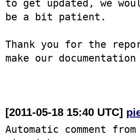
to get updated, we woul
be a bit patient.

Thank you for the repor
make our documentation 
[2011-05-18 15:40 UTC]
pi
Automatic comment from 