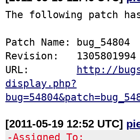
The following patch has
Patch Name: bug_54804

Revision:   1305801994

URL:        
http://bug
display.php?
bug=54804&patch=bug_54
[2011-05-19 12:52 UTC]
pi
-Assigned To: