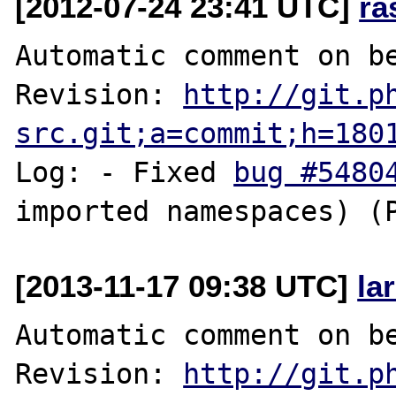
[2012-07-24 23:41 UTC]
ra
Automatic comment on be
Revision: 
http://git.p
src.git;a=commit;h=180
Log: - Fixed 
bug #5480
[2013-11-17 09:38 UTC]
la
Automatic comment on be
Revision: 
http://git.p