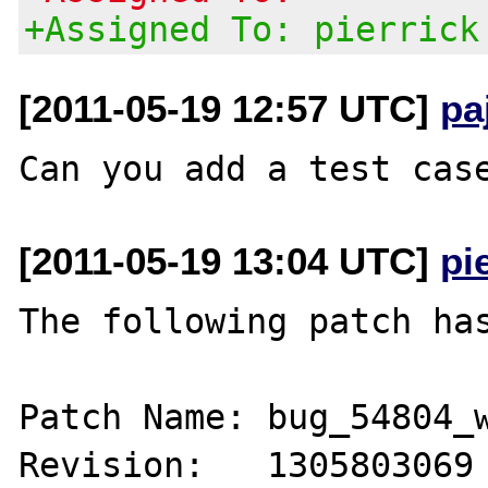
+Assigned To: pierrick
[2011-05-19 12:57 UTC]
pa
[2011-05-19 13:04 UTC]
pi
The following patch has
Patch Name: bug_54804_w
Revision:   1305803069
