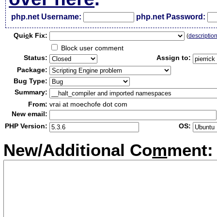
php.net Username:
php.net Password:
Qui
c
k Fix:
(
descriptio
Block user comment
Status:
Assign to:
Package:
Bug Type:
Summary:
From:
vrai at moechofe dot com
New email:
PHP Version:
OS:
New/Additional Co
m
ment: