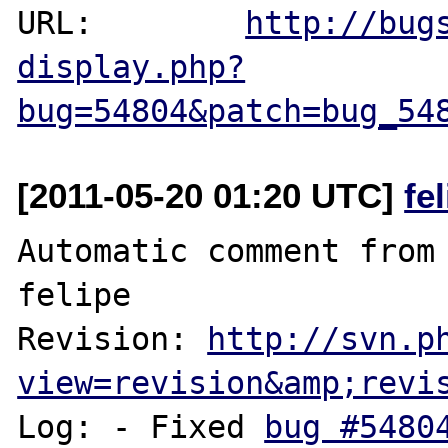
URL:        
http://bug
display.php?
bug=54804&patch=bug_54
[2011-05-20 01:20 UTC]
fe
Automatic comment from 
felipe

Revision: 
http://svn.p
view=revision&amp;revi
Log: - Fixed 
bug #5480