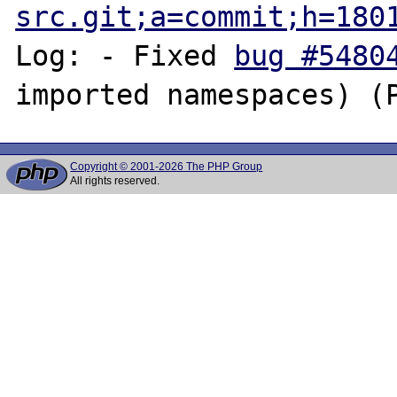
src.git;a=commit;h=180
Log: - Fixed 
bug #5480
Copyright © 2001-2026 The PHP Group
All rights reserved.