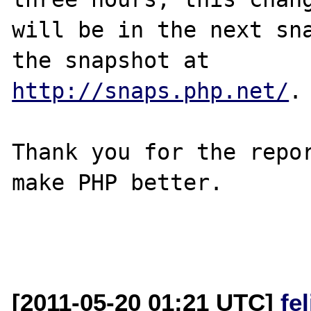
will be in the next sna
http://snaps.php.net/
.

Thank you for the repor
make PHP better.

[2011-05-20 01:21 UTC]
fe