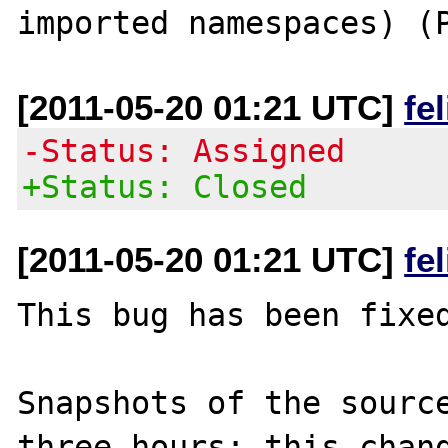
[2011-05-20 01:21 UTC]
fe
-Status: Assigned
+Status: Closed
[2011-05-20 01:21 UTC]
fe
This bug has been fixed
Snapshots of the source
three hours; this chang