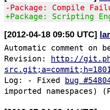
-Package: Compile Fail
+Package: Scripting En
[2012-04-18 09:50 UTC]
la
Automatic comment on be
Revision: 
http://git.p
src.git;a=commit;h=180
Log: - Fixed 
bug #5480