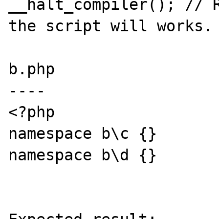
__halt_compiler(); // R
the script will works.

b.php

----

<?php

namespace b\c {}

namespace b\d {}
