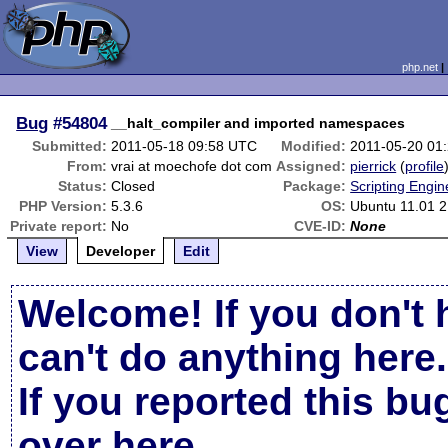
php.net
Bug
#54804
__halt_compiler and imported namespaces
Submitted:
2011-05-18 09:58 UTC
Modified:
2011-05-20 01
From:
vrai at moechofe dot com
Assigned:
pierrick
(
profile
Status:
Closed
Package:
Scripting Engi
PHP Version:
5.3.6
OS:
Ubuntu 11.01 2
Private report:
No
CVE-ID:
None
View
Developer
Edit
Welcome! If you don't 
can't do anything here.
If you reported this b
over here
.