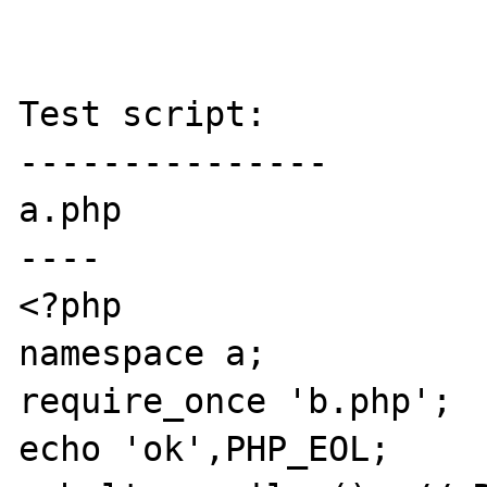
Test script:

---------------

a.php

----

<?php

namespace a;

require_once 'b.php';

echo 'ok',PHP_EOL;
