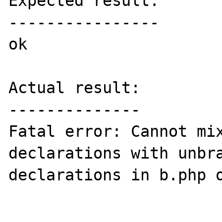
Expected result:

----------------

ok

Actual result:

--------------

Fatal error: Cannot mix
declarations with unbra
declarations in b.php o