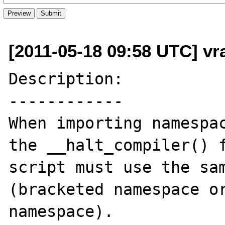
[2011-05-18 09:58 UTC] vr
Description:

------------

When importing namespac
the __halt_compiler() f
script must use the sam
(bracketed namespace or
namespace).
