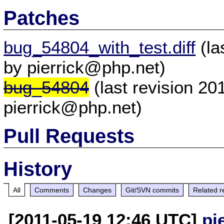
Patches
bug_54804_with_test.diff
(la
by pierrick@php.net)
bug_54804
(last revision 2
pierrick@php.net)
Pull Requests
History
All
Comments
Changes
Git/SVN commits
Related r
[2011-05-19 12:46 UTC]
pi