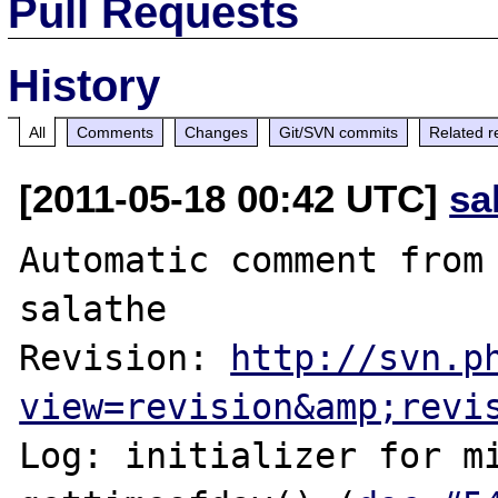
Pull Requests
History
All
Comments
Changes
Git/SVN commits
Related r
[2011-05-18 00:42 UTC]
sa
Automatic comment from 
salathe

Revision: 
http://svn.p
view=revision&amp;revi
Log: initializer for mi