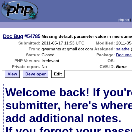
php.net
Doc Bug
#54785
Missing default parameter value in microtime
Submitted:
2011-05-17 11:53 UTC
Modified:
2011-05
From:
gwarnants at gmail dot com
Assigned:
salathe
Status:
Closed
Package:
Documen
PHP Version:
Irrelevant
OS:
Private report:
No
CVE-ID:
None
View
Developer
Edit
Welcome back! If you'r
submitter, here's wher
add additional notes.
If you forgot your pas