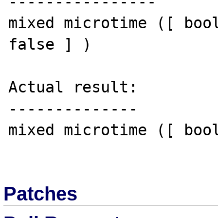
----------------

mixed microtime ([ bool
false ] )

Actual result:

--------------

mixed microtime ([ bool
Patches