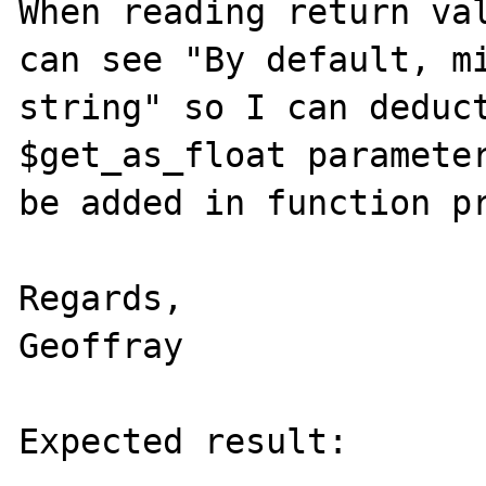
When reading return val
can see "By default, mi
string" so I can deduct
$get_as_float parameter
be added in function pr
Regards,

Geoffray

Expected result:
