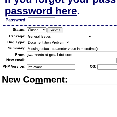
password here
.
Passw
o
rd:
Status:
Package:
Bug Type:
Summary:
From:
gwarnants at gmail dot com
New email:
PHP Version:
OS:
New Co
m
ment: