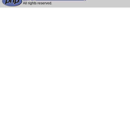
All rights reserved.