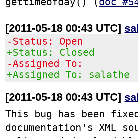
gettimeofday() (
doc #5
[2011-05-18 00:43 UTC]
sa
-Status: Open
+Status: Closed
-Assigned To:
+Assigned To: salathe
[2011-05-18 00:43 UTC]
sa
This bug has been fixed
documentation's XML sou