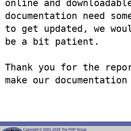
online and downloadable
documentation need some
to get updated, we woul
be a bit patient.

Thank you for the repor
make our documentation 
Copyright © 2001-2026 The PHP Group