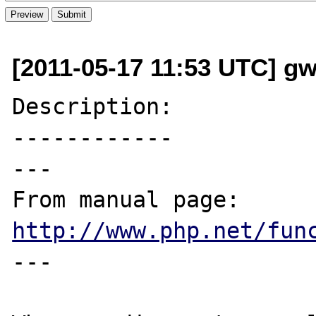
[2011-05-17 11:53 UTC] g
Description:

------------

---

From manual page: 
http://www.php.net/fun
---
