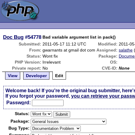
Doc Bug
#54778
Bad variable argument list in pack()
Submitted:
2011-05-17 11:12 UTC
Modified:
2011-05
From:
gwarnants at gmail dot com
Assigned:
salathe
Status:
Wont fix
Package:
Documen
PHP Version:
Irrelevant
OS:
Private report:
No
CVE-ID:
None
View
Developer
Edit
Welcome back! If you're the original bug submitter, here'
If you forgot your password,
you can retrieve your pass
Passw
o
rd:
Status:
Package:
Bug Type: