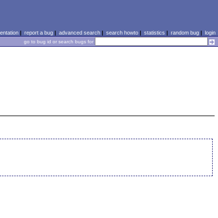
ntation
|
report a bug
|
advanced search
|
search howto
|
statistics
|
random bug
|
login
go to bug id or search bugs for