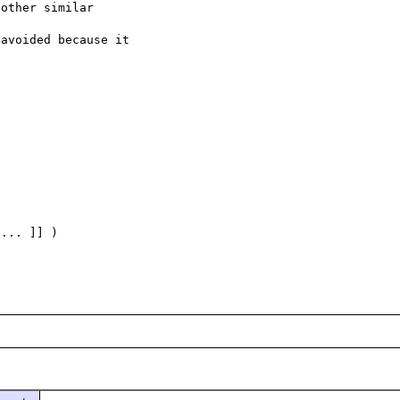
other similar

avoided because it

... ]] )
