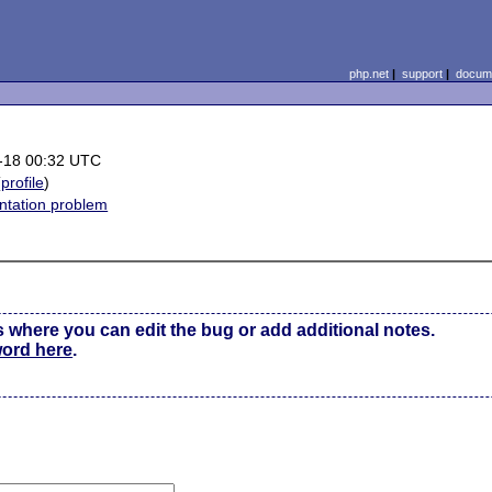
php.net
|
support
|
docume
-18 00:32 UTC
(
profile
)
tation problem
s where you can edit the bug or add additional notes.
word here
.