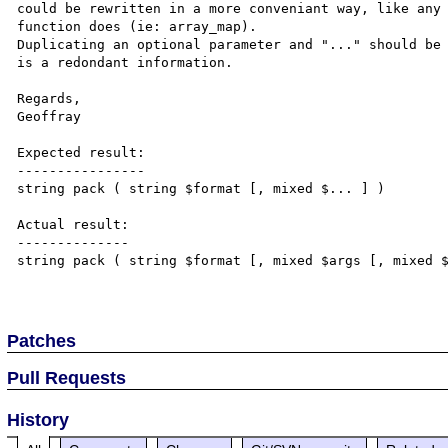
could be rewritten in a more conveniant way, like any 
function does (ie: array_map).

Duplicating an optional parameter and "..." should be 
is a redondant information.

Regards,

Geoffray

Expected result:

----------------

string pack ( string $format [, mixed $... ] )

Actual result:

--------------

string pack ( string $format [, mixed $args [, mixed $
Patches
Pull Requests
History