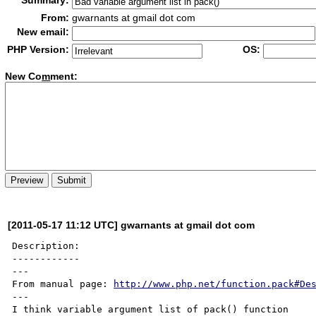
Summary:
From:
gwarnants at gmail dot com
New email:
PHP Version:
OS:
New Co
m
ment:
[2011-05-17 11:12 UTC] gwarnants at gmail dot com
Description:

------------

---

From manual page: 
http://www.php.net/function.pack#De
---

I think variable argument list of pack() function
