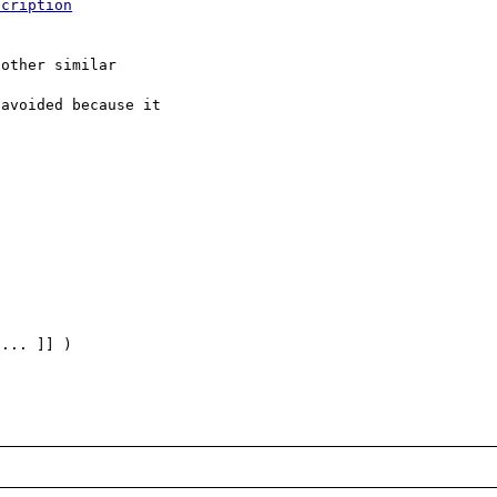
scription
other similar

avoided because it

... ]] )
