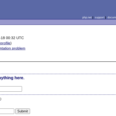
php.net
|
support
|
docume
-18 00:32 UTC
(
profile
)
tation problem
nything here.
n
)