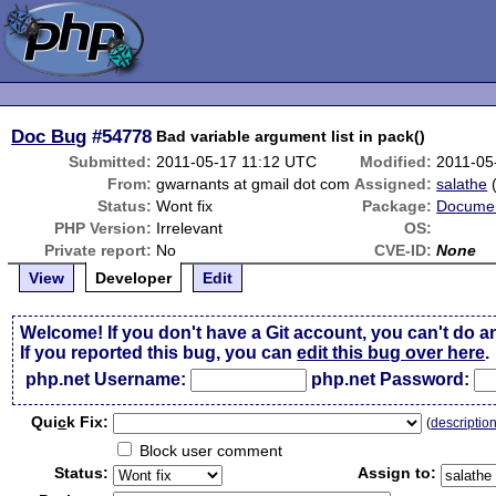
Doc Bug
#54778
Bad variable argument list in pack()
Submitted:
2011-05-17 11:12 UTC
Modified:
2011-05
From:
gwarnants at gmail dot com
Assigned:
salathe
Status:
Wont fix
Package:
Documen
PHP Version:
Irrelevant
OS:
Private report:
No
CVE-ID:
None
View
Developer
Edit
Welcome! If you don't have a Git account, you can't do a
If you reported this bug, you can
edit this bug over here
.
php.net Username:
php.net Password:
Qui
c
k Fix:
(
descriptio
Block user comment
Status:
Assign to: