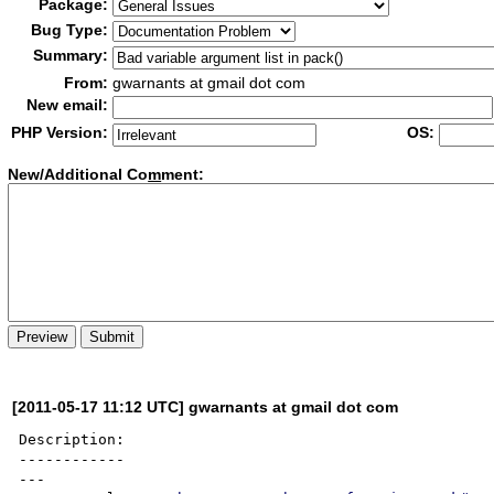
Package:
Bug Type:
Summary:
From:
gwarnants at gmail dot com
New email:
PHP Version:
OS:
New/Additional Co
m
ment:
[2011-05-17 11:12 UTC] gwarnants at gmail dot com
Description:

------------

---
