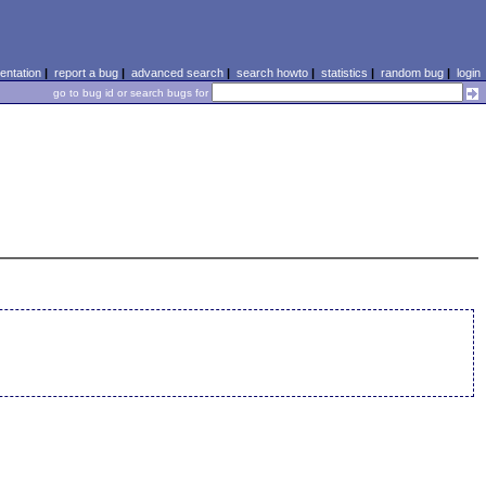
ntation
|
report a bug
|
advanced search
|
search howto
|
statistics
|
random bug
|
login
go to bug id or search bugs for