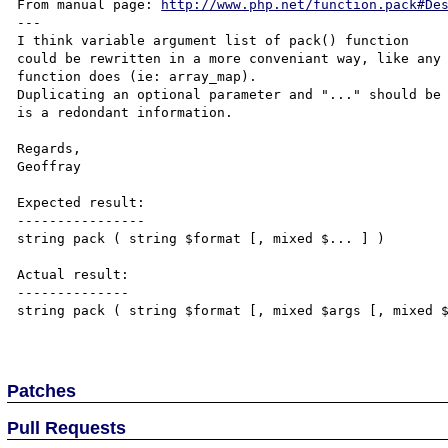
From manual page: 
http://www.php.net/function.pack#De
---

I think variable argument list of pack() function

could be rewritten in a more conveniant way, like any 
function does (ie: array_map).

Duplicating an optional parameter and "..." should be 
is a redondant information.

Regards,

Geoffray

Expected result:

----------------

string pack ( string $format [, mixed $... ] )

Actual result:

--------------

string pack ( string $format [, mixed $args [, mixed $
Patches
Pull Requests