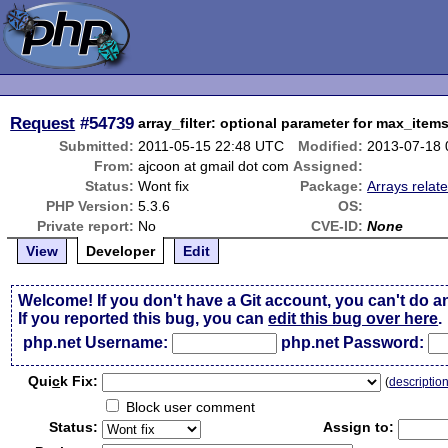
Request
#54739
array_filter: optional parameter for max_item
Submitted:
2011-05-15 22:48 UTC
Modified:
2013-07-18
From:
ajcoon at gmail dot com
Assigned:
Status:
Wont fix
Package:
Arrays relat
PHP Version:
5.3.6
OS:
Private report:
No
CVE-ID:
None
View
Developer
Edit
Welcome! If you don't have a Git account, you can't do a
If you reported this bug, you can
edit this bug over here
.
php.net Username:
php.net Password:
Qui
c
k Fix:
(
descriptio
Block user comment
Status:
Assign to: