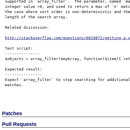
supported in `array_filter`.  The parameter, named `ma
integer value >0, and used to return a max of `n` matc
the case where sort order is non-deterministic and the
length of the search array.

Related discussion:

http://stackoverflow.com/questions/6010872/getting-a-
Test script:

---------------

$objects = array_filter($myArray, function($item){ ret
Expected result:

----------------

Expect `array_filter` to stop searching for additional
matches.

Patches
Pull Requests