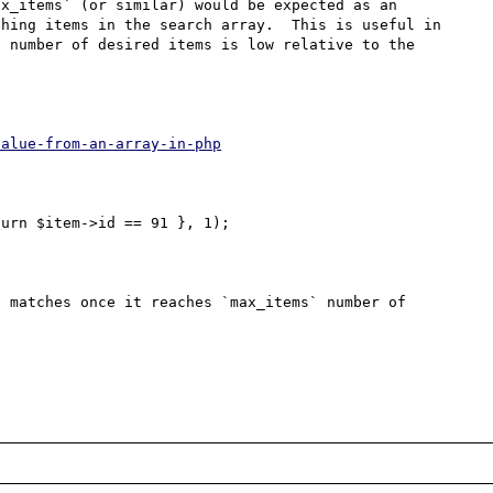
x_items` (or similar) would be expected as an 
hing items in the search array.  This is useful in 
 number of desired items is low relative to the 
value-from-an-array-in-php
urn $item->id == 91 }, 1);

 matches once it reaches `max_items` number of 