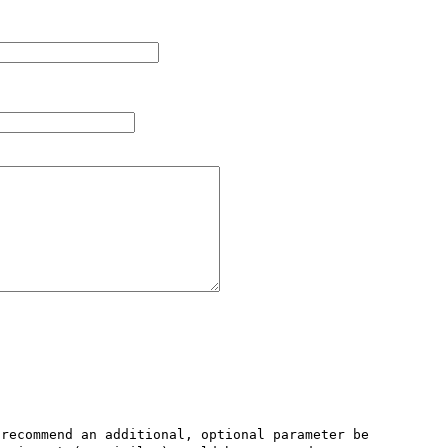
recommend an additional, optional parameter be 