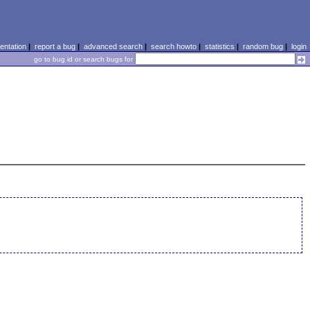
ntation
|
report a bug
|
advanced search
|
search howto
|
statistics
|
random bug
|
login
go to bug id or search bugs for