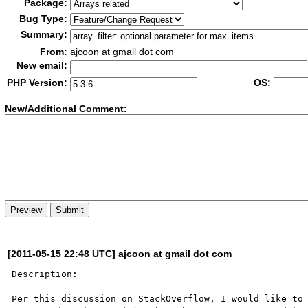
Package:
Bug Type:
Summary:
From:
ajcoon at gmail dot com
New email:
PHP Version:
OS:
New/Additional Co
m
ment:
[2011-05-15 22:48 UTC] ajcoon at gmail dot com
Description:

------------

Per this discussion on StackOverflow, I would like to 