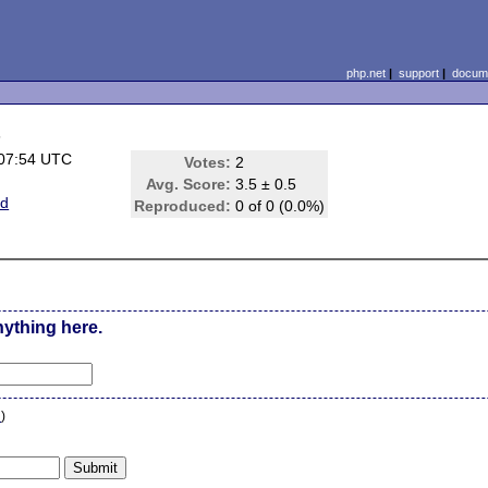
php.net
|
support
|
docume
s
 07:54 UTC
Votes:
2
Avg. Score:
3.5 ± 0.5
ed
Reproduced:
0 of 0 (0.0%)
nything here.
n
)